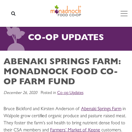
Skip to content
SEARCH
CO-OP UPDATES
ABENAKI SPRINGS FARM:
MONADNOCK FOOD CO-
OP FARM FUND
December 26, 2020
Posted in
Co-op Updates
Bruce Bickford and Kirsten Anderson of
Abenaki Springs Farm
in
Walpole grow certified organic produce and pasture raised meat.
They foster the farm’s soil health to bring nutrient dense food to
their CSA members and
Farmers’ Market of Keene
customers.