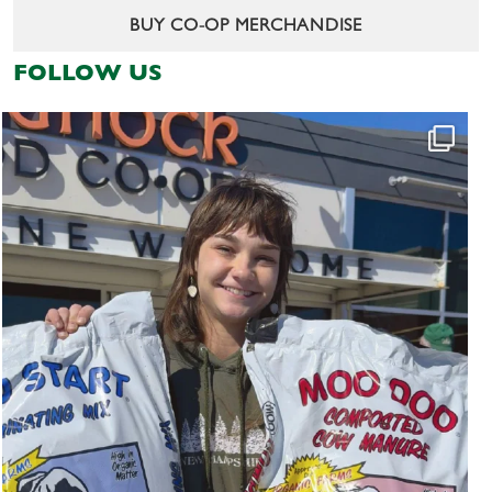
BUY CO-OP MERCHANDISE
FOLLOW US