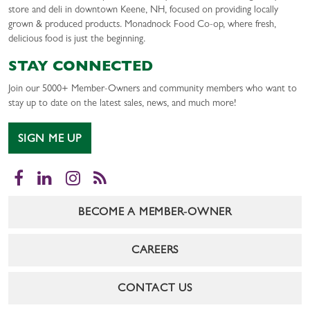
store and deli in downtown Keene, NH, focused on providing locally
grown & produced products. Monadnock Food Co-op, where fresh,
delicious food is just the beginning.
STAY CONNECTED
Join our 5000+ Member-Owners and community members who want to
stay up to date on the latest sales, news, and much more!
SIGN ME UP
Facebook
LinkedIn
Instagram
RSS
BECOME A MEMBER-OWNER
CAREERS
CONTACT US