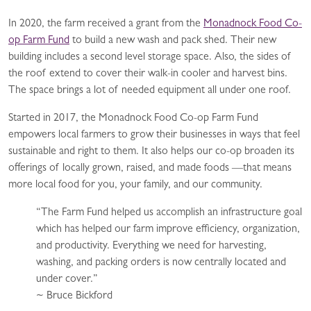
In 2020, the farm received a grant from the
Monadnock Food Co-
op Farm Fund
to build a new wash and pack shed. Their new
building includes a second level storage space. Also, the sides of
the roof extend to cover their walk-in cooler and harvest bins.
The space brings a lot of needed equipment all under one roof.
Started in 2017, the Monadnock Food Co-op Farm Fund
empowers local farmers to grow their businesses in ways that feel
sustainable and right to them. It also helps our co-op broaden its
offerings of locally grown, raised, and made foods —that means
more local food for you, your family, and our community.
“The Farm Fund helped us accomplish an infrastructure goal
which has helped our farm improve efficiency, organization,
and productivity. Everything we need for harvesting,
washing, and packing orders is now centrally located and
under cover.”
~ Bruce Bickford