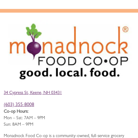
34 Cypress St, Keene, NH 03431
(603) 355-8008
Co-op Hours:
Mon – Sat: 7AM – 9PM
Sun: 8AM – 9PM
Monadnock Food Co-op is a community-owned, full-service grocery