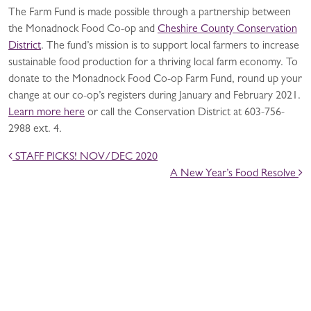
The Farm Fund is made possible through a partnership between
the Monadnock Food Co-op and
Cheshire County Conservation
District
. The fund’s mission is to support local farmers to increase
sustainable food production for a thriving local farm economy. To
donate to the Monadnock Food Co-op Farm Fund, round up your
change at our co-op’s registers during January and February 2021.
Learn more here
or call the Conservation District at 603-756-
2988 ext. 4.
POST NAVIGATION
STAFF PICKS! NOV/DEC 2020
A New Year’s Food Resolve