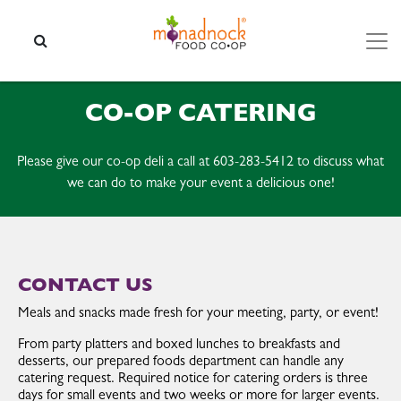
Skip to content
SEARCH
CO-OP CATERING
Please give our co-op deli a call at 603-283-5412 to discuss what
we can do to make your event a delicious one!
CONTACT US
Meals and snacks made fresh for your meeting, party, or event!
From party platters and boxed lunches to breakfasts and
desserts, our prepared foods department can handle any
catering request. Required notice for catering orders is three
days for small events and two weeks or more for larger events.