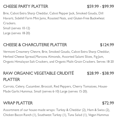
CHEESE PARTY PLATTER
$59.99 - $99.99
Brie, Cabot Extra Sharp Cheddar, Cabot Pepper Jack, Smoked Gouda, Dill
Havarti, Sidehill Farm Mini Jams, Roasted Nuts, and Gluten-Free Buckwheat
Crackers.
Small (serves 10-12)
Large (serves 18-20)
CHEESE & CHARCUTERIE PLATTER
$124.99
Vermont Creamery Chevre, Brie, Smoked Gouda, Cabot Extra Sharp Cheddar,
Herbed Cheese Spread,Marcona Almonds, Assorted Salami Slices, Fig Jam,
Organic Himalayan Salt Crackers, and Organic Mulit-Grain Crackers.
Serves 18-20
RAW ORGANIC VEGETABLE CRUDITÉ
$28.99 - $38.99
PLATTER
Carrots, Celery, Cucumber, Broccoli, Red Peppers, Cherry Tomatoes, House-
Made Garlic Hummus.
Small (serves 6-10)
Large (serves 15-20).
WRAP PLATTER
$72.99
Assortment of our house-made wraps: Turkey & Cheddar (2), Ham & Swiss (2),
Chicken Bacon Ranch (1), Southwest Turkey (1), Tuna Salad (1), Vegan Hummus