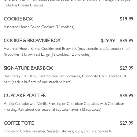
including Cream Cheese)
COOKIE BOX
$19.99
Assorted House-Baked Cookies (16 cookies)
COOKIE & BROWNIE BOX
$19.99 – $39.99
Assorted House-Baked Cookies and Brownies (may contain nuts/peanuts)
Small
(6 cookies, 6 brownies)
Large (12 cookies, 12 brownies)
SIGNATURE BARS BOX
$27.99
Raspberry Oat Bars, Caramel Sea Salt Brownies, Chocolate Chip Blondies 18
bars (each is half size of our standard bars)
CUPCAKE PLATTER
$39.99
Vanilla Cupcake with Vanilla Frosting or Chocolate Cupcakes with Chocolate
Frosting. Ask about our seasonal cupcake flavor. (12 cupcakes)
COFFEE TOTE
$27.99
Choice of Coffee, creamer, Sugar(s), stirrers, cups, and lids. Serves 8.