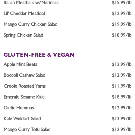
Italian Meatballs w/Marinara
$15.99/lb
Lil' Cheddar Meatloaf
$12.99/lb
Mango Curry Chicken Salad
$19.99/lb
Spring Chicken Salad
$18.99/lb
GLUTEN-FREE & VEGAN
Apple Mint Beets
$12.99/lb
Boccoli Cashew Salad
$12.99/lb
Creole Roasted Yams
$11.99/lb
Emerald Sesame Kale
$18.99/lb
Garlic Hummus
$12.99/lb
Kale Waldorf Salad
$13.99/lb
Mango Curry Tofu Salad
$12.99/lb