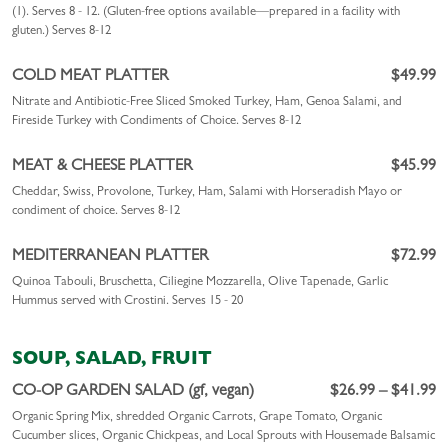
(1). Serves 8 - 12. (Gluten-free options available—prepared in a facility with
gluten.)
Serves 8-12
COLD MEAT PLATTER
$49.99
Nitrate and Antibiotic-Free Sliced Smoked Turkey, Ham, Genoa Salami, and
Fireside Turkey with Condiments of Choice. Serves 8-12
MEAT & CHEESE PLATTER
$45.99
Cheddar, Swiss, Provolone, Turkey, Ham, Salami with Horseradish Mayo or
condiment of choice. Serves 8-12
MEDITERRANEAN PLATTER
$72.99
Quinoa Tabouli, Bruschetta, Ciliegine Mozzarella, Olive Tapenade, Garlic
Hummus served with Crostini. Serves 15 - 20
SOUP, SALAD, FRUIT
CO-OP GARDEN SALAD (gf, vegan)
$26.99 – $41.99
Organic Spring Mix, shredded Organic Carrots, Grape Tomato, Organic
Cucumber slices, Organic Chickpeas, and Local Sprouts with Housemade Balsamic