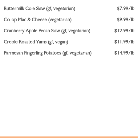
Buttermilk Cole Slaw (gf, vegetarian)
$7.99/lb
Co-op Mac & Cheese (vegetarian)
$9.99/lb
Cranberry Apple Pecan Slaw (gf, vegetarian)
$12.99/lb
Creole Roasted Yams (gf, vegan)
$11.99/lb
Parmesan Fingerling Potatoes (gf, vegetarian)
$14.99/lb