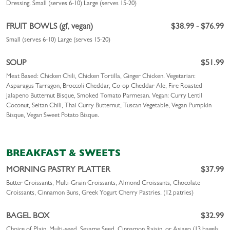
Dressing.
Small (serves 6-10)
Large (serves 15-20)
FRUIT BOWLS (gf, vegan)
$38.99 - $76.99
Small (serves 6-10)
Large (serves 15-20)
SOUP
$51.99
Meat Based: Chicken Chili, Chicken Tortilla, Ginger Chicken. Vegetarian:
Asparagus Tarragon, Broccoli Cheddar, Co-op Cheddar Ale, Fire Roasted
Jalapeno Butternut Bisque, Smoked Tomato Parmesan. Vegan: Curry Lentil
Coconut, Seitan Chili, Thai Curry Butternut, Tuscan Vegetable, Vegan Pumpkin
Bisque, Vegan Sweet Potato Bisque.
BREAKFAST & SWEETS
MORNING PASTRY PLATTER
$37.99
Butter Croissants, Multi-Grain Croissants, Almond Croissants, Chocolate
Croissants, Cinnamon Buns, Greek Yogurt Cherry Pastries. (12 patries)
BAGEL BOX
$32.99
Choice of Plain, Multi-seed, Sesame Seed, Cinnamon Raisin, or Asiago (13 bagels