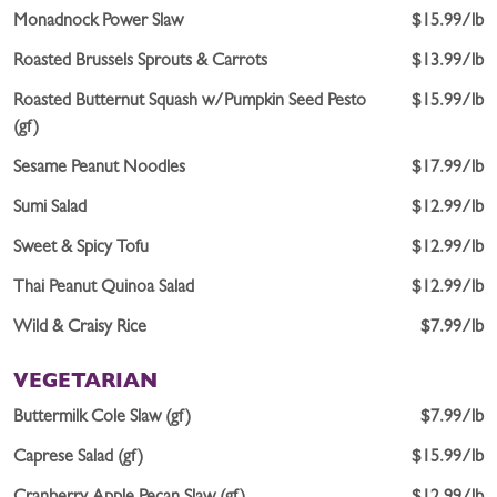
Monadnock Power Slaw
$15.99/lb
Roasted Brussels Sprouts & Carrots
$13.99/lb
Roasted Butternut Squash w/Pumpkin Seed Pesto
$15.99/lb
(gf)
Sesame Peanut Noodles
$17.99/lb
Sumi Salad
$12.99/lb
Sweet & Spicy Tofu
$12.99/lb
Thai Peanut Quinoa Salad
$12.99/lb
Wild & Craisy Rice
$7.99/lb
VEGETARIAN
Buttermilk Cole Slaw (gf)
$7.99/lb
Caprese Salad (gf)
$15.99/lb