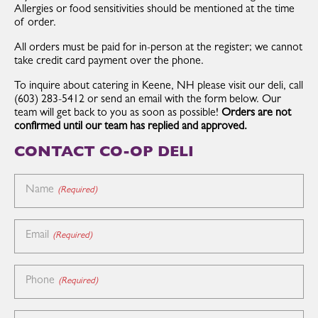
Allergies or food sensitivities should be mentioned at the time
of order.
All orders must be paid for in-person at the register; we cannot
take credit card payment over the phone.
To inquire about catering in Keene, NH please visit our deli, call
(603) 283-5412 or send an email with the form below. Our
team will get back to you as soon as possible!
Orders are not
confirmed until our team has replied and approved.
CONTACT CO-OP DELI
Name
(Required)
Email
(Required)
Phone
(Required)