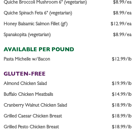
Quiche Broccoli Mushroom 6" (vegetarian)
$8.99/ea
Quiche Spinach Feta 6" (vegetarian)
$8.99/ea
Honey Balsamic Salmon Fillet (gf)
$12.99/ea
Spanakopita (vegetarian)
$8.99/ea
AVAILABLE PER POUND
Pasta Michelle w/Bacon
$12.99/lb
GLUTEN-FREE
Almond Chicken Salad
$19.99/lb
Buffalo Chicken Meatballs
$14.99/lb
Cranberry Walnut Chicken Salad
$18.99/lb
Grilled Caesar Chicken Breast
$18.99/lb
Grilled Pesto Chicken Breast
$18.99/lb