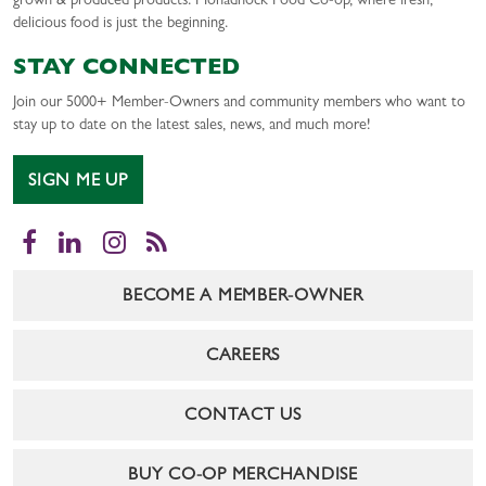
grown & produced products. Monadnock Food Co-op, where fresh,
delicious food is just the beginning.
STAY CONNECTED
Join our 5000+ Member-Owners and community members who want to
stay up to date on the latest sales, news, and much more!
SIGN ME UP
Facebook
LinkedIn
Instagram
RSS
BECOME A MEMBER-OWNER
CAREERS
CONTACT US
BUY CO-OP MERCHANDISE