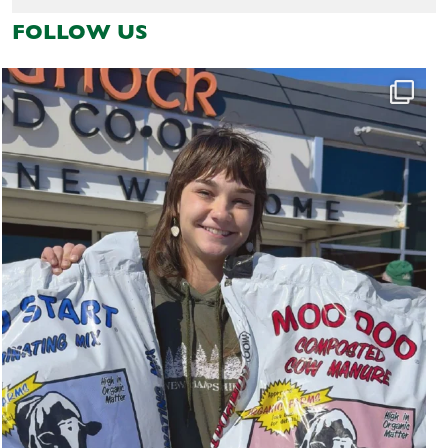
FOLLOW US