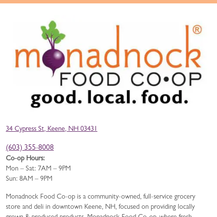
34 Cypress St, Keene, NH 03431
(603) 355-8008
Co-op Hours:
Mon – Sat: 7AM – 9PM
Sun: 8AM – 9PM
Monadnock Food Co-op is a community-owned, full-service grocery
store and deli in downtown Keene, NH, focused on providing locally