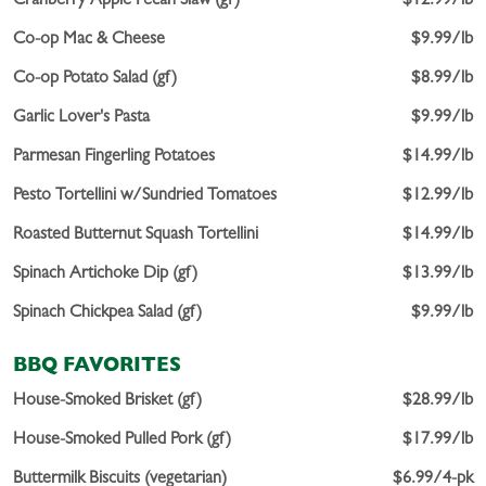
Cranberry Apple Pecan Slaw (gf)
$12.99/lb
Co-op Mac & Cheese
$9.99/lb
Co-op Potato Salad (gf)
$8.99/lb
Garlic Lover's Pasta
$9.99/lb
Parmesan Fingerling Potatoes
$14.99/lb
Pesto Tortellini w/Sundried Tomatoes
$12.99/lb
Roasted Butternut Squash Tortellini
$14.99/lb
Spinach Artichoke Dip (gf)
$13.99/lb
Spinach Chickpea Salad (gf)
$9.99/lb
BBQ FAVORITES
House-Smoked Brisket (gf)
$28.99/lb
House-Smoked Pulled Pork (gf)
$17.99/lb
Buttermilk Biscuits (vegetarian)
$6.99/4-pk