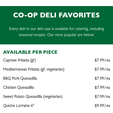
CO-OP DELI FAVORITES
Every dish in our deli case is available for catering, including
seasonal recipes. Our most popular are below.
AVAILABLE PER PIECE
Caprese Fritatta (gf)
$7.99/ea
Mediterranean Fritatta (gf, vegetarian)
$7.99/ea
BBQ Pork Quesadilla
$7.99/ea
Chicken Quesadilla
$7.99/ea
Sweet Potato Quesadilla (vegetarian)
$7.99/ea
Quiche Lorraine 6"
$9.99/ea