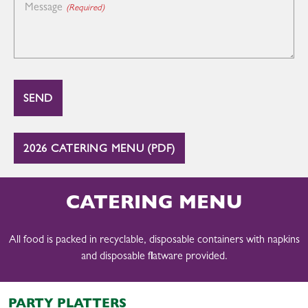
Message
(Required)
2026 CATERING MENU (PDF)
CATERING MENU
All food is packed in recyclable, disposable containers with napkins
and disposable flatware provided.
PARTY PLATTERS