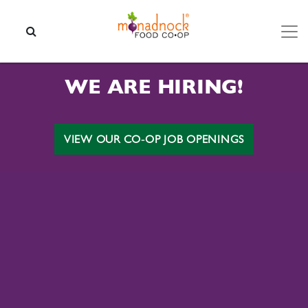
Skip to content
SEARCH
WE ARE HIRING!
VIEW OUR CO-OP JOB OPENINGS