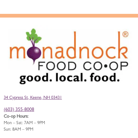
34 Cypress St, Keene, NH 03431
(603) 355-8008
Co-op Hours:
Mon – Sat: 7AM – 9PM
Sun: 8AM – 9PM