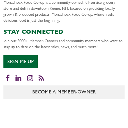
Monadnock Food Co-op is a community-owned, full-service grocery
store and deli in downtown Keene, NH, focused on providing locally
grown & produced products. Monadnock Food Co-op, where fresh,
delicious food is just the beginning.
STAY CONNECTED
Join our 5000+ Member-Owners and community members who want to
stay up to date on the latest sales, news, and much more!
SIGN ME UP
Facebook
LinkedIn
Instagram
RSS
BECOME A MEMBER-OWNER
CAREERS
CONTACT US