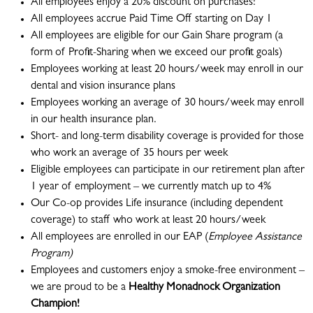
All employees enjoy a 20% discount on purchases!
All employees accrue Paid Time Off starting on Day 1
All employees are eligible for our Gain Share program (a
form of Profit-Sharing when we exceed our profit goals)
Employees working at least 20 hours/week may enroll in our
dental and vision insurance plans
Employees working an average of 30 hours/week may enroll
in our health insurance plan.
Short- and long-term disability coverage is provided for those
who work an average of 35 hours per week
Eligible employees can participate in our retirement plan after
1 year of employment – we currently match up to 4%
Our Co-op provides Life insurance (including dependent
coverage) to staff who work at least 20 hours/week
All employees are enrolled in our EAP (
Employee Assistance
Program)
Employees and customers enjoy a smoke-free environment –
we are proud to be a
Healthy Monadnock Organization
Champion!