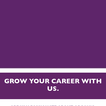
GROW YOUR CAREER WITH
US.