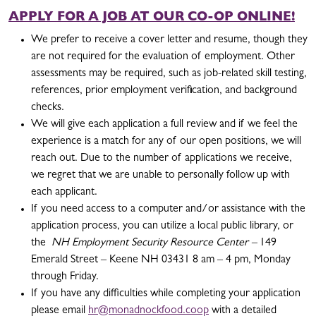
APPLY FOR A JOB AT OUR CO-OP ONLINE!
We prefer to receive a cover letter and resume, though they
are not required for the evaluation of employment. Other
assessments may be required, such as job-related skill testing,
references, prior employment verification, and background
checks.
We will give each application a full review and if we feel the
experience is a match for any of our open positions, we will
reach out. Due to the number of applications we receive,
we regret that we are unable to personally follow up with
each applicant.
If you need access to a computer and/or assistance with the
application process, you can utilize a local public library, or
the
NH Employment Security Resource Center –
149
Emerald Street – Keene NH 03431 8 am – 4 pm, Monday
through Friday.
If you have any difficulties while completing your application
please email
hr@monadnockfood.coop
with a detailed