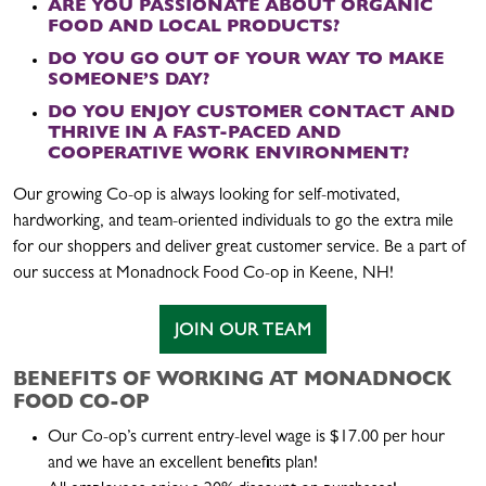
ARE YOU PASSIONATE ABOUT ORGANIC
FOOD AND LOCAL PRODUCTS?
DO YOU GO OUT OF YOUR WAY TO MAKE
SOMEONE’S DAY?
DO YOU ENJOY CUSTOMER CONTACT AND
THRIVE IN A FAST-PACED AND
COOPERATIVE WORK ENVIRONMENT?
Our growing Co-op is always looking for self-motivated,
hardworking, and team-oriented individuals to go the extra mile
for our shoppers and deliver great customer service. Be a part of
our success at Monadnock Food Co-op in Keene, NH!
JOIN OUR TEAM
BENEFITS OF WORKING AT MONADNOCK
FOOD CO-OP
Our Co-op’s current entry-level wage is $17.00 per hour
and we have an excellent benefits plan!