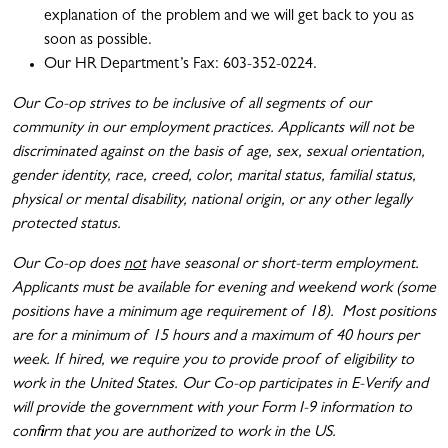
explanation of the problem and we will get back to you as
soon as possible.
Our HR Department’s Fax: 603-352-0224.
Our Co-op strives to be inclusive of all segments of our
community in our employment practices. Applicants will not be
discriminated against on the basis of age, sex, sexual orientation,
gender identity, race, creed, color, marital status, familial status,
physical or mental disability, national origin, or any other legally
protected status.
Our Co-op does
not
have seasonal or short-term employment.
Applicants must be available for evening and weekend work (some
positions have a minimum age requirement of 18). Most positions
are for a minimum of 15 hours and a maximum of 40 hours per
week. If hired, we require you to provide proof of eligibility to
work in the United States. Our Co-op participates in E-Verify and
will provide the government with your Form I-9 information to
confirm that you are authorized to work in the US.