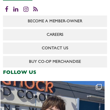
Facebook
LinkedIn
Instagram
RSS
BECOME A MEMBER-OWNER
CAREERS
CONTACT US
BUY CO-OP MERCHANDISE
FOLLOW US