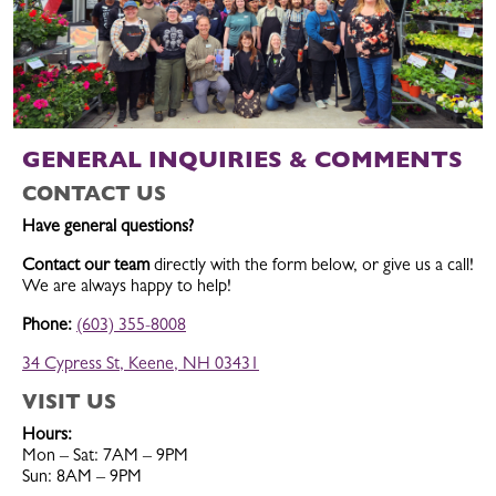
GENERAL INQUIRIES & COMMENTS
CONTACT US
Have general questions?
Contact our team
directly with the form below, or give us a call!
We are always happy to help!
Phone:
(603) 355-8008
34 Cypress St, Keene, NH 03431
VISIT US
Hours:
Mon – Sat: 7AM – 9PM
Sun: 8AM – 9PM