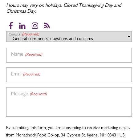
Hours may vary on holidays.
Closed Thanksgiving Day and
Christmas Day.
Facebook
LinkedIn
Instagram
RSS
(Required)
Contact
Name
(Required)
Email
(Required)
Message
(Required)
By submitting this form, you are consenting to receive marketing emails
from Monadnock Food Co-op, 34 Cypress St, Keene, NH 03431 US,