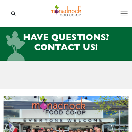
Skip to content
SEARCH
HAVE QUESTIONS?
CONTACT US!