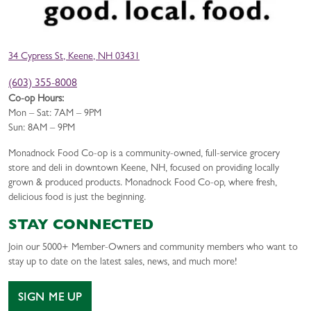
34 Cypress St, Keene, NH 03431
(603) 355-8008
Co-op Hours:
Mon – Sat: 7AM – 9PM
Sun: 8AM – 9PM
Monadnock Food Co-op is a community-owned, full-service grocery
store and deli in downtown Keene, NH, focused on providing locally
grown & produced products. Monadnock Food Co-op, where fresh,
delicious food is just the beginning.
STAY CONNECTED
Join our 5000+ Member-Owners and community members who want to
stay up to date on the latest sales, news, and much more!
SIGN ME UP