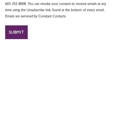
603-355-8008. You can revoke your consent to receive emails at any
time using the Unsubscribe link, found at the bottom of every email.
Emails are serviced by Constant Contacts.