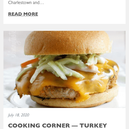
Charlestown and…
READ MORE
Read the post: Cooking Corner — Turkey Burgers
July 18, 2020
COOKING CORNER — TURKEY