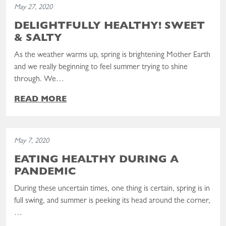
May 27, 2020
DELIGHTFULLY HEALTHY! SWEET
& SALTY
As the weather warms up, spring is brightening Mother Earth
and we really beginning to feel summer trying to shine
through. We…
READ MORE
Read the post: Eating Healthy During a Pandemic
May 7, 2020
EATING HEALTHY DURING A
PANDEMIC
During these uncertain times, one thing is certain, spring is in
full swing, and summer is peeking its head around the corner,
…