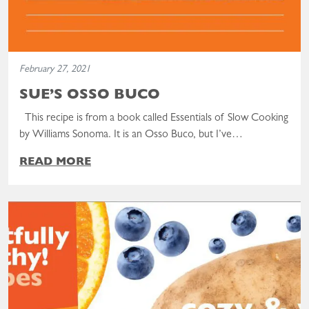
February 27, 2021
SUE’S OSSO BUCO
This recipe is from a book called Essentials of Slow Cooking
by Williams Sonoma. It is an Osso Buco, but I’ve…
READ MORE
Read the post: Delightfully Healthy, Cozy, & Warm