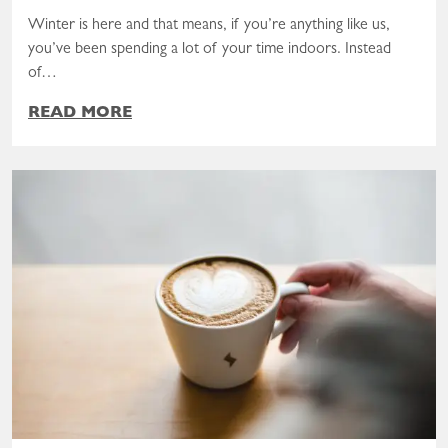
Winter is here and that means, if you’re anything like us,
you’ve been spending a lot of your time indoors. Instead
of…
READ MORE
Read the post: A Valentine, From Your Pantry to Your Heart