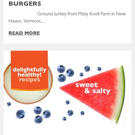
BURGERS
Ground turkey from Misty Knoll Farm in New
Haven, Vermont,…
READ MORE
Read the post: Delightfully Healthy! Sweet & Salty