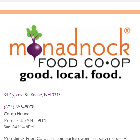
34 Cypress St, Keene, NH 03431
(603) 355-8008
Co-op Hours:
Mon – Sat: 7AM – 9PM
Sun: 8AM – 9PM
Monadnock Food Co-op is a community-owned, full-service grocery