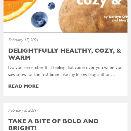
February 17, 2021
DELIGHTFULLY HEALTHY, COZY, &
WARM
Do you remember that feeling that came over you when you
saw snow for the first time? Like my fellow blog author,…
READ MORE
Read the post: Take a Bite of Bold and Bright!
February 8, 2021
TAKE A BITE OF BOLD AND
BRIGHT!