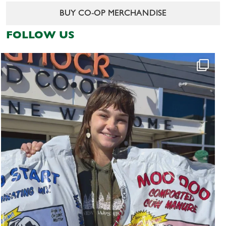
BUY CO-OP MERCHANDISE
FOLLOW US