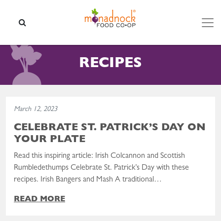
Skip to content
SEARCH
RECIPES
Read the post: Celebrate St. Patrick’s Day On Your Plate
March 12, 2023
CELEBRATE ST. PATRICK’S DAY ON
YOUR PLATE
Read this inspiring article: Irish Colcannon and Scottish
Rumbledethumps Celebrate St. Patrick’s Day with these
recipes. Irish Bangers and Mash A traditional…
READ MORE