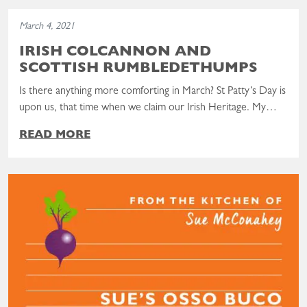
Read the post: Irish Colcannon and Scottish Rumbledethumps
March 4, 2021
IRISH COLCANNON AND
SCOTTISH RUMBLEDETHUMPS
Is there anything more comforting in March? St Patty’s Day is
upon us, that time when we claim our Irish Heritage. My…
READ MORE
Read the post: Sue’s Osso Buco