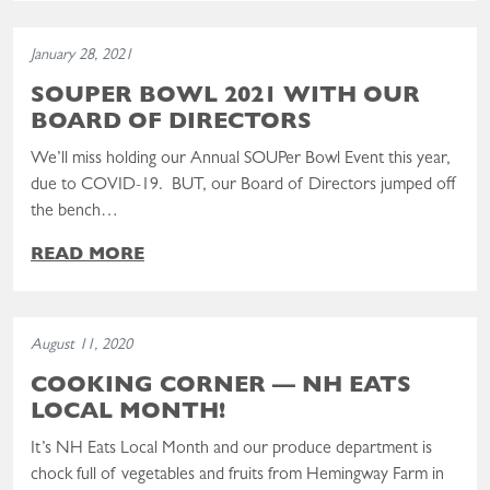
Read the post: SOUPer BOWL 2021 With Our Board of Directors
January 28, 2021
SOUPER BOWL 2021 WITH OUR
BOARD OF DIRECTORS
We’ll miss holding our Annual SOUPer Bowl Event this year,
due to COVID-19. BUT, our Board of Directors jumped off
the bench…
READ MORE
Read the post: COOKING CORNER — NH Eats Local Month!
August 11, 2020
COOKING CORNER — NH EATS
LOCAL MONTH!
It’s NH Eats Local Month and our produce department is
chock full of vegetables and fruits from Hemingway Farm in