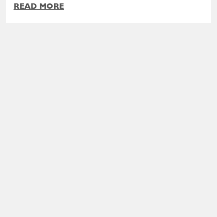
READ MORE