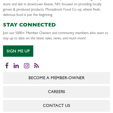
store and deli in downtown Keene, NH, focused on providing locally
grown & produced products. Monadnock Food Co-op, where fresh,
delicious food is just the beginning.
STAY CONNECTED
Join our 5000+ Member-Owners and community members who want to
stay up to date on the latest sales, news, and much more!
SIGN ME UP
Facebook
LinkedIn
Instagram
RSS
BECOME A MEMBER-OWNER
CAREERS
CONTACT US