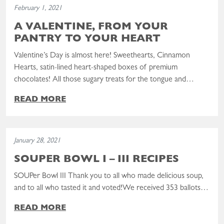
February 1, 2021
A VALENTINE, FROM YOUR
PANTRY TO YOUR HEART
Valentine’s Day is almost here! Sweethearts, Cinnamon
Hearts, satin-lined heart-shaped boxes of premium
chocolates! All those sugary treats for the tongue and…
READ MORE
Read the post: SOUPer Bowl I – III Recipes
January 28, 2021
SOUPER BOWL I – III RECIPES
SOUPer Bowl III Thank you to all who made delicious soup,
and to all who tasted it and voted!We received 353 ballots…
READ MORE