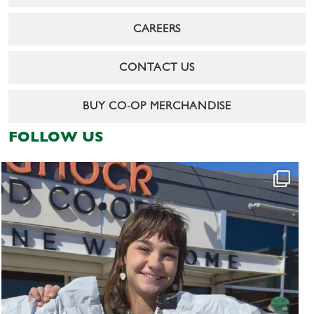
CAREERS
CONTACT US
BUY CO-OP MERCHANDISE
FOLLOW US