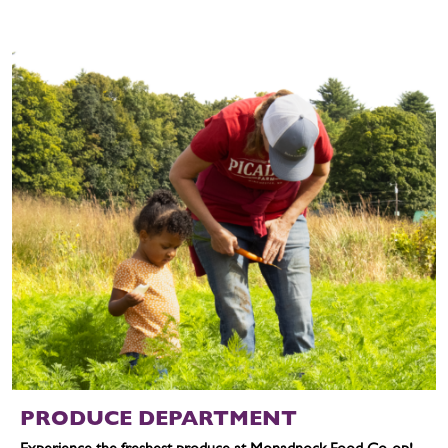
PRODUCE DEPARTMENT