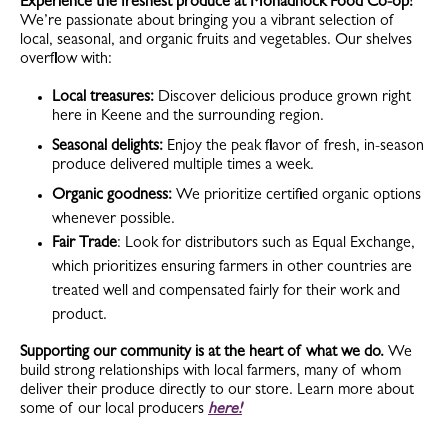
Experience the freshest produce at Monadnock Food Co-op!
We’re passionate about bringing you a vibrant selection of
local, seasonal, and organic fruits and vegetables. Our shelves
overflow with:
Local treasures:
Discover delicious produce grown right
here in Keene and the surrounding region.
Seasonal delights:
Enjoy the peak flavor of fresh, in-season
produce delivered multiple times a week.
Organic goodness:
We prioritize certified organic options
whenever possible.
Fair Trade
: Look for distributors such as Equal Exchange,
which prioritizes ensuring farmers in other countries are
treated well and compensated fairly for their work and
product.
Supporting our community is at the heart of what we do.
We
build strong relationships with local farmers, many of whom
deliver their produce directly to our store. Learn more about
some of our local producers
here!