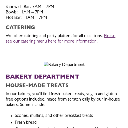
Sandwich Bar: 7AM – 7PM
Bowls: 11AM – 7PM
Hot Bar: 11AM – 7PM
CATERING
We offer catering and party platters for all occasions.
Please
see our catering menu here for more information.
BAKERY DEPARTMENT
HOUSE-MADE TREATS
In our bakery, you’ll find fresh-baked treats, vegan and gluten-
free options included, made from scratch daily by our in-house
bakers. Some include:
Scones, muffins, and other breakfast treats
Fresh bread