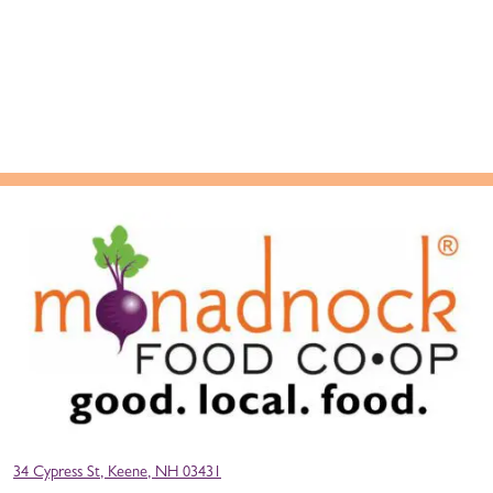
34 Cypress St, Keene, NH 03431