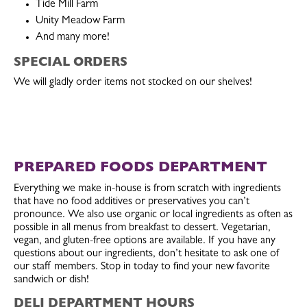
Tide Mill Farm
Unity Meadow Farm
And many more!
SPECIAL ORDERS
We will gladly order items not stocked on our shelves!
PREPARED FOODS DEPARTMENT
Everything we make in-house is from scratch with ingredients
that have no food additives or preservatives you can’t
pronounce. We also use organic or local ingredients as often as
possible in all menus from breakfast to dessert. Vegetarian,
vegan, and gluten-free options are available. If you have any
questions about our ingredients, don’t hesitate to ask one of
our staff members. Stop in today to find your new favorite
sandwich or dish!
DELI DEPARTMENT HOURS