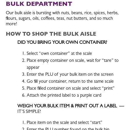
BULK DEPARTMENT
Our bulk aisle is bursting with nuts, beans, rice, spices, herbs,
flours, sugars, oils, coffees, teas, nut butters, and so much
more!
HOW TO
SHOP THE BULK AISLE
DID YOU BRING YOUR OWN CONTAINER?
Select “own container” at the scale
Place empty container on scale, wait for “tare” to
appear
Enter the PLU of your bulk item on the screen
Go fill your container, return to the same scale
Place filled container on scale and select “print”
Attach the printed label to a purple card
WEIGH YOUR BULK ITEM & PRINT OUT A LABEL —
IT’S SIMPLE!
Place item on the scale and select “start”
Enter the PLU number found on the bulk bin