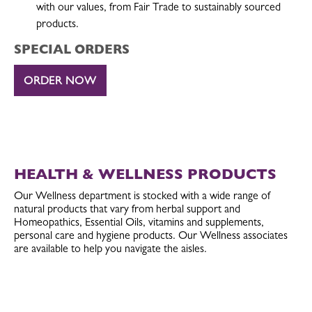
with our values, from Fair Trade to sustainably sourced
products.
SPECIAL ORDERS
ORDER NOW
HEALTH & WELLNESS PRODUCTS
Our Wellness department is stocked with a wide range of
natural products that vary from herbal support and
Homeopathics, Essential Oils, vitamins and supplements,
personal care and hygiene products. Our Wellness associates
are available to help you navigate the aisles.