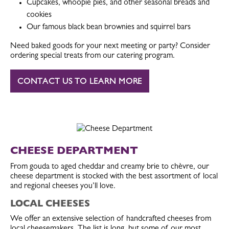
Cupcakes, whoopie pies, and other seasonal breads and
cookies
Our famous black bean brownies and squirrel bars
Need baked goods for your next meeting or party? Consider
ordering special treats from our catering program.
CONTACT US TO LEARN MORE
CHEESE DEPARTMENT
From gouda to aged cheddar and creamy brie to chèvre, our
cheese department is stocked with the best assortment of local
and regional cheeses you’ll love.
LOCAL CHEESES
We offer an extensive selection of handcrafted cheeses from