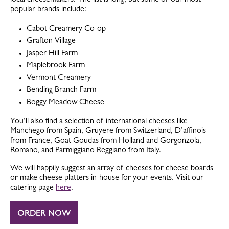
local cheesemakers. The list is long, but some of our most
popular brands include:
Cabot Creamery Co-op
Grafton Village
Jasper Hill Farm
Maplebrook Farm
Vermont Creamery
Bending Branch Farm
Boggy Meadow Cheese
You’ll also find a selection of international cheeses like
Manchego from Spain, Gruyere from Switzerland, D’affinois
from France, Goat Goudas from Holland and Gorgonzola,
Romano, and Parmiggiano Reggiano from Italy.
We will happily suggest an array of cheeses for cheese boards
or make cheese platters in-house for your events. Visit our
catering page
here
.
ORDER NOW