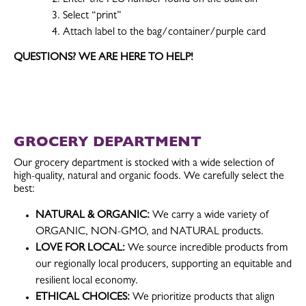
Select “print”
Attach label to the bag/container/purple card
QUESTIONS? WE ARE HERE TO HELP!
GROCERY DEPARTMENT
Our grocery department is stocked with a wide selection of
high-quality, natural and organic foods. We carefully select the
best:
NATURAL & ORGANIC:
We carry a wide variety of
ORGANIC, NON-GMO, and NATURAL products.
LOVE FOR LOCAL:
We source incredible products from
our regionally local producers, supporting an equitable and
resilient local economy.
ETHICAL CHOICES:
We prioritize products that align