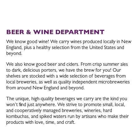
BEER & WINE DEPARTMENT
We know good wine! We carry wines produced locally in New
England, plus a healthy selection from the United States and
beyond.
We also know good beer and ciders. From crisp summer ales
to dark, delicious porters, we have the brew for you! Our
shelves are stocked with a wide selection of beverages from
local breweries, as well as quality independent microbreweries
from around New England and beyond.
The unique, high-quality beverages we carry are the kind you
won’t find just anywhere. We strive to promote small, local,
and cooperatively managed breweries, wineries, hard
kombuchas, and spiked waters run by artisans who make their
products with love, time, and craft.