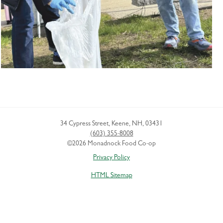
34 Cypress Street
,
Keene
,
NH
,
03431
(603) 355-8008
©2026 Monadnock Food Co-op
Privacy Policy
HTML Sitemap
XML Sitemap
Boston SEO