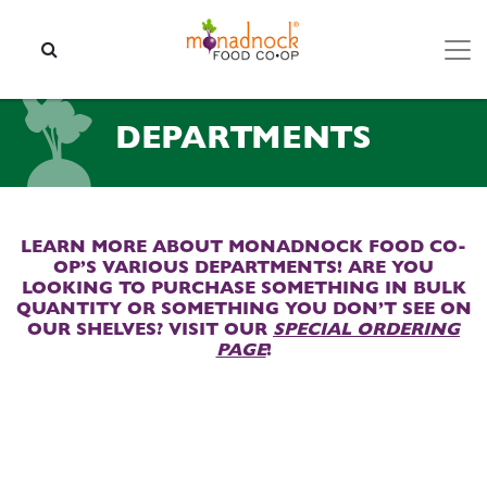
Skip to content
SEARCH
DEPARTMENTS
LEARN MORE ABOUT MONADNOCK FOOD CO-
OP’S VARIOUS DEPARTMENTS! ARE YOU
LOOKING TO PURCHASE SOMETHING IN BULK
QUANTITY OR SOMETHING YOU DON’T SEE ON
OUR SHELVES? VISIT OUR
SPECIAL ORDERING
PAGE
!