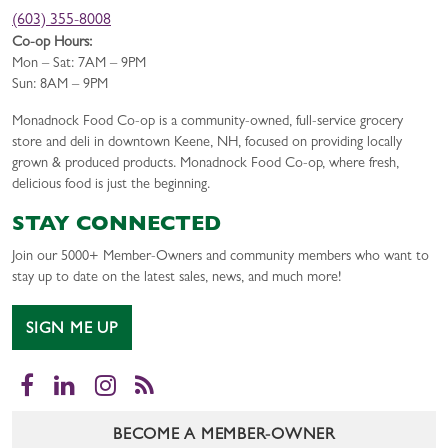
(603) 355-8008
Co-op Hours:
Mon – Sat: 7AM – 9PM
Sun: 8AM – 9PM
Monadnock Food Co-op is a community-owned, full-service grocery
store and deli in downtown Keene, NH, focused on providing locally
grown & produced products. Monadnock Food Co-op, where fresh,
delicious food is just the beginning.
STAY CONNECTED
Join our 5000+ Member-Owners and community members who want to
stay up to date on the latest sales, news, and much more!
SIGN ME UP
Facebook
LinkedIn
Instagram
RSS
BECOME A MEMBER-OWNER