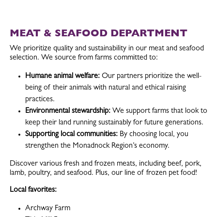
MEAT & SEAFOOD DEPARTMENT
We prioritize quality and sustainability in our meat and seafood
selection. We source from farms committed to:
Humane animal welfare:
Our partners prioritize the well-
being of their animals with natural and ethical raising
practices.
Environmental stewardship:
We support farms that look to
keep their land running sustainably for future generations.
Supporting local communities:
By choosing local, you
strengthen the Monadnock Region’s economy.
Discover various fresh and frozen meats, including beef, pork,
lamb, poultry, and seafood. Plus, our line of frozen pet food!
Local favorites:
Archway Farm