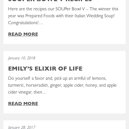
SOUPER BOWL V RECIPES
Here are the recipes our SOUPer Bowl V – The winner this
year was Prepared Foods with their Italian Wedding Soup!
Congratulations!…
READ MORE
Read the post: Emily’s Elixir of Life
January 10, 2018
EMILY’S ELIXIR OF LIFE
Do yourself a favor and, pick up an armful of lemons,
turmeric, horseradish, ginger, apple cider, honey, and apple
cider vinegar, then…
READ MORE
Read the post: Souper Bowl IV Recipes
January 28, 2017