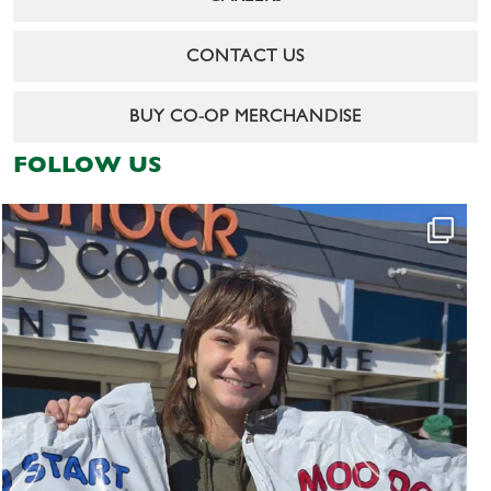
CONTACT US
BUY CO-OP MERCHANDISE
FOLLOW US