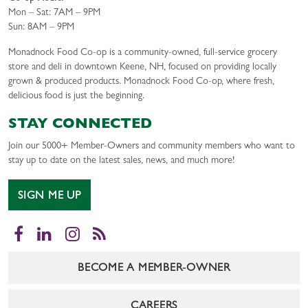
Mon – Sat: 7AM – 9PM
Sun: 8AM – 9PM
Monadnock Food Co-op is a community-owned, full-service grocery
store and deli in downtown Keene, NH, focused on providing locally
grown & produced products. Monadnock Food Co-op, where fresh,
delicious food is just the beginning.
STAY CONNECTED
Join our 5000+ Member-Owners and community members who want to
stay up to date on the latest sales, news, and much more!
SIGN ME UP
Facebook
LinkedIn
Instagram
RSS
BECOME A MEMBER-OWNER
CAREERS