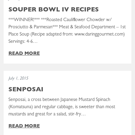
SOUPER BOWL IV RECIPES
***WINNER!*** ***Roasted Cauliflower Chowder w/
Prosciutto & Parmesan*** Meat & Seafood Department – 1st
Place Soup (Recipe adapted from: www.daringgourmet.com)
Servings: 4-6…
READ MORE
Read the post: Senposai
July 1, 2015
SENPOSAI
Senposai, a cross between Japanese Mustard Spinach
(Komatsuna) and regular cabbage, is sweeter than most
mustards and great for a salad, stir-fry…
READ MORE