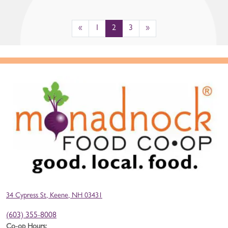
«
1
2
3
»
34 Cypress St, Keene, NH 03431
(603) 355-8008
Co-op Hours: