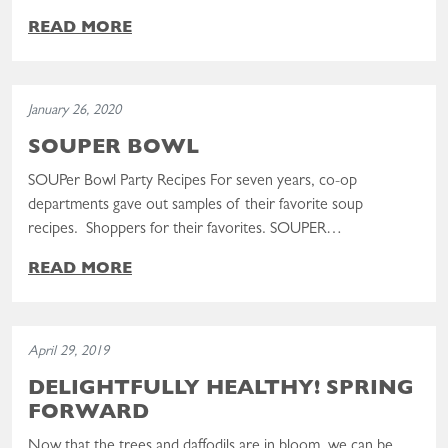
READ MORE
Read the post: SOUPer Bowl
January 26, 2020
SOUPER BOWL
SOUPer Bowl Party Recipes For seven years, co-op
departments gave out samples of their favorite soup
recipes. Shoppers for their favorites. SOUPER…
READ MORE
Read the post: Delightfully Healthy! Spring Forward
April 29, 2019
DELIGHTFULLY HEALTHY! SPRING
FORWARD
Now that the trees and daffodils are in bloom, we can be