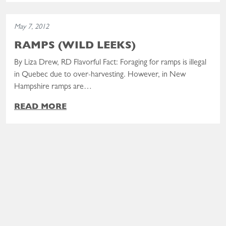
Read the post: Ramps (Wild Leeks)
May 7, 2012
RAMPS (WILD LEEKS)
By Liza Drew, RD Flavorful Fact: Foraging for ramps is illegal
in Quebec due to over-harvesting. However, in New
Hampshire ramps are…
READ MORE