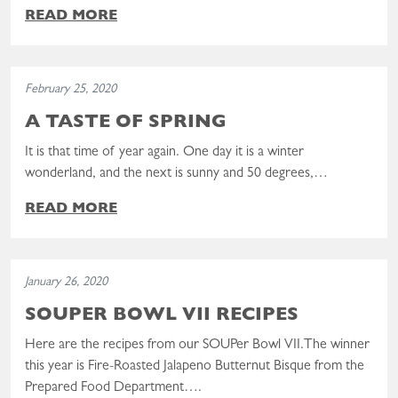
READ MORE
Read the post: A Taste of Spring
February 25, 2020
A TASTE OF SPRING
It is that time of year again. One day it is a winter
wonderland, and the next is sunny and 50 degrees,…
READ MORE
Read the post: SOUPer Bowl VII Recipes
January 26, 2020
SOUPER BOWL VII RECIPES
Here are the recipes from our SOUPer Bowl VII.The winner
this year is Fire-Roasted Jalapeno Butternut Bisque from the
Prepared Food Department….