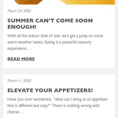
March 24, 2020
SUMMER CAN’T COME SOON
ENOUGH!
With all the indoor time of late, let’s get a jump on some
warm weather tastes. Eating is a powerful sensory
experience….
READ MORE
Read the post: Elevate Your Appetizers!
March 11, 2020
ELEVATE YOUR APPETIZERS!
Have you ever wondered, “what can I bring as an appetizer
that is different but easy?” There is nothing wrong with
cheese…