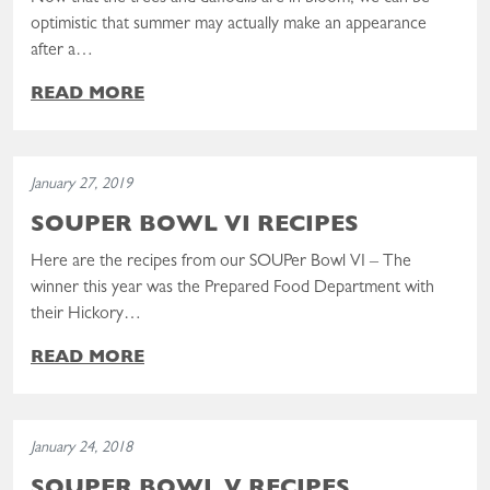
optimistic that summer may actually make an appearance
after a…
READ MORE
Read the post: SOUPer Bowl VI Recipes
January 27, 2019
SOUPER BOWL VI RECIPES
Here are the recipes from our SOUPer Bowl VI – The
winner this year was the Prepared Food Department with
their Hickory…
READ MORE
Read the post: SOUPer Bowl V Recipes
January 24, 2018