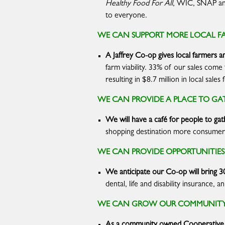
Healthy Food For All
, WIC, SNAP a
to everyone.
WE CAN SUPPORT MORE LOCAL F
A Jaffrey Co-op gives
local farmers a
farm viability. 33% of our sales com
resulting in $8.7 million in local sal
WE CAN PROVIDE A PLACE TO GAT
We will have a café for people to gat
shopping destination more consumers 
WE CAN PROVIDE OPPORTUNITIE
We anticipate our Co-op will bring 3
dental, life and disability insurance
WE CAN GROW OUR COMMUNITY 
As a community owned Cooperative, 