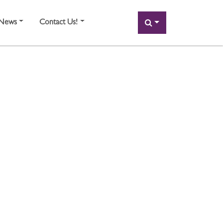
SEARCH
News
Contact Us!