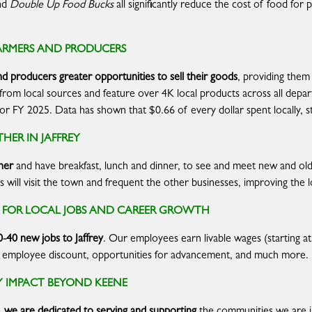
nd
Double Up Food Bucks
all significantly reduce the cost of food for
ARMERS AND PRODUCERS
nd producers greater opportunities to
sell their goods
, providing them
e from local sources and feature over 4K local products across all dep
es for FY 2025. Data has shown that $0.66 of every dollar spent locally, 
HER IN JAFFREY
her
and have breakfast, lunch and dinner, to see and meet new and old 
will visit the town and frequent the other businesses, improving the 
S FOR LOCAL JOBS AND CAREER GROWTH
0-40 new jobs to Jaffrey
. Our employees earn livable wages (starting at 
, an employee discount, opportunities for advancement, and much more.
IMPACT BEYOND KEENE
we are dedicated to serving and supporting
the communities we are 