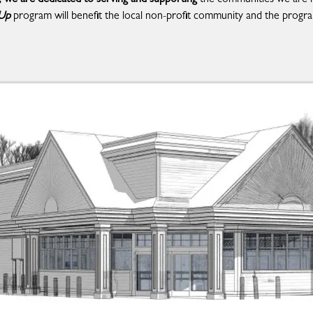
 Up
program will benefit the local non-profit community and the progra