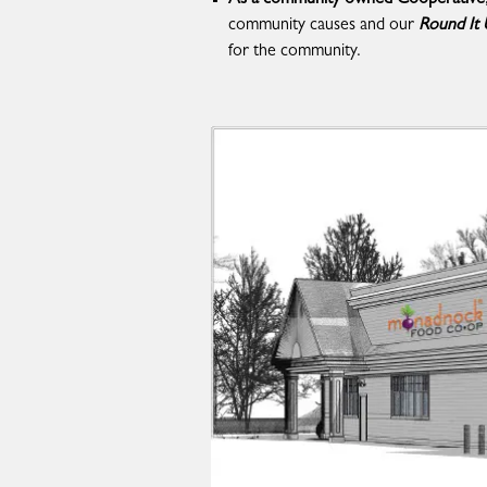
community causes and our
Round It
for the community.