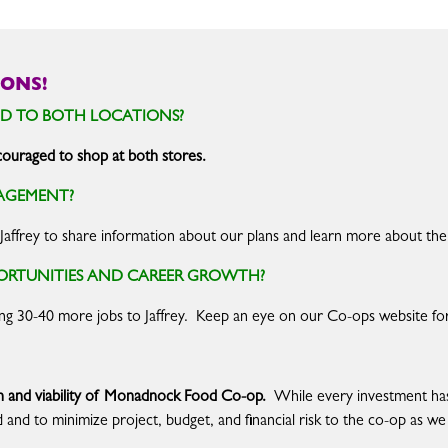
ONS!
D TO BOTH LOCATIONS?
uraged to shop at both stores.
AGEMENT?
 Jaffrey to share information about our plans and learn more about the
PORTUNITIES AND CAREER GROWTH?
ing 30-40 more jobs to Jaffrey. Keep an eye on our Co-ops website fo
lth and viability of Monadnock Food Co-op.
While every investment has 
d and to minimize project, budget, and financial risk to the co-op as 