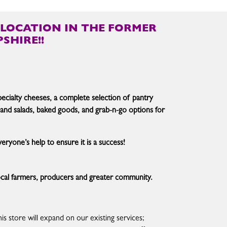
LOCATION IN THE FORMER
SHIRE!!
specialty cheeses, a complete selection of pantry
 and salads, baked goods, and grab-n-go options for
ryone’s help to ensure it is a success!
 local farmers, producers and greater community.
his store will expand on our existing services;