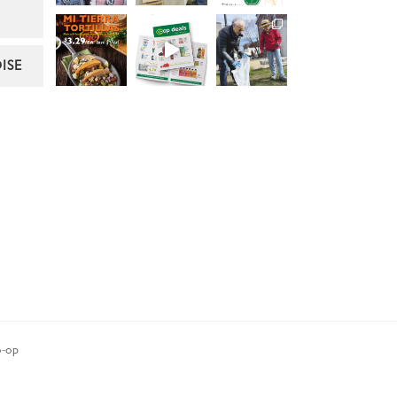
ISE
-op