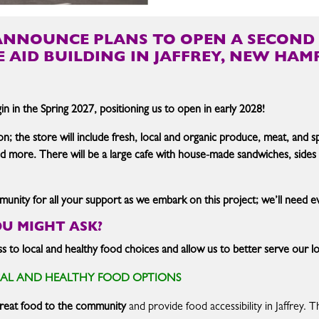
ANNOUNCE PLANS TO OPEN A SECOND 
E AID BUILDING IN JAFFREY, NEW HAMP
n in the Spring 2027, positioning us to open in early 2028!
on; the store will include fresh, local and organic produce, meat, and 
and more. There will be a large cafe with house-made sandwiches, sides
nity for all your support as we embark on this project; we’ll need eve
OU MIGHT ASK?
cess to local and healthy food choices and allow us to better serve our
CAL AND HEALTHY FOOD OPTIONS
 great food to the community
and provide food accessibility in Jaffrey. T