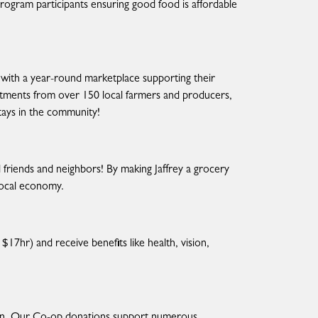
 program participants ensuring good food is affordable
 with a year-round marketplace supporting their
artments from over 150 local farmers and producers,
stays in the community!
friends and neighbors! By making Jaffrey a grocery
local economy.
$17hr) and receive benefits like health, vision,
in. Our Co-op donations support numerous