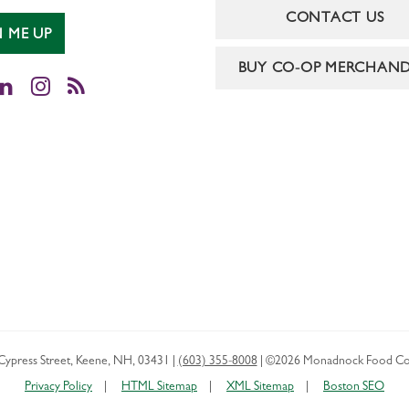
CONTACT US
N ME UP
BUY CO-OP MERCHAND
cebook
LinkedIn
Instagram
RSS
Cypress Street
,
Keene
,
NH
,
03431
|
(603) 355-8008
|
©2026 Monadnock Food Co
Privacy Policy
HTML Sitemap
XML Sitemap
Boston SEO