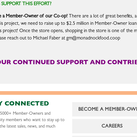
UPPORT THIS EFFORT?
ome a Member-Owner of our Co-op!
There are a lot of great benefits, a
his project, we need to raise up to $2.5 million in Member-Owner loans
is project! Once the store opens, shopping in the store is one of the 
lease reach out to Michael Faber at
gm@monadnockfood.coop
OUR CONTINUED SUPPORT AND CONTRIB
Y CONNECTED
BECOME A MEMBER-OW
r 5000+ Member-Owners and
ty members who want to stay up to
CAREERS
the latest sales, news, and much