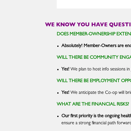
WE KNOW YOU HAVE QUESTI
DOES MEMBER-OWNERSHIP EXTEN
Absolutely! Member-Owners are enco
WILL THERE BE COMMUNITY ENG
Yes!
We plan to host info sessions in
WILL THERE BE EMPLOYMENT OP
Yes!
We anticipate the Co-op will br
WHAT ARE THE FINANCIAL RISKS?
Our first priority is the ongoing hea
ensure a strong financial path forwar