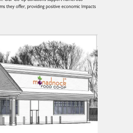
ms they offer, providing positive economic Impacts