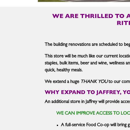
WE ARE THRILLED TO 
RIT
The building renovations are scheduled to begi
This store will be much like our current locati
staples, bulk items, beer and wine, wellness 
quick, healthy meals.
We extend a huge
THANK YOU
to our commu
WHY EXPAND TO JAFFREY, Y
An additional store in Jaffrey will provide ac
WE CAN IMPROVE ACCESS TO LO
A full-service Food Co-op will bring