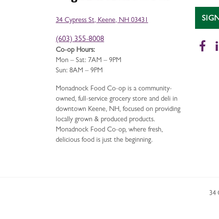
SIG
34 Cypress St, Keene, NH 03431
(603) 355-8008
Fa
Co-op Hours:
Mon – Sat: 7AM – 9PM
Sun: 8AM – 9PM
Monadnock Food Co-op is a community-
owned, full-service grocery store and deli in
downtown Keene, NH, focused on providing
locally grown & produced products.
Monadnock Food Co-op, where fresh,
delicious food is just the beginning.
34 