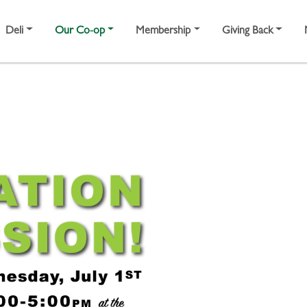
Deli
Our Co-op
Membership
Giving Back