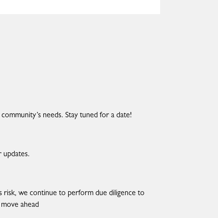
 community’s needs. Stay tuned for a date!
r updates.
risk, we continue to perform due diligence to
we move ahead