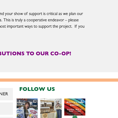
nd your show of support is critical as we plan our
. This is truly a cooperative endeavor – please
most important ways to support the project. If you
UTIONS TO OUR CO-OP!
FOLLOW US
NER