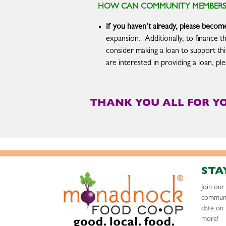
HOW CAN COMMUNITY MEMBERS S
If you haven’t already, please bec
expansion. Additionally, to finance t
consider making a loan to support th
are interested in providing a loan, p
THANK YOU ALL FOR Y
STA
Join ou
communi
date on 
more!