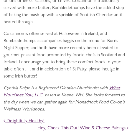
onions or leeks, scallions, or chives. Colcannon is traditionally
served with more butter; Rumbledethumps have the added step
of baking the mash-up with a sprinkle of Scottish Cheddar until
heated through.
Colcannon is often served at Halloween in Ireland, and
Rumbledethumps accompanies haggis on the menu for Burns
Night Supper, and both have more recently been elevated to
gourmet peasant food promoted by foodie chefs in Scotland and
Ireland. I encourage you to bring these comfort foods to your
table often . . . and in celebration of St Patty, please indulge in
some Irish butter!
Cynthia Knipe is a Registered Dietitian-Nutritionist with
What
Nourishes You, LLC
, based in Keene, NH. She looks forward to
the day when we can gather again for Monadnock Food Co-op’s
Wellness Workshops.
POST NAVIGATION
Delightfully Healthy!
Hey, Check This Out! Wine & Cheese Pairings