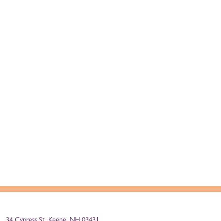
34 Cypress St, Keene, NH 03431