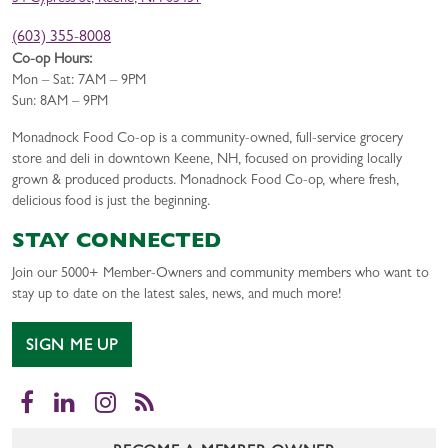
(603) 355-8008
Co-op Hours:
Mon – Sat: 7AM – 9PM
Sun: 8AM – 9PM
Monadnock Food Co-op is a community-owned, full-service grocery
store and deli in downtown Keene, NH, focused on providing locally
grown & produced products. Monadnock Food Co-op, where fresh,
delicious food is just the beginning.
STAY CONNECTED
Join our 5000+ Member-Owners and community members who want to
stay up to date on the latest sales, news, and much more!
SIGN ME UP
Facebook
LinkedIn
Instagram
RSS