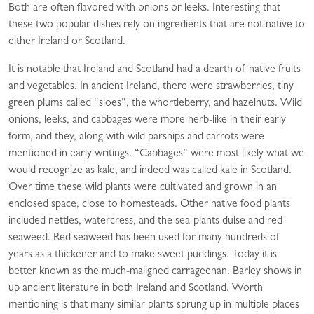
Both are often flavored with onions or leeks. Interesting that
these two popular dishes rely on ingredients that are not native to
either Ireland or Scotland.
It is notable that Ireland and Scotland had a dearth of native fruits
and vegetables. In ancient Ireland, there were strawberries, tiny
green plums called “sloes”, the whortleberry, and hazelnuts. Wild
onions, leeks, and cabbages were more herb-like in their early
form, and they, along with wild parsnips and carrots were
mentioned in early writings. “Cabbages” were most likely what we
would recognize as kale, and indeed was called kale in Scotland.
Over time these wild plants were cultivated and grown in an
enclosed space, close to homesteads. Other native food plants
included nettles, watercress, and the sea-plants dulse and red
seaweed. Red seaweed has been used for many hundreds of
years as a thickener and to make sweet puddings. Today it is
better known as the much-maligned carrageenan. Barley shows in
up ancient literature in both Ireland and Scotland. Worth
mentioning is that many similar plants sprung up in multiple places