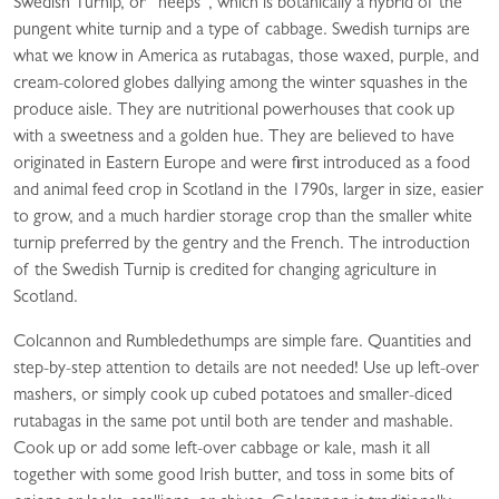
Swedish Turnip, or “neeps”, which is botanically a hybrid of the
pungent white turnip and a type of cabbage. Swedish turnips are
what we know in America as rutabagas, those waxed, purple, and
cream-colored globes dallying among the winter squashes in the
produce aisle. They are nutritional powerhouses that cook up
with a sweetness and a golden hue. They are believed to have
originated in Eastern Europe and were first introduced as a food
and animal feed crop in Scotland in the 1790s, larger in size, easier
to grow, and a much hardier storage crop than the smaller white
turnip preferred by the gentry and the French. The introduction
of the Swedish Turnip is credited for changing agriculture in
Scotland.
Colcannon and Rumbledethumps are simple fare. Quantities and
step-by-step attention to details are not needed! Use up left-over
mashers, or simply cook up cubed potatoes and smaller-diced
rutabagas in the same pot until both are tender and mashable.
Cook up or add some left-over cabbage or kale, mash it all
together with some good Irish butter, and toss in some bits of