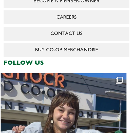
BECOME A MEMBER-OWNER
CAREERS
CONTACT US
BUY CO-OP MERCHANDISE
FOLLOW US