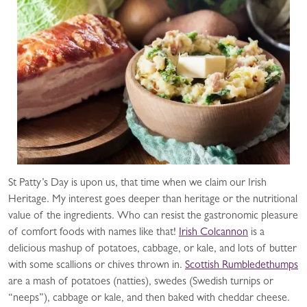
St Patty’s Day is upon us, that time when we claim our Irish
Heritage. My interest goes deeper than heritage or the nutritional
value of the ingredients. Who can resist the gastronomic pleasure
of comfort foods with names like that!
Irish Colcannon
is a
delicious mashup of potatoes, cabbage, or kale, and lots of butter
with some scallions or chives thrown in.
Scottish Rumbledethumps
are a mash of potatoes (natties), swedes (Swedish turnips or
“neeps”), cabbage or kale, and then baked with cheddar cheese.