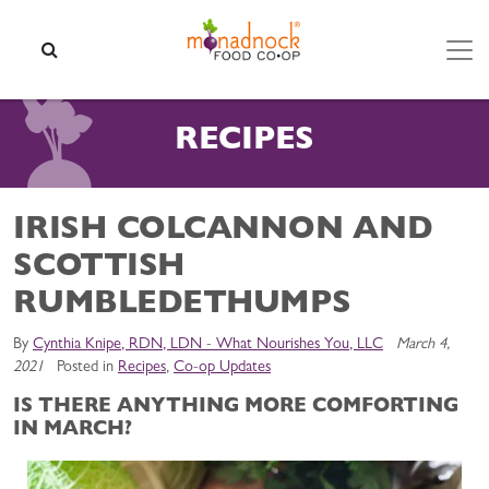
Skip to content
SEARCH
RECIPES
IRISH COLCANNON AND
SCOTTISH
RUMBLEDETHUMPS
By
Cynthia Knipe, RDN, LDN - What Nourishes You, LLC
March 4,
2021
Posted in
Recipes
,
Co-op Updates
IS THERE ANYTHING MORE COMFORTING
IN MARCH?