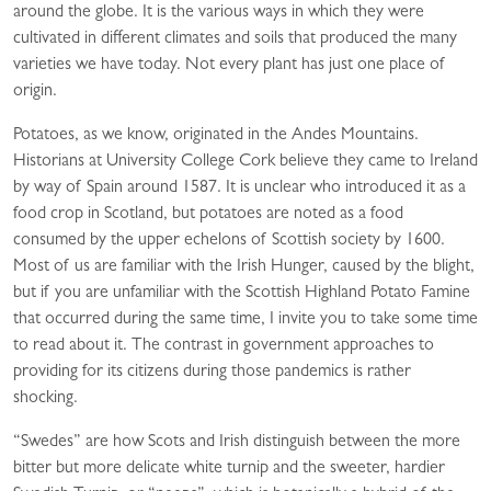
around the globe. It is the various ways in which they were
cultivated in different climates and soils that produced the many
varieties we have today. Not every plant has just one place of
origin.
Potatoes, as we know, originated in the Andes Mountains.
Historians at University College Cork believe they came to Ireland
by way of Spain around 1587. It is unclear who introduced it as a
food crop in Scotland, but potatoes are noted as a food
consumed by the upper echelons of Scottish society by 1600.
Most of us are familiar with the Irish Hunger, caused by the blight,
but if you are unfamiliar with the Scottish Highland Potato Famine
that occurred during the same time, I invite you to take some time
to read about it. The contrast in government approaches to
providing for its citizens during those pandemics is rather
shocking.
“Swedes” are how Scots and Irish distinguish between the more
bitter but more delicate white turnip and the sweeter, hardier