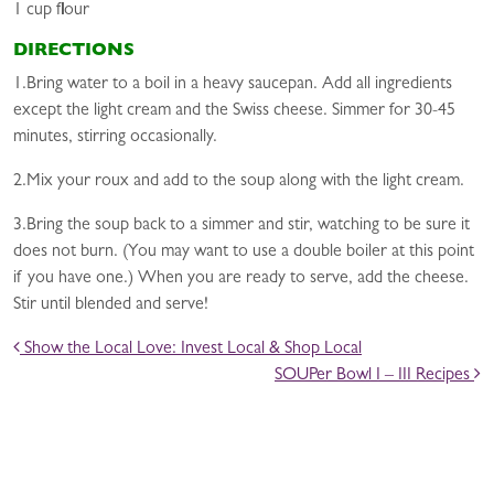
1 cup flour
DIRECTIONS
1.Bring water to a boil in a heavy saucepan. Add all ingredients
except the light cream and the Swiss cheese. Simmer for 30-45
minutes, stirring occasionally.
2.Mix your roux and add to the soup along with the light cream.
3.Bring the soup back to a simmer and stir, watching to be sure it
does not burn. (You may want to use a double boiler at this point
if you have one.) When you are ready to serve, add the cheese.
Stir until blended and serve!
POST NAVIGATION
Show the Local Love: Invest Local & Shop Local
SOUPer Bowl I – III Recipes