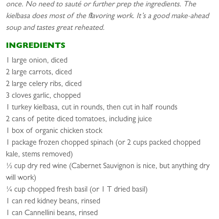
once. No need to sauté or further prep the ingredients. The
kielbasa does most of the flavoring work. It’s a good make-ahead
soup and tastes great reheated.
INGREDIENTS
1 large onion, diced
2 large carrots, diced
2 large celery ribs, diced
3 cloves garlic, chopped
1 turkey kielbasa, cut in rounds, then cut in half rounds
2 cans of petite diced tomatoes, including juice
1 box of organic chicken stock
1 package frozen chopped spinach (or 2 cups packed chopped
kale, stems removed)
½ cup dry red wine (Cabernet Sauvignon is nice, but anything dry
will work)
¼ cup chopped fresh basil (or 1 T dried basil)
1 can red kidney beans, rinsed
1 can Cannellini beans, rinsed