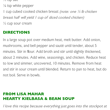
½ tsp salt
⅛ tsp white pepper
1 cup cubed cooked chicken breast
(note: one ½ lb chicken
breast half will yield 1 cup of diced cooked chicken)
½ cup sour cream
DIRECTIONS
In a large soup pot over medium heat, melt butter. Add onion,
mushrooms, and bell pepper and sauté until tender, about 5
minutes. Stir in flour. Add broth and stir until slightly thickened,
about 2 minutes. Add wine, seasonings, and chicken. Reduce heat
to low and simmer, uncovered, 10 minutes. Remove from heat
and stir in sour cream until blended. Return to pan to heat, but do
not boil. Serve in bowls.
FROM LISA MAHAR
HEARTY KIELBASA & BEAN SOUP
I love this recipe because everything just goes into the stockpot at