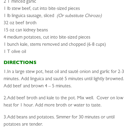
2 T minced garlic
1 lb stew beef, cut into bite-sized pieces
1 lb linguica sausage, sliced
(Or substitute Chirozo)
32 oz beef broth
15 oz can kidney beans
4 medium potatoes, cut into bite-sized pieces
1 bunch kale, stems removed and chopped (6-8 cups)
1 T olive oil
DIRECTIONS
1.In a large stew pot, heat oil and sauté onion and garlic for 2-3
minutes. Add linguica and sauté 5 minutes until lightly browned.
Add beef and brown 4 – 5 minutes.
2.Add beef broth and kale to the pot. Mix well. Cover on low
heat for 1 hour. Add more broth or water to taste.
3.Add beans and potatoes. Simmer for 30 minutes or until
potatoes are tender.