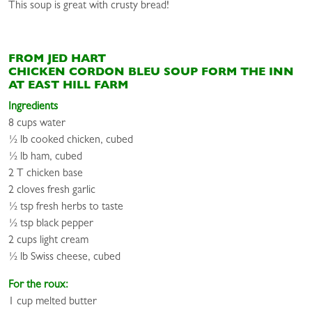
This soup is great with crusty bread!
FROM JED HART
CHICKEN CORDON BLEU SOUP FORM THE INN
AT EAST HILL FARM
Ingredients
8 cups water
½ lb cooked chicken, cubed
½ lb ham, cubed
2 T chicken base
2 cloves fresh garlic
½ tsp fresh herbs to taste
½ tsp black pepper
2 cups light cream
½ lb Swiss cheese, cubed
For the roux:
1 cup melted butter