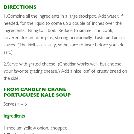
DIRECTIONS
1.Combine all the ingredients in a large stockpot. Add water, if
needed, for the liquid to come up a couple of inches over the
ingredients. Bring to a boil. Reduce to simmer and cook,
covered, for an hour-plus, stirring occasionally. Taste and adjust
spices. (The kielbasa is salty, so be sure to taste before you add
salt.)
2.Serve with grated cheese. (Cheddar works well, but choose
your favorite grating cheese.) Add a nice loaf of crusty bread on
the side.
FROM CAROLYN CRANE
PORTUGUESE KALE SOUP
Serves 4 – 6
Ingredients
1 medium yellow onion, chopped