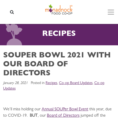
Skip to content
SEARCH
RECIPES
SOUPER BOWL 2021 WITH
OUR BOARD OF
DIRECTORS
January 28, 2021
Posted in
Recipes
,
Co-op Board Updates
,
Co-op
Updates
We’ll miss holding our
Annual SOUPer Bowl Event
this year, due
to COVID-19.
BUT
, our
Board of Directors
jumped off the