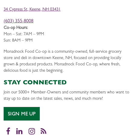
34 Cypress St, Keene, NH 03431
(603) 355-8008
Co-op Hours:
Mon – Sat: 7AM – 9PM
Sun: 8AM – 9PM
Monadnock Food Co-op is a community-owned, full-service grocery
store and deli in downtown Keene, NH, focused on providing locally
grown & produced products. Monadnock Food Co-op, where fresh,
delicious food is just the beginning.
STAY CONNECTED
Join our 5000+ Member-Owners and community members who want to
stay up to date on the latest sales, news, and much more!
SIGN ME UP
Facebook
LinkedIn
Instagram
RSS