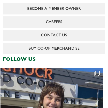
BECOME A MEMBER-OWNER
CAREERS
CONTACT US
BUY CO-OP MERCHANDISE
FOLLOW US