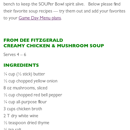
bench to keep the SOUPer Bowl spirit alive. Below please find
their favorite soup recipes — try them out and add your favorites
to your
Game Day Menu plans
.
FROM DEE FITZGERALD
CREAMY CHICKEN & MUSHROOM SOUP
Serves 4 – 6
INGREDIENTS
¼ cup (½ stick) butter
½ cup chopped yellow onion
8 oz mushrooms, sliced
½ cup chopped red bell pepper
¼ cup all-purpose flour
3 cups chicken broth
2 T dry white wine
½ teaspoon dried thyme