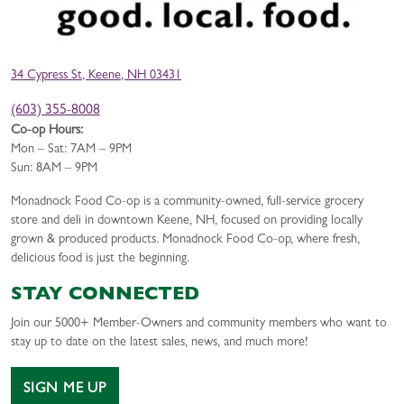
34 Cypress St, Keene, NH 03431
(603) 355-8008
Co-op Hours:
Mon – Sat: 7AM – 9PM
Sun: 8AM – 9PM
Monadnock Food Co-op is a community-owned, full-service grocery
store and deli in downtown Keene, NH, focused on providing locally
grown & produced products. Monadnock Food Co-op, where fresh,
delicious food is just the beginning.
STAY CONNECTED
Join our 5000+ Member-Owners and community members who want to
stay up to date on the latest sales, news, and much more!
SIGN ME UP