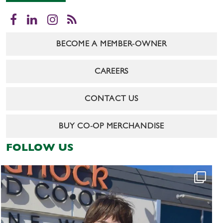
Facebook
LinkedIn
Instagram
RSS
BECOME A MEMBER-OWNER
CAREERS
CONTACT US
BUY CO-OP MERCHANDISE
FOLLOW US