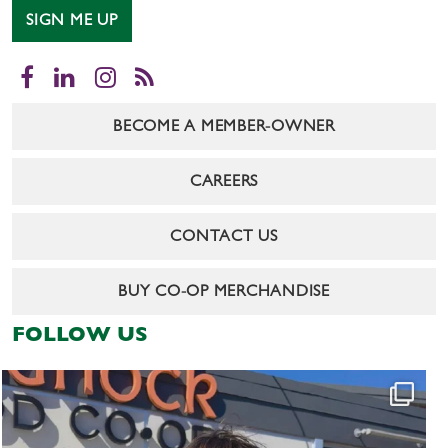
SIGN ME UP
Facebook
LinkedIn
Instagram
RSS
BECOME A MEMBER-OWNER
CAREERS
CONTACT US
BUY CO-OP MERCHANDISE
FOLLOW US