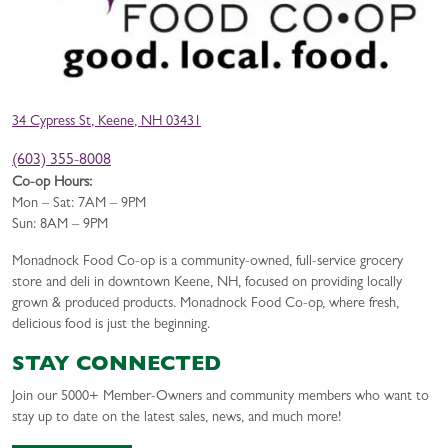
34 Cypress St, Keene, NH 03431
(603) 355-8008
Co-op Hours:
Mon – Sat: 7AM – 9PM
Sun: 8AM – 9PM
Monadnock Food Co-op is a community-owned, full-service grocery
store and deli in downtown Keene, NH, focused on providing locally
grown & produced products. Monadnock Food Co-op, where fresh,
delicious food is just the beginning.
STAY CONNECTED
Join our 5000+ Member-Owners and community members who want to
stay up to date on the latest sales, news, and much more!