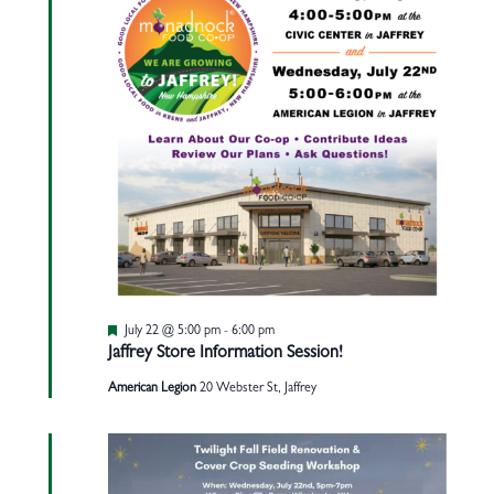
Featured
July 22 @ 5:00 pm
-
6:00 pm
Jaffrey Store Information Session!
American Legion
20 Webster St, Jaffrey