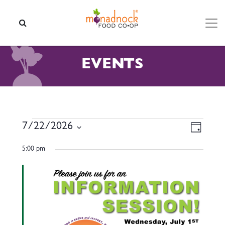
Skip to content
SEARCH
EVENTS
EVENTS FOR JULY 22, 2026
VIEW
EVEN
7/22/2026
Day
VIEW
NAVI
Select
NAVI
5:00 pm
date.