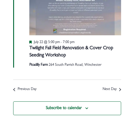
Featured
July 22 @ 5:00 pm
-
7:00 pm
Twilight Fall Field Renovation & Cover Crop
Seeding Workshop
Picadilly Farm
264 South Parrish Road, Winchester
Previous Day
Next Day
Subscribe to calendar