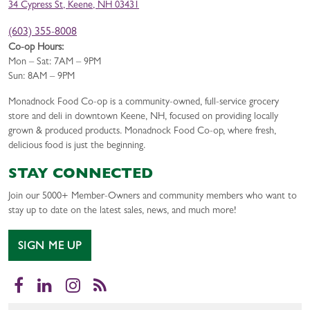
34 Cypress St, Keene, NH 03431
(603) 355-8008
Co-op Hours:
Mon – Sat: 7AM – 9PM
Sun: 8AM – 9PM
Monadnock Food Co-op is a community-owned, full-service grocery
store and deli in downtown Keene, NH, focused on providing locally
grown & produced products. Monadnock Food Co-op, where fresh,
delicious food is just the beginning.
STAY CONNECTED
Join our 5000+ Member-Owners and community members who want to
stay up to date on the latest sales, news, and much more!
SIGN ME UP
Facebook
LinkedIn
Instagram
RSS