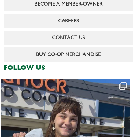
BECOME A MEMBER-OWNER
CAREERS
CONTACT US
BUY CO-OP MERCHANDISE
FOLLOW US