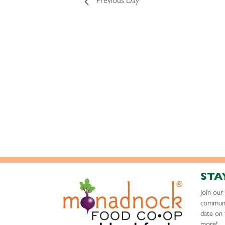
Previous Day
STA
Join ou
communi
date on 