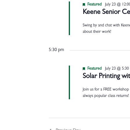
Featured
July 23 @ 12:
Keene Senior Cen
Swing by and chat with Keene
about their work!
5:30 pm
Featured
July 23 @ 5:30
Solar Printing 
Join us for a FREE workshop 
always popular class returns!