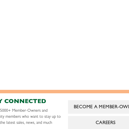
Y CONNECTED
BECOME A MEMBER-OW
r 5000+ Member-Owners and
ty members who want to stay up to
CAREERS
the latest sales, news, and much