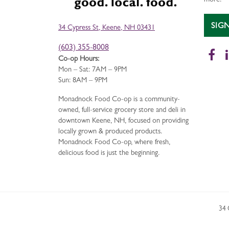
more!
SIG
34 Cypress St, Keene, NH 03431
(603) 355-8008
Fa
Co-op Hours:
Mon – Sat: 7AM – 9PM
Sun: 8AM – 9PM
Monadnock Food Co-op is a community-
owned, full-service grocery store and deli in
downtown Keene, NH, focused on providing
locally grown & produced products.
Monadnock Food Co-op, where fresh,
delicious food is just the beginning.
34 