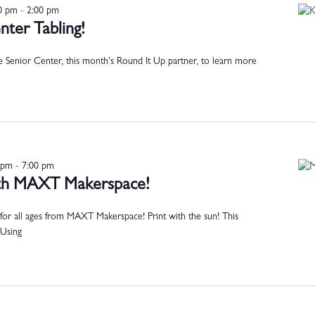
00 pm
-
2:00 pm
ter Tabling!
 Senior Center, this month's Round It Up partner, to learn more
 pm
-
7:00 pm
with MAXT Makerspace!
for all ages from MAXT Makerspace! Print with the sun! This
 Using