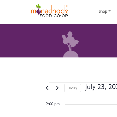
Skip to content
Shop
EVENTS FOR JULY 
July 23, 2
Today
Select
date.
12:00 pm