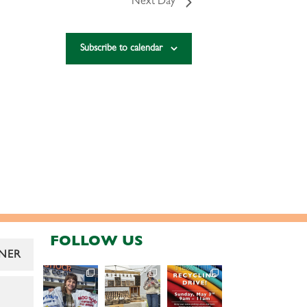
Next Day
Subscribe to calendar
FOLLOW US
NER