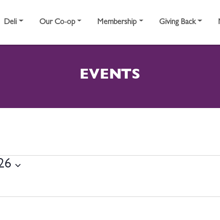
Deli
Our Co-op
Membership
Giving Back
EVENTS
23, 2026
026