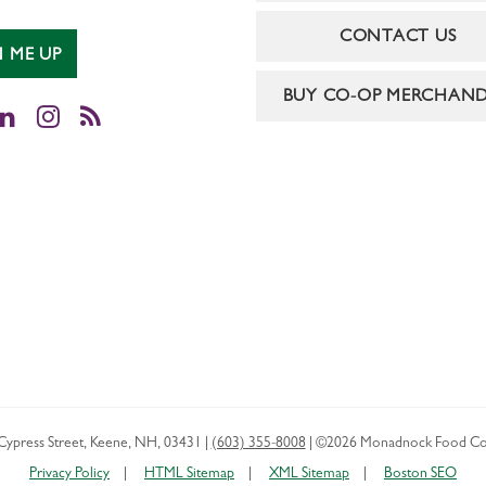
CONTACT US
N ME UP
BUY CO-OP MERCHAND
cebook
LinkedIn
Instagram
RSS
Cypress Street
,
Keene
,
NH
,
03431
|
(603) 355-8008
|
©2026 Monadnock Food Co
Privacy Policy
HTML Sitemap
XML Sitemap
Boston SEO