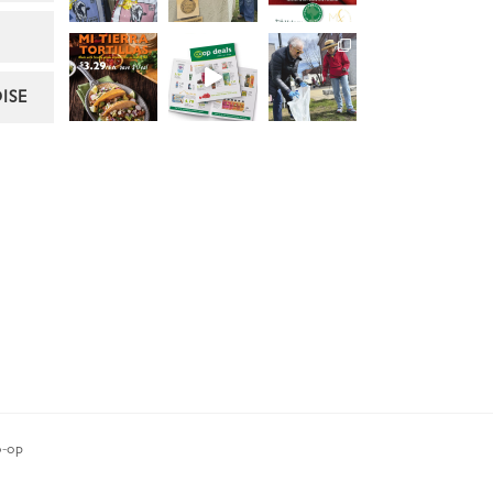
ISE
-op