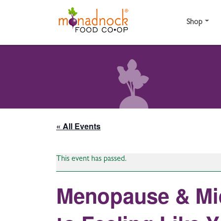
Skip to content
Shop
« All Events
This event has passed.
Menopause & Mid