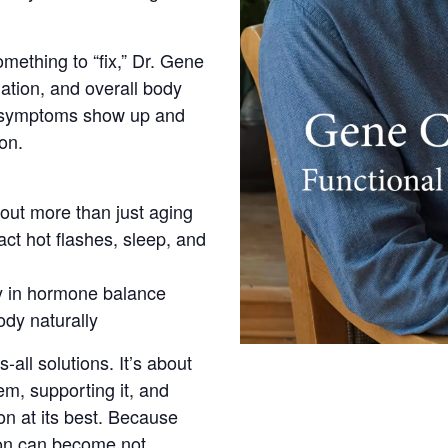
ething to “fix,” Dr. Gene
mation, and overall body
se symptoms show up and
on.
ut more than just aging
ct hot flashes, sleep, and
ay in hormone balance
ody naturally
s-all solutions. It’s about
m, supporting it, and
on at its best. Because
ion can become not