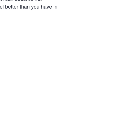
el better than you have in