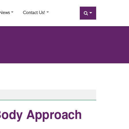
SEARCH
News
Contact Us!
 Body Approach