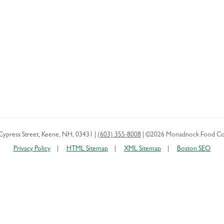
Cypress Street
,
Keene
,
NH
,
03431
|
(603) 355-8008
|
©2026 Monadnock Food Co
Privacy Policy
HTML Sitemap
XML Sitemap
Boston SEO