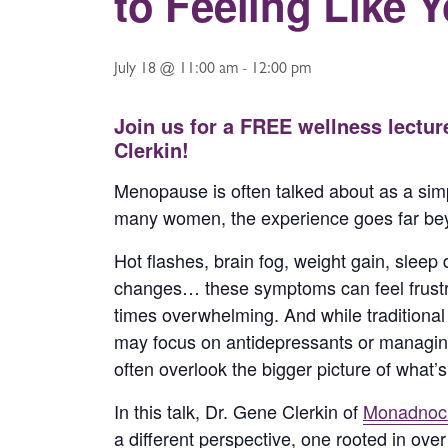
to Feeling Like 
July 18 @ 11:00 am
-
12:00 pm
Join us for a FREE wellness lectur
Clerkin!
Menopause is often talked about as a simp
many women, the experience goes far bey
Hot flashes, brain fog, weight gain, sleep
changes… these symptoms can feel frustra
times overwhelming. And while traditiona
may focus on antidepressants or managin
often overlook the bigger picture of what’
In this talk, Dr. Gene Clerkin of
Monadnock
a different perspective, one rooted in ove