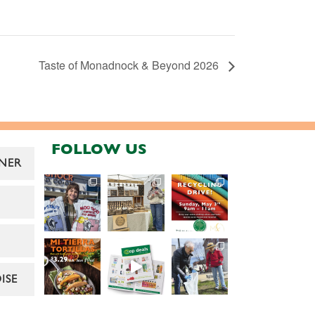
Taste of Monadnock & Beyond 2026
FOLLOW US
NER
ISE