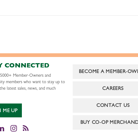
Y CONNECTED
BECOME A MEMBER-OW
r 5000+ Member-Owners and
ty members who want to stay up to
CAREERS
the latest sales, news, and much
CONTACT US
N ME UP
BUY CO-OP MERCHAND
cebook
LinkedIn
Instagram
RSS