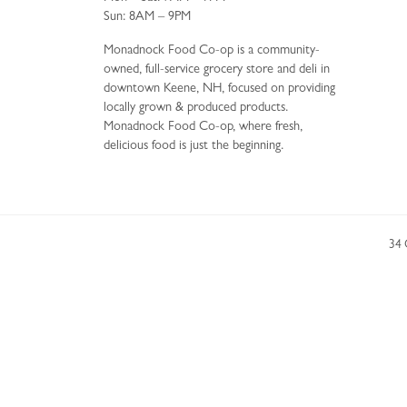
Sun: 8AM – 9PM
Monadnock Food Co-op is a community-
owned, full-service grocery store and deli in
downtown Keene, NH, focused on providing
locally grown & produced products.
Monadnock Food Co-op, where fresh,
delicious food is just the beginning.
34 