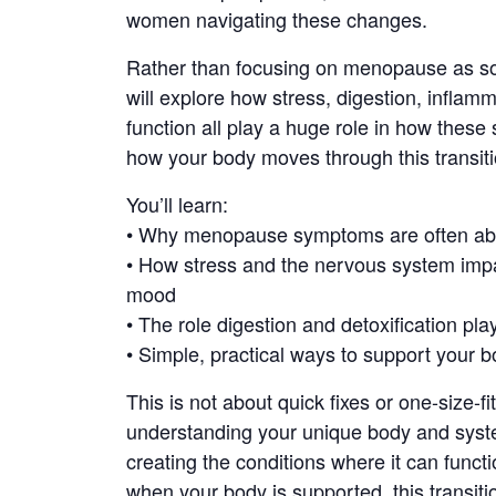
women navigating these changes.
Rather than focusing on menopause as som
will explore how stress, digestion, inflam
function all play a huge role in how the
how your body moves through this transiti
You’ll learn:
• Why menopause symptoms are often abo
• How stress and the nervous system impa
mood
• The role digestion and detoxification pl
• Simple, practical ways to support your b
This is not about quick fixes or one-size-fit
understanding your unique body and syste
creating the conditions where it can functi
when your body is supported, this transit