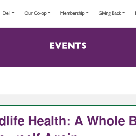
Deli
Our Co-op
Membership
Giving Back
EVENTS
life Health: A Whole