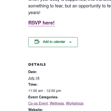
something to fear, but an opportunity to fe
years!
RSVP here!
Add to calendar
DETAILS
Date:
July 18
Time:
11:00 am - 12:00 pm
Event Categories:
Co-op Event
,
Wellness
,
Workshops
Website: