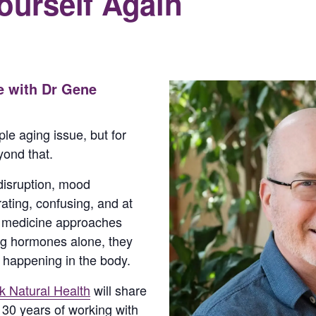
Yourself Again
e with Dr Gene
le aging issue, but for
ond that.
 disruption, mood
ting, confusing, and at
l medicine approaches
g hormones alone, they
s happening in the body.
 Natural Health
will share
r 30 years of working with