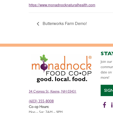
https://www.monadnocknaturalhealth.com
Butterworks Farm Demo!
STA
Join ou
communi
date on 
more!
SIG
34 Cypress St, Keene, NH 03431
(603) 355-8008
Fa
Co-op Hours:
Mon – Sat: 7AM – 9PM