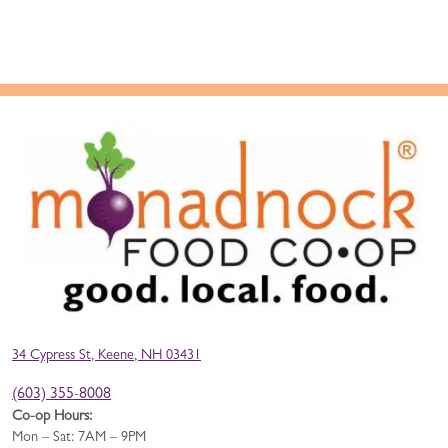
34 Cypress St, Keene, NH 03431
(603) 355-8008
Co-op Hours:
Mon – Sat: 7AM – 9PM