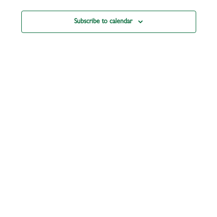
Subscribe to calendar