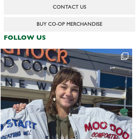
CONTACT US
BUY CO-OP MERCHANDISE
FOLLOW US