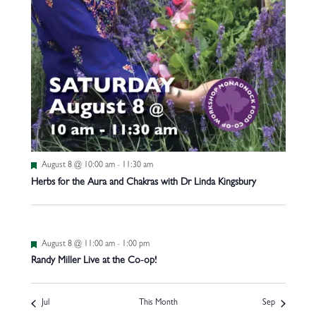
Featured
August 8 @ 10:00 am
-
11:30 am
Herbs for the Aura and Chakras with Dr Linda Kingsbury
Featured
August 8 @ 11:00 am
-
1:00 pm
Randy Miller Live at the Co-op!
Jul
This Month
Sep