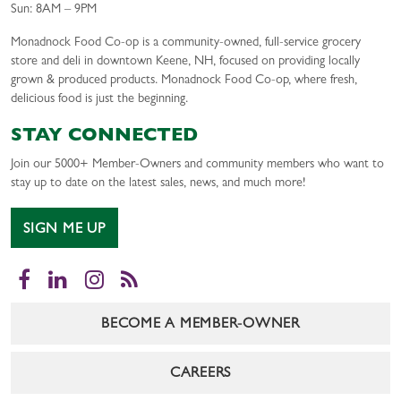
Sun: 8AM – 9PM
Monadnock Food Co-op is a community-owned, full-service grocery
store and deli in downtown Keene, NH, focused on providing locally
grown & produced products. Monadnock Food Co-op, where fresh,
delicious food is just the beginning.
STAY CONNECTED
Join our 5000+ Member-Owners and community members who want to
stay up to date on the latest sales, news, and much more!
SIGN ME UP
Facebook
LinkedIn
Instagram
RSS
BECOME A MEMBER-OWNER
CAREERS