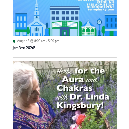
Featured
August 8 @ 8:00 am
-
5:00 pm
JamFest 2026!