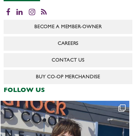
Facebook
LinkedIn
Instagram
RSS
BECOME A MEMBER-OWNER
CAREERS
CONTACT US
BUY CO-OP MERCHANDISE
FOLLOW US