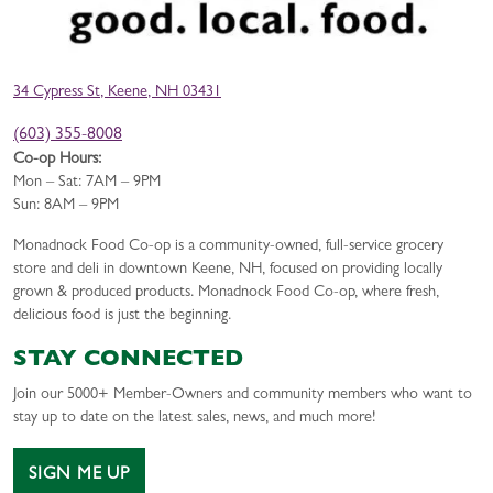
34 Cypress St, Keene, NH 03431
(603) 355-8008
Co-op Hours:
Mon – Sat: 7AM – 9PM
Sun: 8AM – 9PM
Monadnock Food Co-op is a community-owned, full-service grocery
store and deli in downtown Keene, NH, focused on providing locally
grown & produced products. Monadnock Food Co-op, where fresh,
delicious food is just the beginning.
STAY CONNECTED
Join our 5000+ Member-Owners and community members who want to
stay up to date on the latest sales, news, and much more!
SIGN ME UP