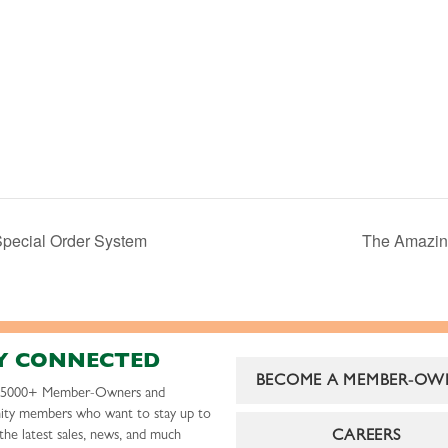
Special Order System
The Amazing
Y CONNECTED
BECOME A MEMBER-OW
r 5000+ Member-Owners and
ty members who want to stay up to
CAREERS
the latest sales, news, and much