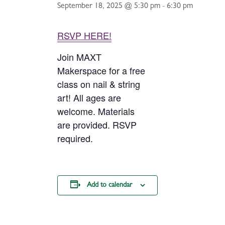
September 18, 2025 @ 5:30 pm
-
6:30 pm
RSVP HERE!
Join MAXT
Makerspace for a free
class on nail & string
art! All ages are
welcome. Materials
are provided. RSVP
required.
Add to calendar