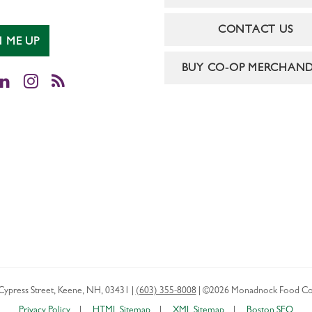
CONTACT US
N ME UP
BUY CO-OP MERCHAND
cebook
LinkedIn
Instagram
RSS
Cypress Street
,
Keene
,
NH
,
03431
|
(603) 355-8008
|
©2026 Monadnock Food Co
Privacy Policy
HTML Sitemap
XML Sitemap
Boston SEO