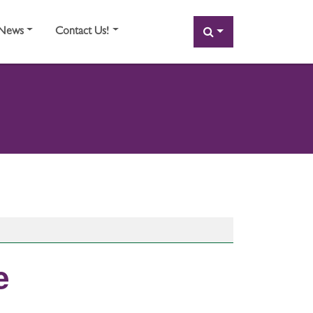
SEARCH
News
Contact Us!
e