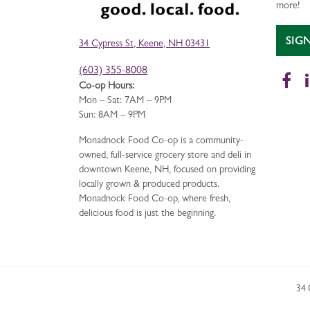
more!
SIG
34 Cypress St, Keene, NH 03431
(603) 355-8008
Fa
Co-op Hours:
Mon – Sat: 7AM – 9PM
Sun: 8AM – 9PM
Monadnock Food Co-op is a community-
owned, full-service grocery store and deli in
downtown Keene, NH, focused on providing
locally grown & produced products.
Monadnock Food Co-op, where fresh,
delicious food is just the beginning.
34 