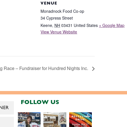
VENUE
Monadnock Food Co-op
34 Cypress Street
Keene
,
NH
03431
United States
+ Google Map
View Venue Website
 Race – Fundraiser for Hundred Nights Inc.
FOLLOW US
NER