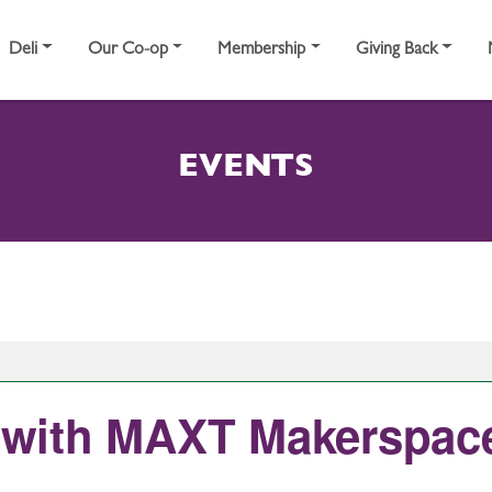
Deli
Our Co-op
Membership
Giving Back
EVENTS
rt with MAXT Makerspac