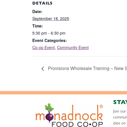
DETAILS
Date:
September 18, 2025
Time:
5:30 pm - 6:30 pm
Event Categories:
Co-op Event
,
Community Event
Provisions Wholesale Training – New 
STA
Join ou
communi
date on 