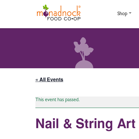
Skip to content
Shop
« All Events
This event has passed.
Nail & String A