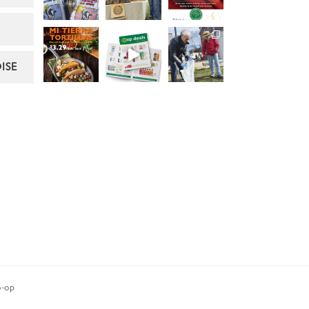
ISE
-op