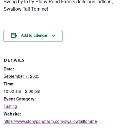
Swing by to try Stony Pond Farm’s delicious, artisan,
Swallow Tail Tomme!
Add to calendar
DETAILS
Date:
September 7, 2025
Time:
10:00 am - 2:00 pm
Event Category:
Tasting
Website:
https://www.stonypondfarm.com/swallowtailtomme