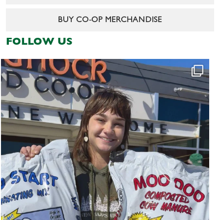
BUY CO-OP MERCHANDISE
FOLLOW US