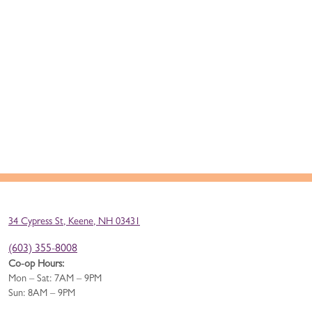
34 Cypress St, Keene, NH 03431
(603) 355-8008
Co-op Hours:
Mon – Sat: 7AM – 9PM
Sun: 8AM – 9PM