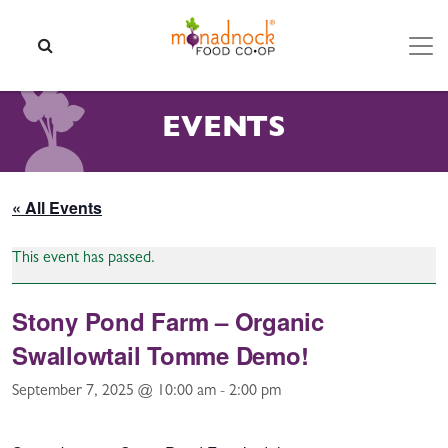
Skip to content
SEARCH
EVENTS
« All Events
This event has passed.
Stony Pond Farm – Organic
Swallowtail Tomme Demo!
September 7, 2025 @ 10:00 am
-
2:00 pm