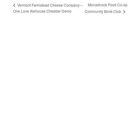
Monadnock Food Co-op
Vermont Farmstead Cheese Company –
One Love Alehouse Cheddar Demo
Community Book Club