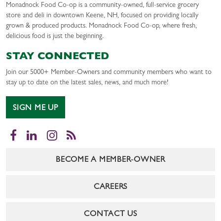
Monadnock Food Co-op is a community-owned, full-service grocery
store and deli in downtown Keene, NH, focused on providing locally
grown & produced products. Monadnock Food Co-op, where fresh,
delicious food is just the beginning.
STAY CONNECTED
Join our 5000+ Member-Owners and community members who want to
stay up to date on the latest sales, news, and much more!
SIGN ME UP
Facebook
LinkedIn
Instagram
RSS
BECOME A MEMBER-OWNER
CAREERS
CONTACT US