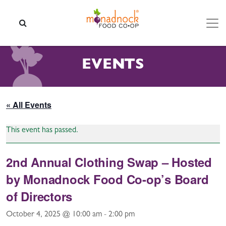
Skip to content
SEARCH
EVENTS
« All Events
This event has passed.
2nd Annual Clothing Swap – Hosted
by Monadnock Food Co-op’s Board
of Directors
October 4, 2025 @ 10:00 am
-
2:00 pm