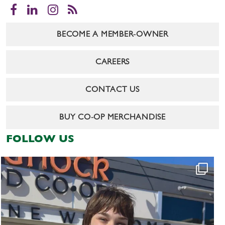
Facebook
LinkedIn
Instagram
RSS
BECOME A MEMBER-OWNER
CAREERS
CONTACT US
BUY CO-OP MERCHANDISE
FOLLOW US