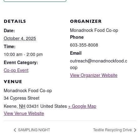
DETAILS
ORGANIZER
Monadnock Food Co-op
Date:
Phone
October 4, 2025
603-355-8008
Time:
Email
10:00 am - 2:00 pm
outreach@monadnockfood.c
Event Category:
oop
Co-op Event
View Organizer Website
VENUE
Monadnock Food Co-op
34 Cypress Street
Keene
,
NH
03431
United States
+ Google Map
View Venue Website
SAMPLING NIGHT
Textile Recycling Drive