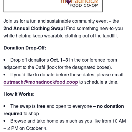
Join us for a fun and sustainable community event – the
2nd Annual Clothing Swap!
Find something new-to-you
while helping keep wearable clothing out of the landfill.
Donation Drop-Off:
Drop off donations
Oct. 1–3
in the conference room
adjacent to the Café (look for the designated boxes).
If you’d like to donate before these dates, please email
outreach@monadnockfood.coop
to schedule a time.
How It Works:
The swap is
free
and open to everyone –
no donation
required
to shop
Browse and take home as much as you like from 10 AM
– 2 PM on October 4.