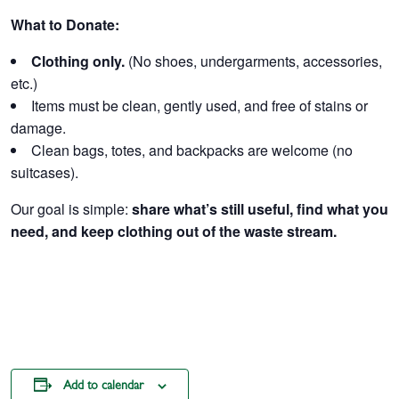
What to Donate:
Clothing only.
(No shoes, undergarments, accessories,
etc.)
Items must be clean, gently used, and free of stains or
damage.
Clean bags, totes, and backpacks are welcome (no
suitcases).
Our goal is simple:
share what’s still useful, find what you
need, and keep clothing out of the waste stream.
Add to calendar