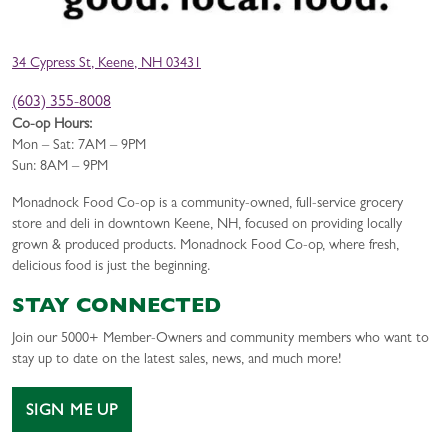
34 Cypress St, Keene, NH 03431
(603) 355-8008
Co-op Hours:
Mon – Sat: 7AM – 9PM
Sun: 8AM – 9PM
Monadnock Food Co-op is a community-owned, full-service grocery
store and deli in downtown Keene, NH, focused on providing locally
grown & produced products. Monadnock Food Co-op, where fresh,
delicious food is just the beginning.
STAY CONNECTED
Join our 5000+ Member-Owners and community members who want to
stay up to date on the latest sales, news, and much more!
SIGN ME UP