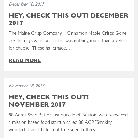
December 18, 2017
HEY, CHECK THIS OUT! DECEMBER
2017
The Maine Crisp Company—Cinnamon Maple Crisps Gone
are the days when a cracker was nothing more than a vehicle
for cheese. These handmade,…
READ MORE
Read the post: Hey, Check This Out! November 2017
November 28, 2017
HEY, CHECK THIS OUT!
NOVEMBER 2017
88 Acres Seed Butter Just outside of Boston, we discovered
a mission-based food startup called 88 ACRESmaking
wonderful small-batch nut-free seed butters….