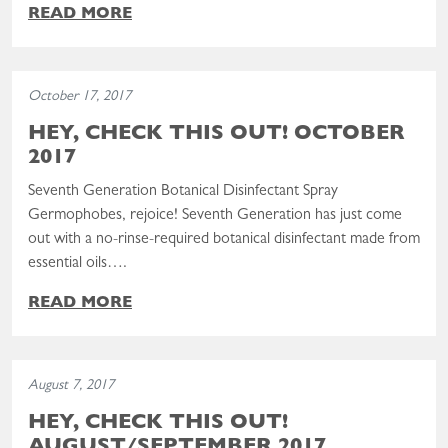
READ MORE
Read the post: Hey, Check This Out! October 2017
October 17, 2017
HEY, CHECK THIS OUT! OCTOBER
2017
Seventh Generation Botanical Disinfectant Spray
Germophobes, rejoice! Seventh Generation has just come
out with a no-rinse-required botanical disinfectant made from
essential oils….
READ MORE
Read the post: Hey, Check This Out! August/September 2017
August 7, 2017
HEY, CHECK THIS OUT!