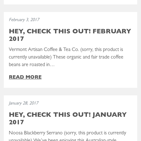
Read the post: Hey, Check This Out! February 2017
February 3, 2017
HEY, CHECK THIS OUT! FEBRUARY
2017
Vermont Artisan Coffee & Tea Co. (sorry, this product is
currently unavailable) These organic and fair trade coffee
beans are roasted in…
READ MORE
Read the post: Hey, Check This Out! January 2017
January 28, 2017
HEY, CHECK THIS OUT! JANUARY
2017
Noosa Blackberry Serrano (sorry, this product is currently
unavailable) We’ve been enjoying this Australian-style