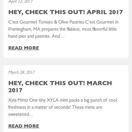
April 12, 2017
HEY, CHECK THIS OUT! APRIL 2017
C’est Gourmet Tomato & Olive Pastries C’est Gourmet in
Framingham, MA prepares the flakiest, most flavorful little
hand pies and pastries. And…
READ MORE
Read the post: Hey, Check This Out! March 2017
March 28, 2017
HEY, CHECK THIS OUT! MARCH
2017
Xyla Mints One tiny XYLA mint packs a big punch of cool
freshness in a matter of seconds! These mints are
sweetened…
READ MORE