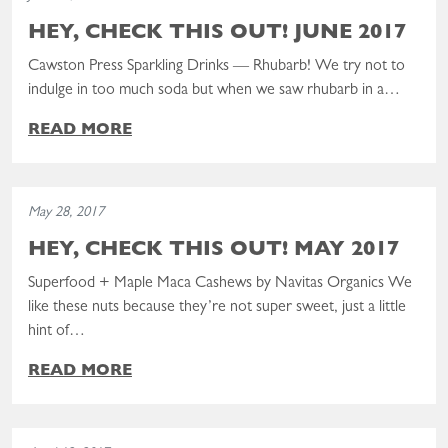
HEY, CHECK THIS OUT! JUNE 2017
Cawston Press Sparkling Drinks — Rhubarb! We try not to
indulge in too much soda but when we saw rhubarb in a…
READ MORE
Read the post: Hey, Check This Out! May 2017
May 28, 2017
HEY, CHECK THIS OUT! MAY 2017
Superfood + Maple Maca Cashews by Navitas Organics We
like these nuts because they’re not super sweet, just a little
hint of…
READ MORE
Read the post: Hey, Check This Out! April 2017