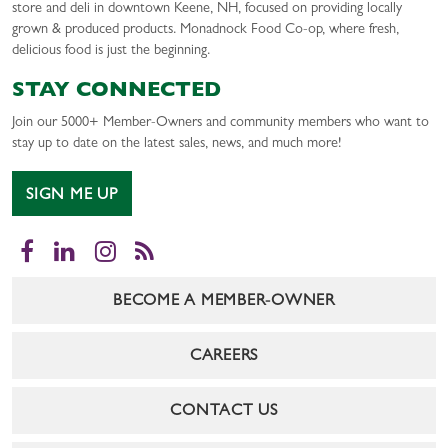
store and deli in downtown Keene, NH, focused on providing locally
grown & produced products. Monadnock Food Co-op, where fresh,
delicious food is just the beginning.
STAY CONNECTED
Join our 5000+ Member-Owners and community members who want to
stay up to date on the latest sales, news, and much more!
SIGN ME UP
Facebook
LinkedIn
Instagram
RSS
BECOME A MEMBER-OWNER
CAREERS
CONTACT US