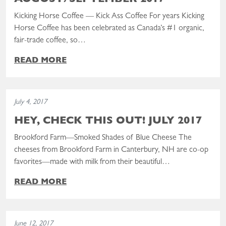
AUGUST/SEPTEMBER 2017
Kicking Horse Coffee — Kick Ass Coffee For years Kicking
Horse Coffee has been celebrated as Canada’s #1 organic,
fair-trade coffee, so…
READ MORE
Read the post: Hey, Check This Out! July 2017
July 4, 2017
HEY, CHECK THIS OUT! JULY 2017
Brookford Farm—Smoked Shades of Blue Cheese The
cheeses from Brookford Farm in Canterbury, NH are co-op
favorites—made with milk from their beautiful…
READ MORE
Read the post: Hey, Check This Out! June 2017
June 12, 2017