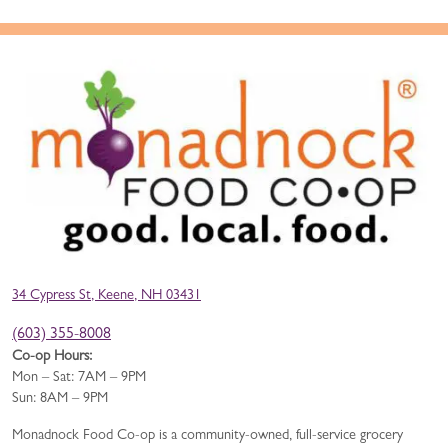
34 Cypress St, Keene, NH 03431
(603) 355-8008
Co-op Hours:
Mon – Sat: 7AM – 9PM
Sun: 8AM – 9PM
Monadnock Food Co-op is a community-owned, full-service grocery