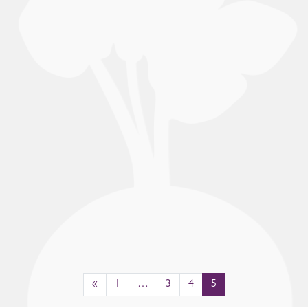
«
1
…
3
4
5