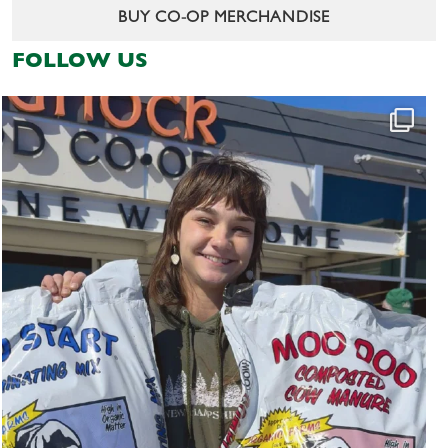
BUY CO-OP MERCHANDISE
FOLLOW US