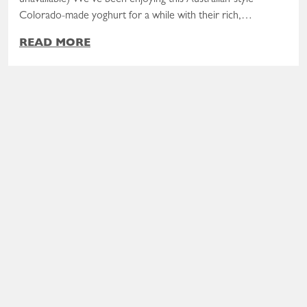
Colorado-made yoghurt for a while with their rich,…
READ MORE