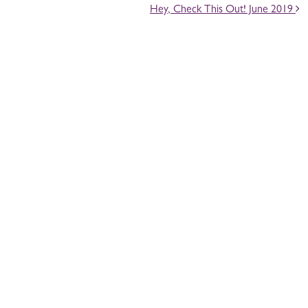
Hey, Check This Out! June 2019