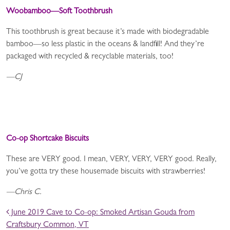
Woobamboo—Soft Toothbrush
This toothbrush is great because it’s made with biodegradable
bamboo—so less plastic in the oceans & landfill! And they’re
packaged with recycled & recyclable materials, too!
—CJ
Co-op Shortcake Biscuits
These are VERY good. I mean, VERY, VERY, VERY good. Really,
you’ve gotta try these housemade biscuits with strawberries!
—Chris C.
POST NAVIGATION
June 2019 Cave to Co-op: Smoked Artisan Gouda from
Craftsbury Common, VT