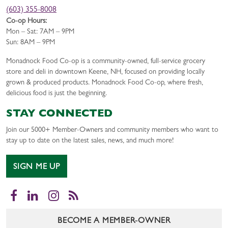
(603) 355-8008
Co-op Hours:
Mon – Sat: 7AM – 9PM
Sun: 8AM – 9PM
Monadnock Food Co-op is a community-owned, full-service grocery
store and deli in downtown Keene, NH, focused on providing locally
grown & produced products. Monadnock Food Co-op, where fresh,
delicious food is just the beginning.
STAY CONNECTED
Join our 5000+ Member-Owners and community members who want to
stay up to date on the latest sales, news, and much more!
SIGN ME UP
Facebook
LinkedIn
Instagram
RSS
BECOME A MEMBER-OWNER