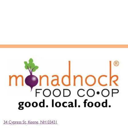
34 Cypress St, Keene, NH 03431