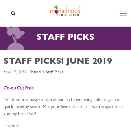
Skip to content
SEARCH
STAFF PICKS
STAFF PICKS! JUNE 2019
June 17, 2019
Posted in
Staff Picks
Co-op Cut Fruit
I’m often too busy to plan ahead so I love being able to grab a
quick, healthy snack. Mix your favorite cut fruit with yogurt for a
yummy breakfast!
—Sue E.