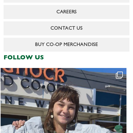
CAREERS
CONTACT US
BUY CO-OP MERCHANDISE
FOLLOW US