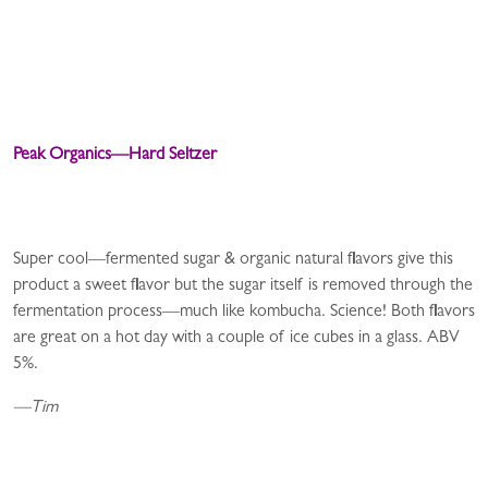
Peak Organics—Hard Seltzer
Super cool—fermented sugar & organic natural flavors give this
product a sweet flavor but the sugar itself is removed through the
fermentation process—much like kombucha. Science! Both flavors
are great on a hot day with a couple of ice cubes in a glass. ABV
5%.
—Tim