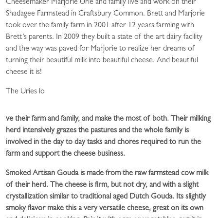
Cheesemaker Marjorie Urie and family live and work on their
Shadagee Farmstead in Craftsbury Common. Brett and Marjorie
took over the family farm in 2001 after 12 years farming with
Brett’s parents. In 2009 they built a state of the art dairy facility
and the way was paved for Marjorie to realize her dreams of
turning their beautiful milk into beautiful cheese. And beautiful
cheese it is!
The Uries lo
ve their farm and family, and make the most of both. Their milking
herd intensively grazes the pastures and the whole family is
involved in the day to day tasks and chores required to run the
farm and support the cheese business.
Smoked Artisan Gouda is made from the raw farmstead cow milk
of their herd. The cheese is firm, but not dry, and with a slight
crystallization similar to traditional aged Dutch Gouda. Its slightly
smoky flavor make this a very versatile cheese, great on its own