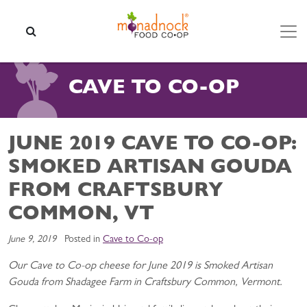
Skip to content
SEARCH
CAVE TO CO-OP
JUNE 2019 CAVE TO CO-OP:
SMOKED ARTISAN GOUDA
FROM CRAFTSBURY
COMMON, VT
June 9, 2019
Posted in
Cave to Co-op
Our Cave to Co-op cheese for June 2019 is Smoked Artisan
Gouda from Shadagee Farm in Craftsbury Common, Vermont.