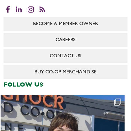
Facebook
LinkedIn
Instagram
RSS
BECOME A MEMBER-OWNER
CAREERS
CONTACT US
BUY CO-OP MERCHANDISE
FOLLOW US