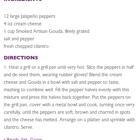
INGREDIENTS
12 large Jalapeño peppers
4 oz cream cheese
1 cup Smoked Artisan Gouda, finely grated
salt and pepper
fresh chopped cilantro
DIRECTIONS
1. Heat a grill or a grill pan until very hot. Slice the peppers in half
and de-seed them, wearing rubber gloves! Blend the cream
cheese and Gouda in a bowl with salt and pepper to taste,
mashing to combine well. Fill the pepper halves evenly with this
mixture and press the halves back together. Put the peppers on
the grill pan, cover with a metal bowl and cook, turning once very
carefully, until the peppers are soft, brown and charred in spots
and the cheese has melted. Arrange on a platter and sprinkle with
cilantro. Serve.
POST NAVIGATION