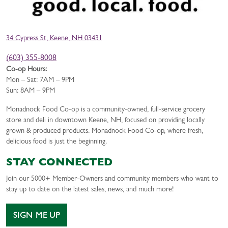
34 Cypress St, Keene, NH 03431
(603) 355-8008
Co-op Hours:
Mon – Sat: 7AM – 9PM
Sun: 8AM – 9PM
Monadnock Food Co-op is a community-owned, full-service grocery
store and deli in downtown Keene, NH, focused on providing locally
grown & produced products. Monadnock Food Co-op, where fresh,
delicious food is just the beginning.
STAY CONNECTED
Join our 5000+ Member-Owners and community members who want to
stay up to date on the latest sales, news, and much more!
SIGN ME UP