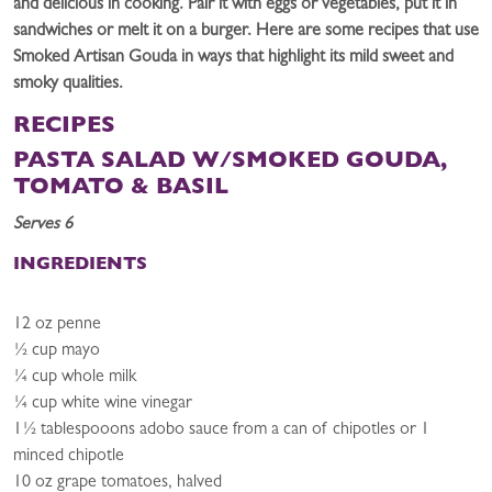
and delicious in cooking. Pair it with eggs or vegetables, put it in
sandwiches or melt it on a burger. Here are some recipes that use
Smoked Artisan Gouda in ways that highlight its mild sweet and
smoky qualities.
RECIPES
PASTA SALAD W/SMOKED GOUDA,
TOMATO & BASIL
Serves 6
INGREDIENTS
12 oz penne
½ cup mayo
¼ cup whole milk
¼ cup white wine vinegar
1½ tablespooons adobo sauce from a can of chipotles or 1
minced chipotle
10 oz grape tomatoes, halved