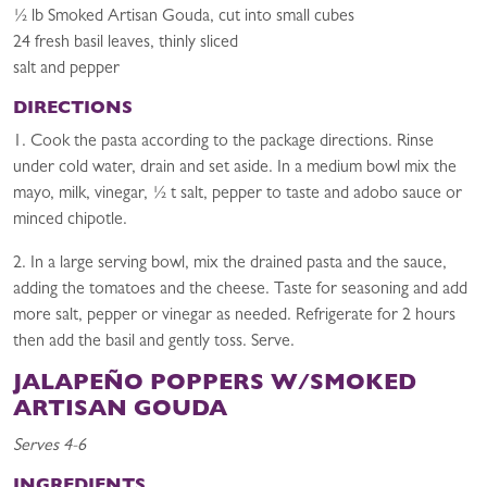
½ lb Smoked Artisan Gouda, cut into small cubes
24 fresh basil leaves, thinly sliced
salt and pepper
DIRECTIONS
1. Cook the pasta according to the package directions. Rinse
under cold water, drain and set aside. In a medium bowl mix the
mayo, milk, vinegar, ½ t salt, pepper to taste and adobo sauce or
minced chipotle.
2. In a large serving bowl, mix the drained pasta and the sauce,
adding the tomatoes and the cheese. Taste for seasoning and add
more salt, pepper or vinegar as needed. Refrigerate for 2 hours
then add the basil and gently toss. Serve.
JALAPEÑO POPPERS W/SMOKED
ARTISAN GOUDA
Serves 4-6