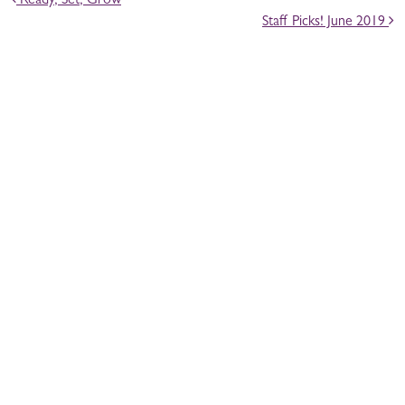
Ready, Set, Grow
Staff Picks! June 2019