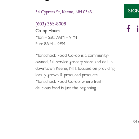
SIG
34 Cypress St, Keene, NH 03431
(603) 355-8008
Fa
Co-op Hours:
Mon – Sat: 7AM – 9PM
Sun: 8AM – 9PM
Monadnock Food Co-op is a community-
owned, full-service grocery store and deli in
downtown Keene, NH, focused on providing
locally grown & produced products.
Monadnock Food Co-op, where fresh,
delicious food is just the beginning.
34 