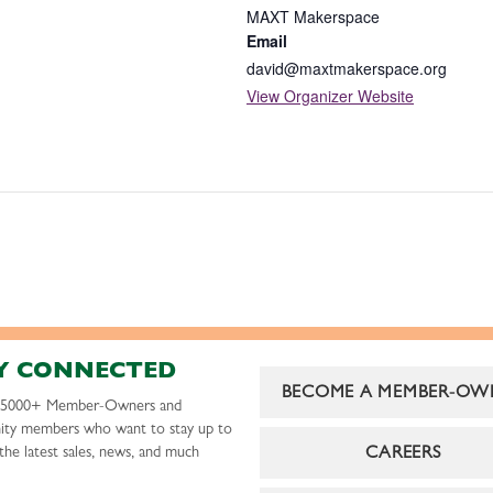
MAXT Makerspace
Email
david@maxtmakerspace.org
View Organizer Website
Y CONNECTED
BECOME A MEMBER-OW
r 5000+ Member-Owners and
ty members who want to stay up to
CAREERS
the latest sales, news, and much