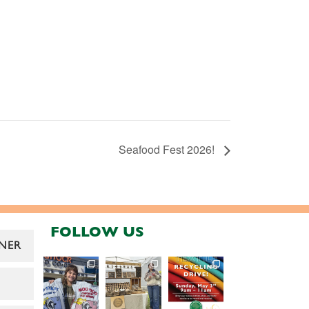
Seafood Fest 2026!
FOLLOW US
NER