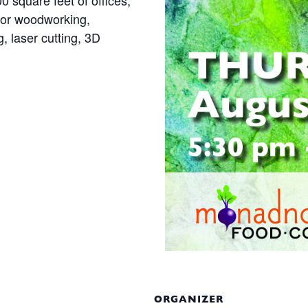
square feet of offices,
for woodworking,
g, laser cutting, 3D
ORGANIZER