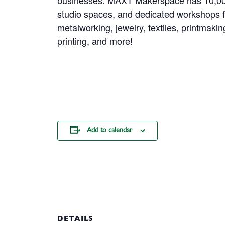
businesses. MAXT Makerspace has 10,000 
studio spaces, and dedicated workshops 
metalworking, jewelry, textiles, printmakin
printing, and more!
Add to calendar
DETAILS