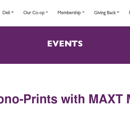
Deli
Our Co-op
Membership
Giving Back
EVENTS
ono-Prints with MAXT 