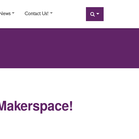
SEARCH
News
Contact Us!
Makerspace!