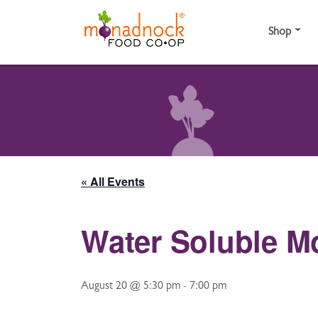
Skip to content
Shop
« All Events
Water Soluble M
August 20 @ 5:30 pm
-
7:00 pm