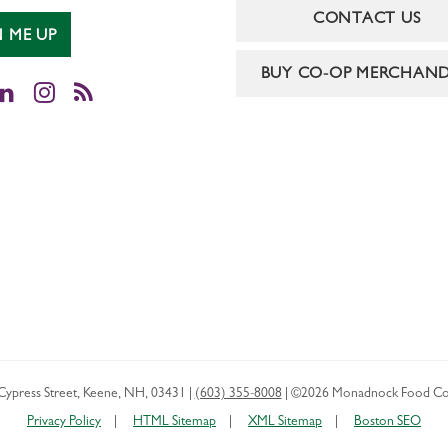
CONTACT US
N ME UP
BUY CO-OP MERCHAND
cebook
LinkedIn
Instagram
RSS
Cypress Street
,
Keene
,
NH
,
03431
|
(603) 355-8008
|
©2026 Monadnock Food Co
Privacy Policy
HTML Sitemap
XML Sitemap
Boston SEO