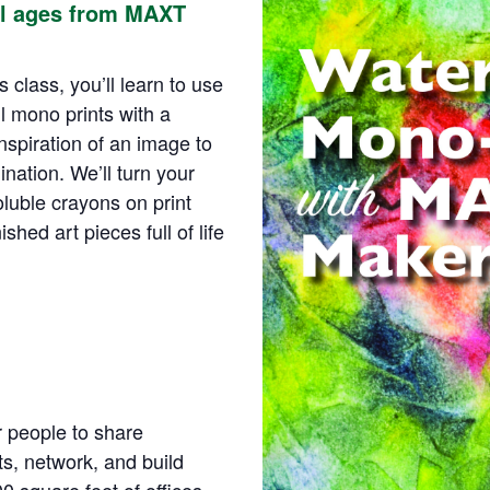
ll ages from MAXT
 class, you’ll learn to use
l mono prints with a
spiration of an image to
ination. We’ll turn your
oluble crayons on print
shed art pieces full of life
r people to share
s, network, and build