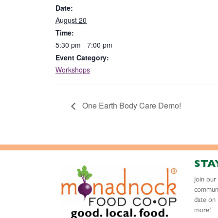
Date:
August 20
Time:
5:30 pm - 7:00 pm
Event Category:
Workshops
One Earth Body Care Demo!
STA
Join ou
communi
date on 
more!