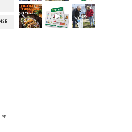
ISE
-op