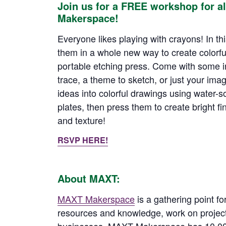
Join us for a FREE workshop for a
Makerspace!
Everyone likes playing with crayons! In this
them in a whole new way to create colorfu
portable etching press. Come with some in
trace, a theme to sketch, or just your imag
ideas into colorful drawings using water-s
plates, then press them to create bright fini
and texture!
RSVP HERE!
About MAXT:
MAXT Makerspace
is a gathering point fo
resources and knowledge, work on project