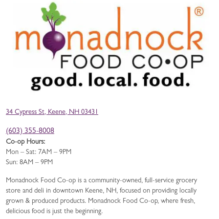
34 Cypress St, Keene, NH 03431
(603) 355-8008
Co-op Hours:
Mon – Sat: 7AM – 9PM
Sun: 8AM – 9PM
Monadnock Food Co-op is a community-owned, full-service grocery
store and deli in downtown Keene, NH, focused on providing locally
grown & produced products. Monadnock Food Co-op, where fresh,
delicious food is just the beginning.