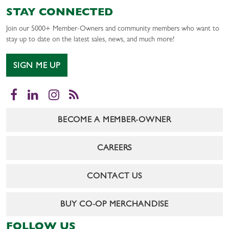
STAY CONNECTED
Join our 5000+ Member-Owners and community members who want to
stay up to date on the latest sales, news, and much more!
SIGN ME UP
Facebook
LinkedIn
Instagram
RSS
BECOME A MEMBER-OWNER
CAREERS
CONTACT US
BUY CO-OP MERCHANDISE
FOLLOW US