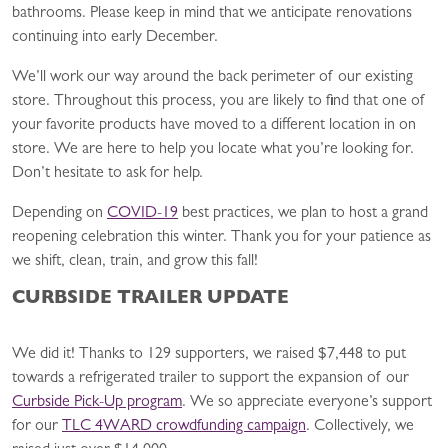
bathrooms. Please keep in mind that we anticipate renovations
continuing into early December.
We’ll work our way around the back perimeter of our existing
store. Throughout this process, you are likely to find that one of
your favorite products have moved to a different location in on
store. We are here to help you locate what you’re looking for.
Don’t hesitate to ask for help.
Depending on
COVID-19
best practices, we plan to host a grand
reopening celebration this winter. Thank you for your patience as
we shift, clean, train, and grow this fall!
CURBSIDE TRAILER UPDATE
We did it! Thanks to 129 supporters, we raised $7,448 to put
towards a refrigerated trailer to support the expansion of our
Curbside Pick-Up program
. We so appreciate everyone’s support
for our
TLC 4WARD crowdfunding campaign
. Collectively, we