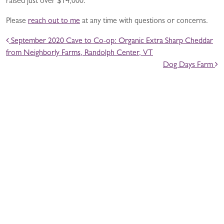
raised just over $14,000.
Please
reach out to me
at any time with questions or concerns.
POST NAVIGATION
September 2020 Cave to Co-op: Organic Extra Sharp Cheddar
from Neighborly Farms, Randolph Center, VT
Dog Days Farm