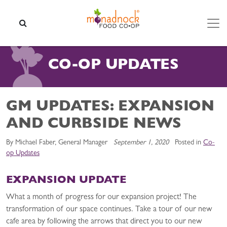
Skip to content
SEARCH
CO-OP UPDATES
GM UPDATES: EXPANSION
AND CURBSIDE NEWS
By Michael Faber, General Manager
September 1, 2020
Posted in
Co-
op Updates
EXPANSION UPDATE
What a month of progress for our expansion project! The
transformation of our space continues. Take a tour of our new
cafe area by following the arrows that direct you to our new