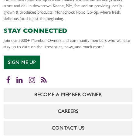
Monadnock Food Co-op is a community-owned, full-service grocery
store and deli in downtown Keene, NH, focused on providing locally
grown & produced products. Monadnock Food Co-op, where fresh,
delicious food is just the beginning.
STAY CONNECTED
Join our 5000+ Member-Owners and community members who want to
stay up to date on the latest sales, news, and much more!
SIGN ME UP
Facebook
LinkedIn
Instagram
RSS
BECOME A MEMBER-OWNER
CAREERS
CONTACT US