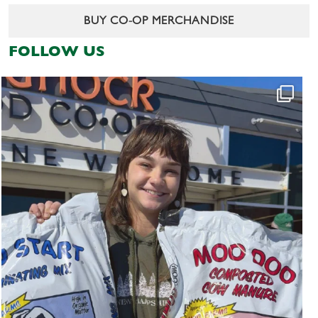
BUY CO-OP MERCHANDISE
FOLLOW US