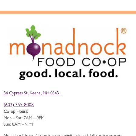
34 Cypress St, Keene, NH 03431
(603) 355-8008
Co-op Hours:
Mon – Sat: 7AM – 9PM
Sun: 8AM – 9PM