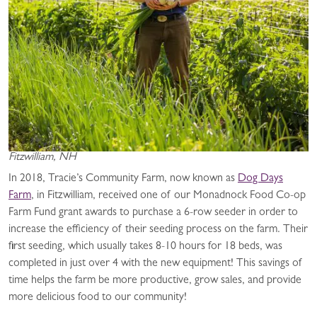
Fitzwilliam, NH
In 2018, Tracie’s Community Farm, now known as
Dog Days
Farm
, in Fitzwilliam, received one of our Monadnock Food Co-op
Farm Fund grant awards to purchase a 6-row seeder in order to
increase the efficiency of their seeding process on the farm. Their
first seeding, which usually takes 8-10 hours for 18 beds, was
completed in just over 4 with the new equipment! This savings of
time helps the farm be more productive, grow sales, and provide
more delicious food to our community!