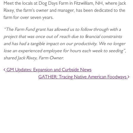
Meet the locals at Dog Days Farm in Fitzwilliam, NH, where Jack
Rixey, the farm’s owner and manager, has been dedicated to the
farm for over seven years.
“The Farm Fund grant has allowed us to follow through with a
project that was once out of reach due to financial constraints
and has had a tangible impact on our productivity. We no longer
lose an experienced employee for hours each week to seeding”,
shared Jack Rixey, Farm Owner.
POST NAVIGATION
GM Updates: Expansion and Curbside News
GATHER: Tracing Native American Foodways