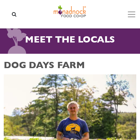
Skip to content
SEARCH
MEET THE LOCALS
DOG DAYS FARM