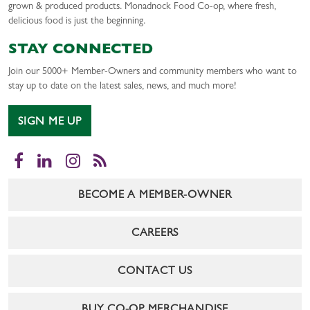
grown & produced products. Monadnock Food Co-op, where fresh,
delicious food is just the beginning.
STAY CONNECTED
Join our 5000+ Member-Owners and community members who want to
stay up to date on the latest sales, news, and much more!
SIGN ME UP
Facebook
LinkedIn
Instagram
RSS
BECOME A MEMBER-OWNER
CAREERS
CONTACT US
BUY CO-OP MERCHANDISE