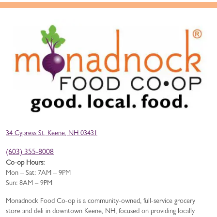
34 Cypress St, Keene, NH 03431
(603) 355-8008
Co-op Hours:
Mon – Sat: 7AM – 9PM
Sun: 8AM – 9PM
Monadnock Food Co-op is a community-owned, full-service grocery
store and deli in downtown Keene, NH, focused on providing locally