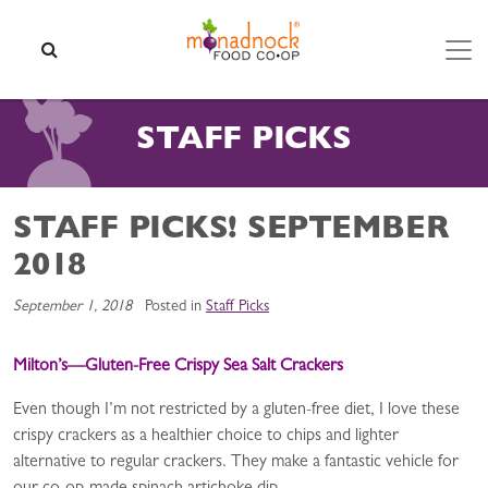
Skip to content
SEARCH
STAFF PICKS
STAFF PICKS! SEPTEMBER
2018
September 1, 2018
Posted in
Staff Picks
Milton’s—Gluten-Free Crispy Sea Salt Crackers
Even though I’m not restricted by a gluten-free diet, I love these
crispy crackers as a healthier choice to chips and lighter
alternative to regular crackers. They make a fantastic vehicle for