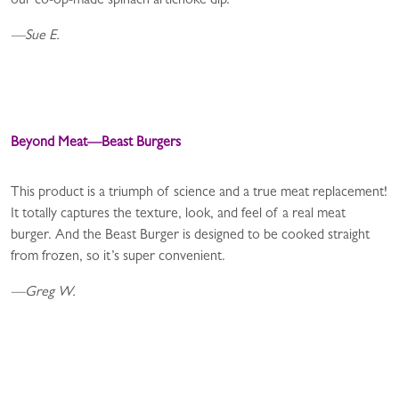
our co-op-made spinach artichoke dip.
—Sue E.
Beyond Meat—Beast Burgers
This product is a triumph of science and a true meat replacement!
It totally captures the texture, look, and feel of a real meat
burger. And the Beast Burger is designed to be cooked straight
from frozen, so it’s super convenient.
—Greg W.