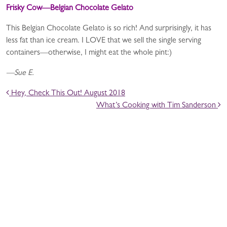
Frisky Cow—Belgian Chocolate Gelato
This Belgian Chocolate Gelato is so rich! And surprisingly, it has
less fat than ice cream. I LOVE that we sell the single serving
containers—otherwise, I might eat the whole pint:)
—Sue E.
POST NAVIGATION
Hey, Check This Out! August 2018
What’s Cooking with Tim Sanderson