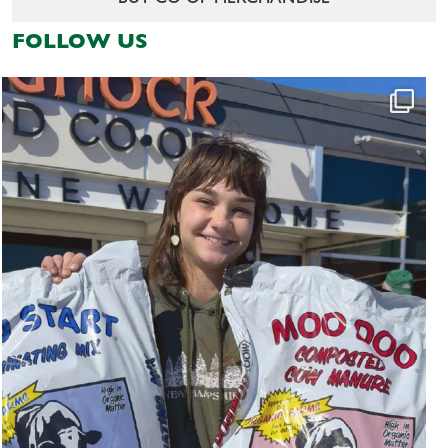
FOLLOW US