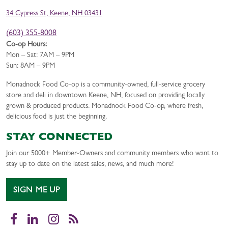
34 Cypress St, Keene, NH 03431
(603) 355-8008
Co-op Hours:
Mon – Sat: 7AM – 9PM
Sun: 8AM – 9PM
Monadnock Food Co-op is a community-owned, full-service grocery
store and deli in downtown Keene, NH, focused on providing locally
grown & produced products. Monadnock Food Co-op, where fresh,
delicious food is just the beginning.
STAY CONNECTED
Join our 5000+ Member-Owners and community members who want to
stay up to date on the latest sales, news, and much more!
SIGN ME UP
Facebook
LinkedIn
Instagram
RSS