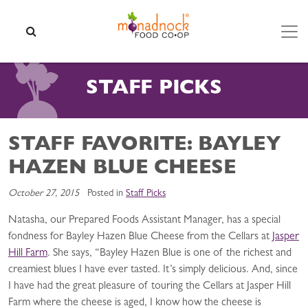
Skip to content
SEARCH
STAFF PICKS
STAFF FAVORITE: BAYLEY
HAZEN BLUE CHEESE
October 27, 2015
Posted in
Staff Picks
Natasha, our Prepared Foods Assistant Manager, has a special
fondness for Bayley Hazen Blue Cheese from the Cellars at
Jasper
Hill Farm
. She says, “Bayley Hazen Blue is one of the richest and
creamiest blues I have ever tasted. It’s simply delicious. And, since
I have had the great pleasure of touring the Cellars at Jasper Hill
Farm where the cheese is aged, I know how the cheese is