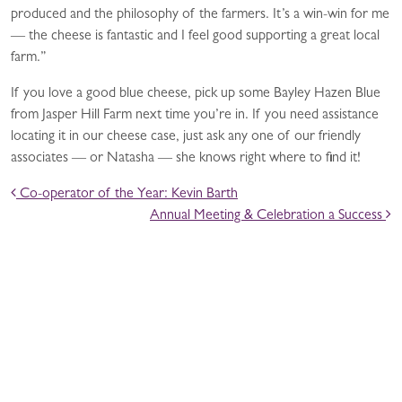
produced and the philosophy of the farmers. It’s a win-win for me
— the cheese is fantastic and I feel good supporting a great local
farm.”
If you love a good blue cheese, pick up some Bayley Hazen Blue
from Jasper Hill Farm next time you’re in. If you need assistance
locating it in our cheese case, just ask any one of our friendly
associates — or Natasha — she knows right where to find it!
POST NAVIGATION
Co-operator of the Year: Kevin Barth
Annual Meeting & Celebration a Success