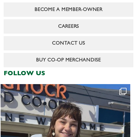
BECOME A MEMBER-OWNER
CAREERS
CONTACT US
BUY CO-OP MERCHANDISE
FOLLOW US