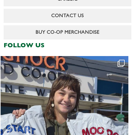
CONTACT US
BUY CO-OP MERCHANDISE
FOLLOW US