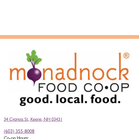
34 Cypress St, Keene, NH 03431
(603) 355-8008
Co-op Hours: