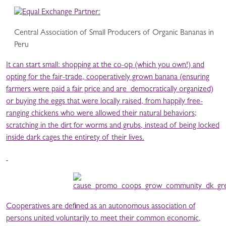
Central Association of Small Producers of Organic Bananas in
Peru
It can start small: shopping at the co-op (which you own!) and
opting for the fair-trade, cooperatively grown banana (ensuring
farmers were paid a fair price and are democratically organized)
or buying the eggs that were locally raised, from happily free-
ranging chickens who were allowed their natural behaviors;
scratching in the dirt for worms and grubs, instead of being locked
inside dark cages the entirety of their lives.
Cooperatives are defined as an autonomous association of
persons united voluntarily to meet their common economic,