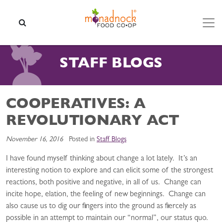
Skip to content
SEARCH
STAFF BLOGS
COOPERATIVES: A
REVOLUTIONARY ACT
November 16, 2016
Posted in
Staff Blogs
I have found myself thinking about change a lot lately. It’s an
interesting notion to explore and can elicit some of the strongest
reactions, both positive and negative, in all of us. Change can
incite hope, elation, the feeling of new beginnings. Change can
also cause us to dig our fingers into the ground as fiercely as
possible in an attempt to maintain our “normal”, our status quo.