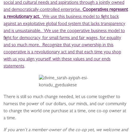
social and cultural needs and aspirations through a jointly owned
and democratically-controlled enterprise.
Cooperatives represent
a revolutionary act.
We use this business model to fight back
against an exploitative global food system that lacks transparency
and is unsustainable. We use the cooperative business model to
fight for democracy, for small farms and fair wages, for equality
and so much more. Recognize that your ownership in this
cooperative is a revolutionary act and that each time you shop
with us you align yourself with these values and our
ends
statements
.
There is still so much change needed, let us come together to
harness the power of our dollars, our minds, and our community
to change the world one purchase at a time, one co-op owner at
a time.
If you aren’t a member-owner of the co-op yet, we welcome and