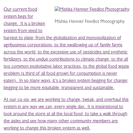
Our current food
system begs for
Mishka Henner Feedlot Photography
change. It is a broken
system from seed to
harvest to plate; from the globalization and monopolization of
agribusiness corporations, to the swallowing up of family farms
across the world, to the excessive use of pesticides and synthetic
fertilizers, to the undue contributions to climate change, to the all
too common exploitative labor practices, to the global food waste
problem (a third of all food grown for consumption is never
eaten). In so many ways, it’s a broken system begging for change;
begging to be more equitable, transparent and sustainable.
At our co-op, we are working to change, tweak, and overhaul this
system in any way we can, every single day. It is inspirational to
look around the store at all the local food, to take a walk through
the aisles and see how many other community members are
working to change this broken system as well.