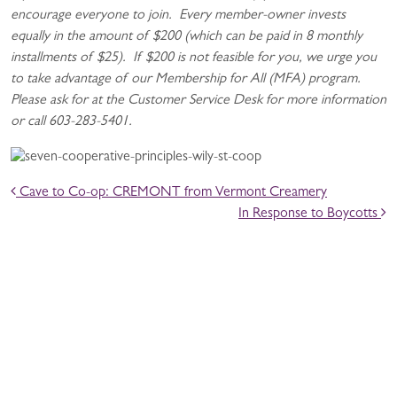
encourage everyone to join. Every member-owner invests
equally in the amount of $200 (which can be paid in 8 monthly
installments of $25). If $200 is not feasible for you, we urge you
to take advantage of our Membership for All (MFA) program.
Please ask for at the Customer Service Desk for more information
or call 603-283-5401.
POST NAVIGATION
Cave to Co-op: CREMONT from Vermont Creamery
In Response to Boycotts