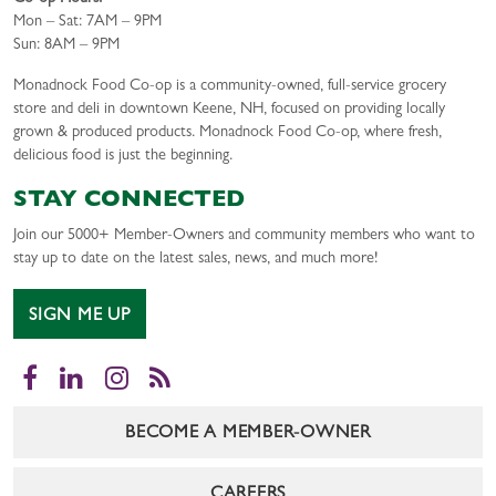
Mon – Sat: 7AM – 9PM
Sun: 8AM – 9PM
Monadnock Food Co-op is a community-owned, full-service grocery
store and deli in downtown Keene, NH, focused on providing locally
grown & produced products. Monadnock Food Co-op, where fresh,
delicious food is just the beginning.
STAY CONNECTED
Join our 5000+ Member-Owners and community members who want to
stay up to date on the latest sales, news, and much more!
SIGN ME UP
Facebook
LinkedIn
Instagram
RSS
BECOME A MEMBER-OWNER
CAREERS