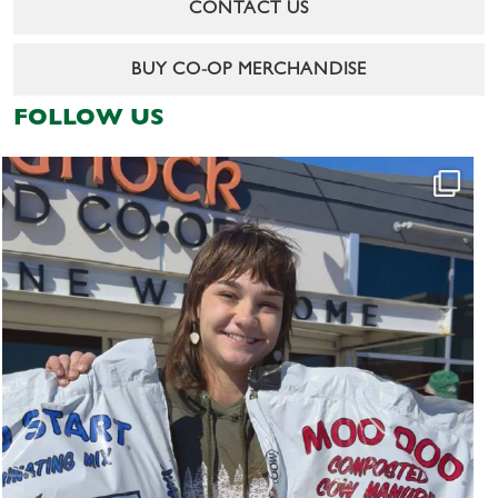
CONTACT US
BUY CO-OP MERCHANDISE
FOLLOW US