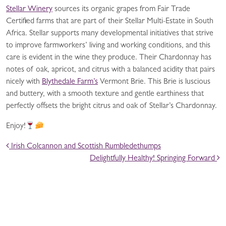
Stellar Winery
sources its organic grapes from Fair Trade
Certified farms that are part of their Stellar Multi-Estate in South
Africa. Stellar supports many developmental initiatives that strive
to improve farmworkers’ living and working conditions, and this
care is evident in the wine they produce. Their Chardonnay has
notes of oak, apricot, and citrus with a balanced acidity that pairs
nicely with
Blythedale Farm’s
Vermont Brie. This Brie is luscious
and buttery, with a smooth texture and gentle earthiness that
perfectly offsets the bright citrus and oak of Stellar’s Chardonnay.
Enjoy!
POST NAVIGATION
Irish Colcannon and Scottish Rumbledethumps
Delightfully Healthy! Springing Forward