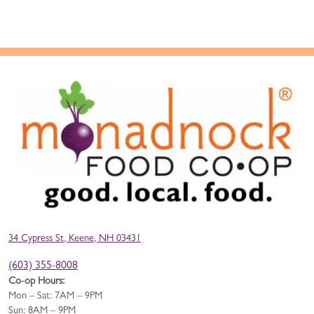
34 Cypress St, Keene, NH 03431
(603) 355-8008
Co-op Hours:
Mon – Sat: 7AM – 9PM
Sun: 8AM – 9PM