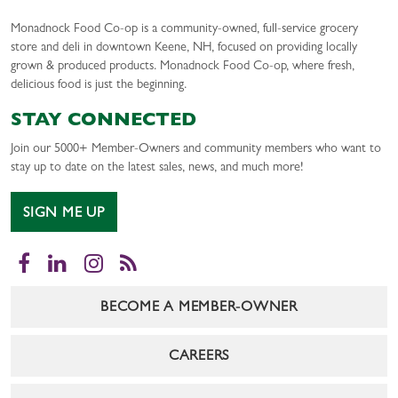
Monadnock Food Co-op is a community-owned, full-service grocery
store and deli in downtown Keene, NH, focused on providing locally
grown & produced products. Monadnock Food Co-op, where fresh,
delicious food is just the beginning.
STAY CONNECTED
Join our 5000+ Member-Owners and community members who want to
stay up to date on the latest sales, news, and much more!
SIGN ME UP
Facebook
LinkedIn
Instagram
RSS
BECOME A MEMBER-OWNER
CAREERS