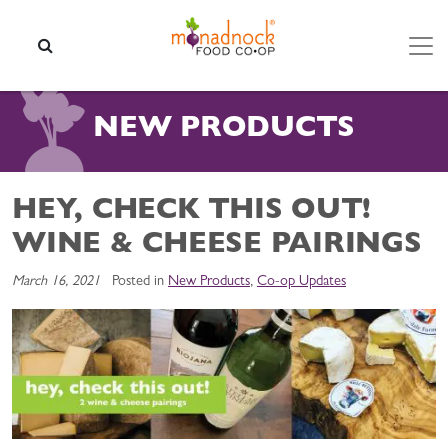
Skip to content
SEARCH
NEW PRODUCTS
HEY, CHECK THIS OUT!
WINE & CHEESE PAIRINGS
March 16, 2021
Posted in
New Products
,
Co-op Updates