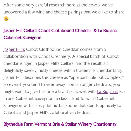
After some very careful research here at the co-op, we’ve
uncovered a few wine and cheese pairings that we’d like to share.
Jasper Hill Cellar’s Cabot Clothbound Cheddar & La Riojana
Cabernet Sauvignon
Jasper Hill’s
Cabot Clothbound Cheddar comes from a
collaboration with Cabot Creamery. A special batch of Cabot
cheddar is aged in Jasper Hill’s Cellars, and the result is a
delightfully savory, nutty cheese with a trademark cheddar tang.
Jasper Hill describes this cheese as “approachable but complex,”
so even if you tend to veer away from stronger cheddars, you
might want to give this one a try. It pairs well with
La Riojana’s
Fair
Trade Cabernet Sauvignon, a classic fruit-forward Cabernet
Sauvignon with a spicy, tannic backbone that stands up nicely to
Cabot’s and Jasper Hill’s collaborative cheddar.
Blythedale Farm Vermont Brie & Stellar Winery Chardonnay