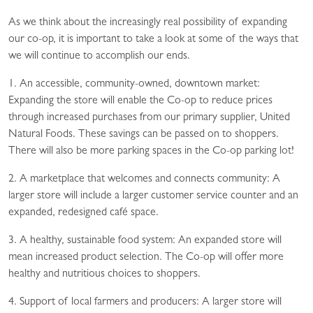
As we think about the increasingly real possibility of expanding
our co-op, it is important to take a look at some of the ways that
we will continue to accomplish our ends.
1. An accessible, community-owned, downtown market:
Expanding the store will enable the Co-op to reduce prices
through increased purchases from our primary supplier, United
Natural Foods. These savings can be passed on to shoppers.
There will also be more parking spaces in the Co-op parking lot!
2. A marketplace that welcomes and connects community: A
larger store will include a larger customer service counter and an
expanded, redesigned café space.
3. A healthy, sustainable food system: An expanded store will
mean increased product selection. The Co-op will offer more
healthy and nutritious choices to shoppers.
4. Support of local farmers and producers: A larger store will