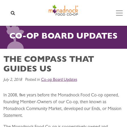
Skip to content
SEARCH
CO-OP BOARD UPDATES
THE COMPASS THAT
GUIDES US
July 2, 2018
Posted in
Co-op Board Updates
In 2008, five years before the Monadnock Food Co-op opened,
founding Member-Owners of our Co-op, then known as
Monadnock Community Market, developed our Ends, or Mission
Statement.