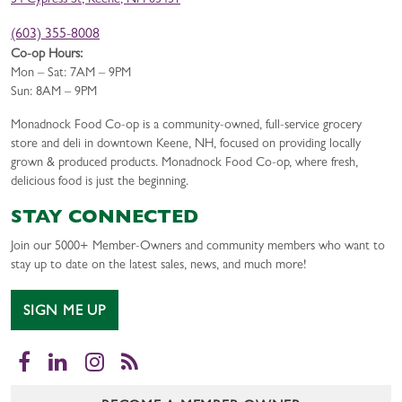
34 Cypress St, Keene, NH 03431
(603) 355-8008
Co-op Hours:
Mon – Sat: 7AM – 9PM
Sun: 8AM – 9PM
Monadnock Food Co-op is a community-owned, full-service grocery
store and deli in downtown Keene, NH, focused on providing locally
grown & produced products. Monadnock Food Co-op, where fresh,
delicious food is just the beginning.
STAY CONNECTED
Join our 5000+ Member-Owners and community members who want to
stay up to date on the latest sales, news, and much more!
SIGN ME UP
Facebook
LinkedIn
Instagram
RSS