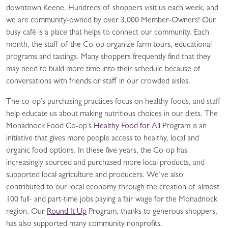
downtown Keene. Hundreds of shoppers visit us each week, and
we are community-owned by over 3,000 Member-Owners! Our
busy café is a place that helps to connect our community. Each
month, the staff of the Co-op organize farm tours, educational
programs and tastings. Many shoppers frequently find that they
may need to build more time into their schedule because of
conversations with friends or staff in our crowded aisles.
The co-op’s purchasing practices focus on healthy foods, and staff
help educate us about making nutritious choices in our diets. The
Monadnock Food Co-op’s
Healthy Food for All
Program is an
initiative that gives more people access to healthy, local and
organic food options. In these five years, the Co-op has
increasingly sourced and purchased more local products, and
supported local agriculture and producers. We’ve also
contributed to our local economy through the creation of almost
100 full- and part-time jobs paying a fair wage for the Monadnock
region. Our
Round It Up
Program, thanks to generous shoppers,
has also supported many community nonprofits.