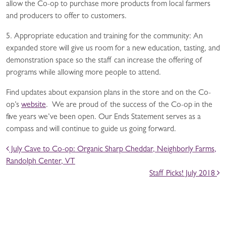
allow the Co-op to purchase more products from local farmers
and producers to offer to customers.
5. Appropriate education and training for the community: An
expanded store will give us room for a new education, tasting, and
demonstration space so the staff can increase the offering of
programs while allowing more people to attend.
Find updates about expansion plans in the store and on the Co-
op’s
website
. We are proud of the success of the Co-op in the
five years we’ve been open. Our Ends Statement serves as a
compass and will continue to guide us going forward.
POST NAVIGATION
July Cave to Co-op: Organic Sharp Cheddar, Neighborly Farms,
Randolph Center, VT
Staff Picks! July 2018