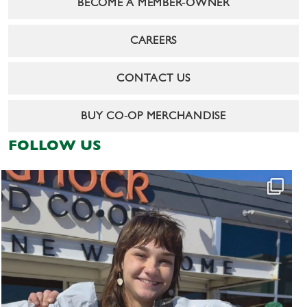
BECOME A MEMBER-OWNER
CAREERS
CONTACT US
BUY CO-OP MERCHANDISE
FOLLOW US