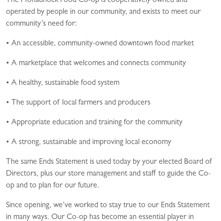
The Monadnock Food Co-op is cooperatively owned and
operated by people in our community, and exists to meet our
community’s need for:
• An accessible, community-owned downtown food market
• A marketplace that welcomes and connects community
• A healthy, sustainable food system
• The support of local farmers and producers
• Appropriate education and training for the community
• A strong, sustainable and improving local economy
The same Ends Statement is used today by your elected Board of
Directors, plus our store management and staff to guide the Co-
op and to plan for our future.
Since opening, we’ve worked to stay true to our Ends Statement
in many ways. Our Co-op has become an essential player in