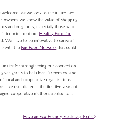
is welcome. As we look to the future, we
er-owners, we know the value of shopping
iends and neighbors, especially those who
efit from it about our
Healthy Food for
od. We have to be innovative to serve an
ip with the
Fair Food Network
that could
tunities for strengthening our connection
 gives grants to help local farmers expand
of local and cooperative organizations,
have established in the first five years of
Imagine cooperative methods applied to all
Have an Eco-Friendly Earth Day Picnic