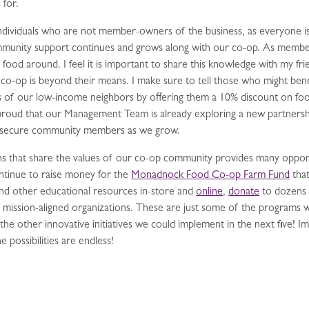
 for.
o individuals who are not member-owners of the business, as everyone 
community support continues and grows along with our co-op. As memb
food around. I feel it is important to share this knowledge with my fr
r co-op is beyond their means. I make sure to tell those who might ben
rs of our low-income neighbors by offering them a 10% discount on fo
proud that our Management Team is already exploring a new partnersh
d-insecure community members as we grow.
ons that share the values of our co-op community provides many oppor
ontinue to raise money for the
Monadnock Food Co-op Farm Fund
that
nd other educational resources in-store and
online
,
donate
to dozens 
 mission-aligned organizations. These are just some of the programs we 
l the other innovative initiatives we could implement in the next five! 
possibilities are endless!