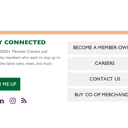
Y CONNECTED
BECOME A MEMBER-OW
r 5000+ Member-Owners and
ty members who want to stay up to
CAREERS
the latest sales, news, and much
CONTACT US
N ME UP
BUY CO-OP MERCHAND
cebook
LinkedIn
Instagram
RSS