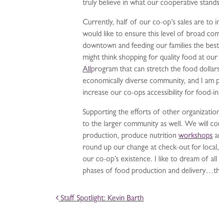
truly believe in what our cooperative stands
Currently, half of our co-op’s sales are t
would like to ensure this level of broad 
downtown and feeding our families the best 
might think shopping for quality food at ou
All
program that can stretch the food dolla
economically diverse community, and I am 
increase our co-ops accessibility for foo
Supporting the efforts of other organizati
to the larger community as well. We will c
production, produce nutrition
workshops
a
round up our change at check-out for local,
our co-op’s existence. I like to dream of al
phases of food production and delivery…the 
POST NAVIGATION
Staff Spotlight: Kevin Barth