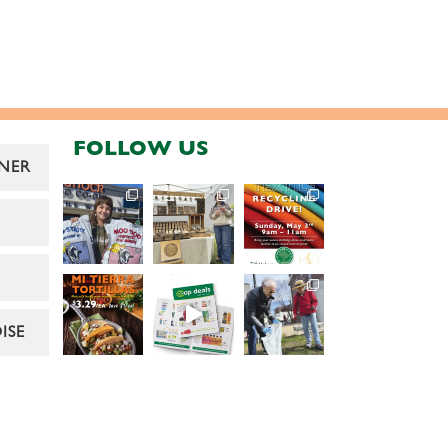
FOLLOW US
NER
ISE