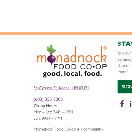
STA
Join ou
communi
date on 
more!
SIG
34 Cypress St, Keene, NH 03431
(603) 355-8008
Fa
Co-op Hours:
Mon – Sat: 7AM – 9PM
Sun: 8AM – 9PM
Monadnock Food Co-op is a community-