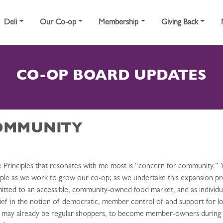
Deli
Our Co-op
Membership
Giving Back
CO-OP BOARD UPDATES
OMMUNITY
Principles that resonates with me most is “concern for community.” 
nciple as we work to grow our co-op; as we undertake this expansion pr
itted to an accessible, community-owned food market, and as indivi
ief in the notion of democratic, member control of and support for lo
o may already be regular shoppers, to become member-owners during