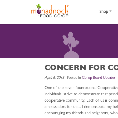
Skip to content
Shop
CONCERN FOR C
April 6, 2018
Posted in
Co-op Board Updates
One of the seven foundational Cooperative 
individuals, strive to demonstrate that pri
cooperative community. Each of us is comm
ambassadors for that. I demonstrate my bel
encouraging my friends and neighbors, wh