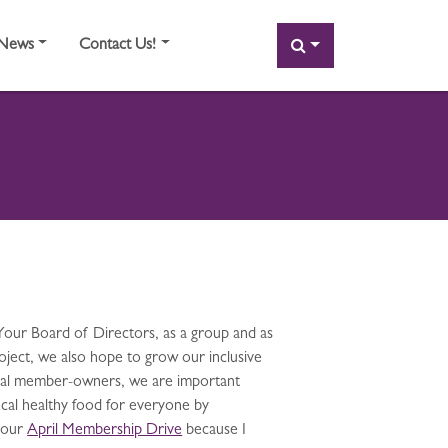
SEARCH
News
Contact Us!
Your Board of Directors, as a group and as
oject, we also hope to grow our inclusive
dual member-owners, we are important
cal healthy food for everyone by
 our
April Membership Drive
because I