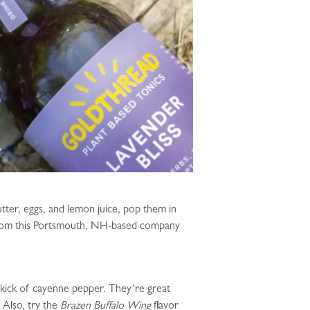
ter, eggs, and lemon juice, pop them in
es from this Portsmouth, NH-based company
e kick of cayenne pepper. They’re great
 Also, try the
Brazen Buffalo Wing
flavor