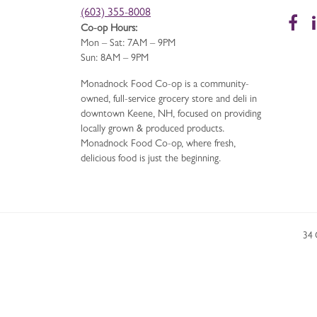
(603) 355-8008
Fa
Co-op Hours:
Mon – Sat: 7AM – 9PM
Sun: 8AM – 9PM
Monadnock Food Co-op is a community-
owned, full-service grocery store and deli in
downtown Keene, NH, focused on providing
locally grown & produced products.
Monadnock Food Co-op, where fresh,
delicious food is just the beginning.
34 