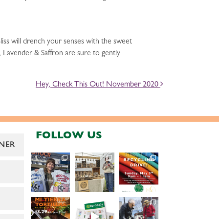
iss will drench your senses with the sweet
n, Lavender & Saffron are sure to gently
Hey, Check This Out! November 2020
FOLLOW US
NER