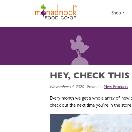
Skip to content
Shop
HEY, CHECK THIS
November 14, 2020
Posted in
New Products
Every month we get a whole array of new p
check out the next time you’re in the store