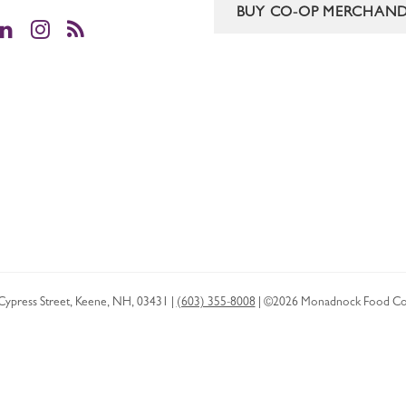
BUY CO-OP MERCHAND
cebook
LinkedIn
Instagram
RSS
Cypress Street
,
Keene
,
NH
,
03431
|
(603) 355-8008
|
©2026 Monadnock Food Co
Privacy Policy
HTML Sitemap
XML Sitemap
Boston SEO