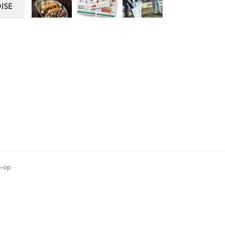
ISE
-op