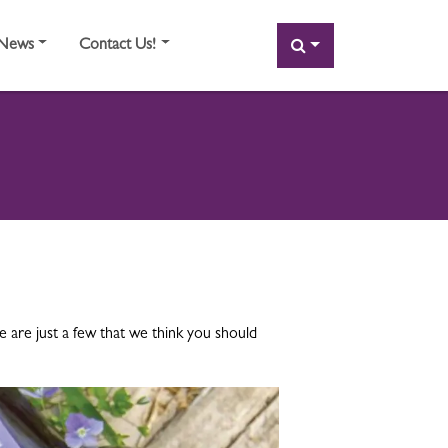
SEARCH
News
Contact Us!
are just a few that we think you should