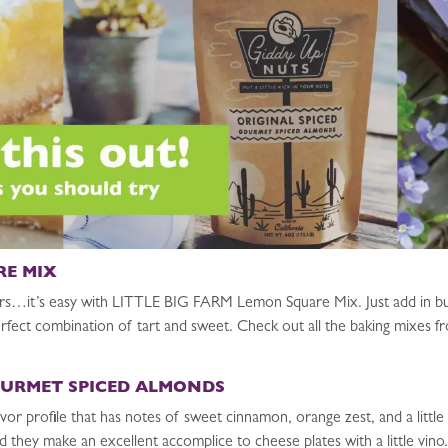
RE MIX
rs…it’s easy with LITTLE BIG FARM Lemon Square Mix. Just add in but
e perfect combination of tart and sweet. Check out all the baking mix
OURMET SPICED ALMONDS
or profile that has notes of sweet cinnamon, orange zest, and a littl
 they make an excellent accomplice to cheese plates with a little vino.