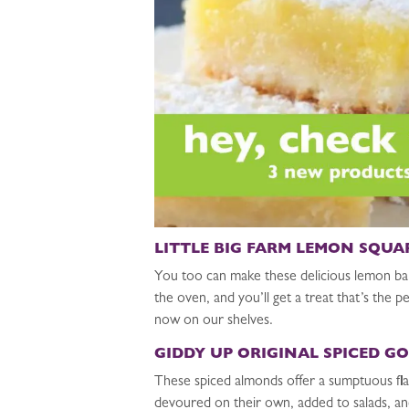
LITTLE BIG FARM LEMON SQUA
You too can make these delicious lemon ba
the oven, and you’ll get a treat that’s th
now on our shelves.
GIDDY UP ORIGINAL SPICED G
These spiced almonds offer a sumptuous flav
devoured on their own, added to salads, and