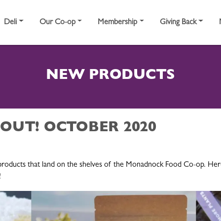
Deli
Our Co-op
Membership
Giving Back
NEW PRODUCTS
 OUT! OCTOBER 2020
roducts that land on the shelves of the Monadnock Food Co-op. Here 
!