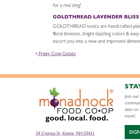
for a real zing!
GOLDTHREAD LAVENDER BLISS
GOLDTHREAD tonics are handcrafted plant-ba
floral breezes, bright dazzling colors & eas
escort you into a new and improved dimens
POST NAVIGATION
Frisky Cow Gelato
STA
Join ou
communi
date on 
more!
SIG
34 Cypress St, Keene, NH 03431