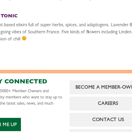
 TONIC
sed elixirs full of super-herbs, spices, and adaptogens. Lavender Bl
y-going vibes of Southern France. Five kinds of flowers including Linde
ion of chill
Y CONNECTED
BECOME A MEMBER-OW
r 5000+ Member-Owners and
ty members who want to stay up to
CAREERS
the latest sales, news, and much
CONTACT US
N ME UP