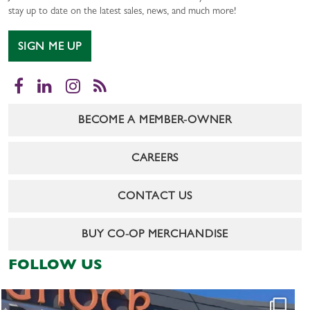
stay up to date on the latest sales, news, and much more!
SIGN ME UP
Facebook
LinkedIn
Instagram
RSS
BECOME A MEMBER-OWNER
CAREERS
CONTACT US
BUY CO-OP MERCHANDISE
FOLLOW US