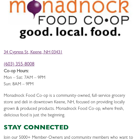
34 Cypress St, Keene, NH 03431
(603) 355-8008
Co-op Hours:
Mon – Sat: 7AM – 9PM
Sun: 8AM – 9PM
Monadnock Food Co-op is a community-owned, full-service grocery
store and deli in downtown Keene, NH, focused on providing locally
grown & produced products. Monadnock Food Co-op, where fresh,
delicious food is just the beginning.
STAY CONNECTED
Join our 5000+ Member-Owners and community members who want to