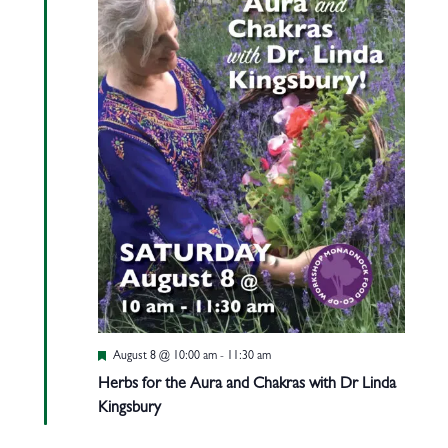
Featured
August 8 @ 10:00 am
-
11:30 am
Herbs for the Aura and Chakras with Dr Linda
Kingsbury