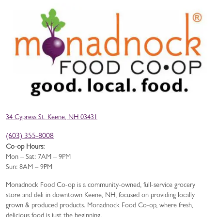
34 Cypress St, Keene, NH 03431
(603) 355-8008
Co-op Hours:
Mon – Sat: 7AM – 9PM
Sun: 8AM – 9PM
Monadnock Food Co-op is a community-owned, full-service grocery
store and deli in downtown Keene, NH, focused on providing locally
grown & produced products. Monadnock Food Co-op, where fresh,
delicious food is just the beginning.