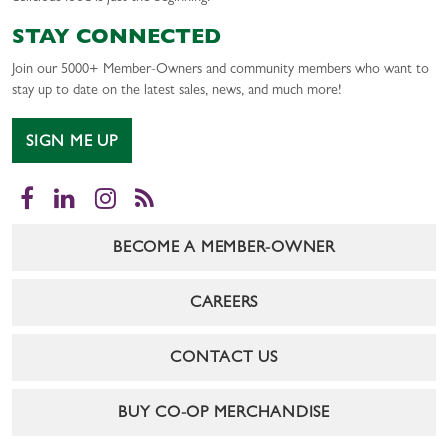
STAY CONNECTED
Join our 5000+ Member-Owners and community members who want to
stay up to date on the latest sales, news, and much more!
SIGN ME UP
Facebook
LinkedIn
Instagram
RSS
BECOME A MEMBER-OWNER
CAREERS
CONTACT US
BUY CO-OP MERCHANDISE