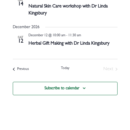
14
Natural Skin Care workshop with Dr Linda
Kingsbury
December 2026
December 12 @ 10:00 am
-
11:30 am
SAT
12
Herbal Gift Making with Dr Linda Kingsbury
Today
Next
Events
Previous
Events
Subscribe to calendar