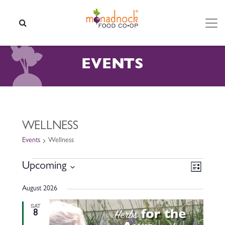
Skip to content
SEARCH
EVENTS
WELLNESS
Events
Wellness
EVENTS
VIEW
EVEN
Upcoming
List
VIEW
NAVI
Select
NAVI
August 2026
date.
SAT
8