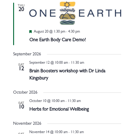
THU
20
Featured
August 20 @ 1:30 pm
-
4:30 pm
One Earth Body Care Demo!
September 2026
September 12 @ 10:00 am
-
11:30 am
SAT
12
Brain Boosters workshop with Dr Linda
Kingsbury
October 2026
October 10 @ 10:00 am
-
11:30 am
SAT
10
Herbs for Emotional Wellbeing
November 2026
November 14 @ 10:00 am
-
11:30 am
SAT