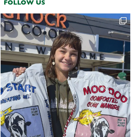
FOLLOW US