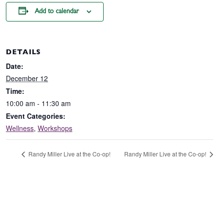
Add to calendar
DETAILS
Date:
December 12
Time:
10:00 am - 11:30 am
Event Categories:
Wellness
,
Workshops
Randy Miller Live at the Co-op!
Randy Miller Live at the Co-op!