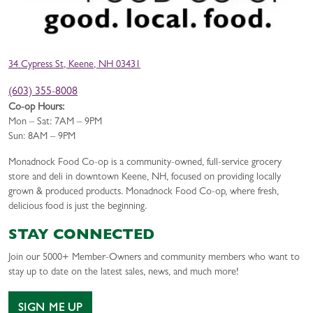
34 Cypress St, Keene, NH 03431
(603) 355-8008
Co-op Hours:
Mon – Sat: 7AM – 9PM
Sun: 8AM – 9PM
Monadnock Food Co-op is a community-owned, full-service grocery
store and deli in downtown Keene, NH, focused on providing locally
grown & produced products. Monadnock Food Co-op, where fresh,
delicious food is just the beginning.
STAY CONNECTED
Join our 5000+ Member-Owners and community members who want to
stay up to date on the latest sales, news, and much more!
SIGN ME UP