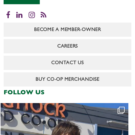
Facebook
LinkedIn
Instagram
RSS
BECOME A MEMBER-OWNER
CAREERS
CONTACT US
BUY CO-OP MERCHANDISE
FOLLOW US