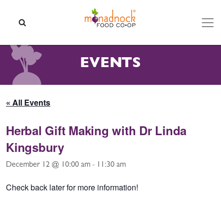
Skip to content
SEARCH
EVENTS
« All Events
Herbal Gift Making with Dr Linda
Kingsbury
December 12 @ 10:00 am
-
11:30 am
Check back later for more information!