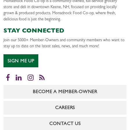
Monadnock Food Co-op is a community-owned, full-service grocery
store and deli in downtown Keene, NH, focused on providing locally
grown & produced products. Monadnock Food Co-op, where fresh,
delicious food is just the beginning.
STAY CONNECTED
Join our 5000+ Member-Owners and community members who want to
stay up to date on the latest sales, news, and much more!
SIGN ME UP
Facebook
LinkedIn
Instagram
RSS
BECOME A MEMBER-OWNER
CAREERS
CONTACT US