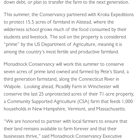
down debt, or plan to transfer the farm to the next generation.
This summer, the Conservancy partnered with Kroka Expeditions
to protect 15.5 acres of farmland in Alstead, where the
wilderness school grows much of the food consumed by their
students and livestock. The soil on the property is considered
“prime” by the US Department of Agriculture, meaning it is
among the country’s most fertile and productive farmland.
Monadnock Conservancy will work this summer to conserve
seven acres of prime land owned and farmed by Pete’s Stand, a
third generation farmstand, along the Connecticut River in
Walpole. Looking ahead, Picadilly Farm in Winchester will
conserve the last 25 unprotected acres of their 71-acre property,
a Community Supported Agriculture (CSA) farm that feeds 1,000
households in New Hampshire, Vermont, and Massachusetts.
“We are honored to partner with local farmers to ensure that
their land remains available to farm forever and that their
businesses thrive,” said Monadnock Conservancy Executive