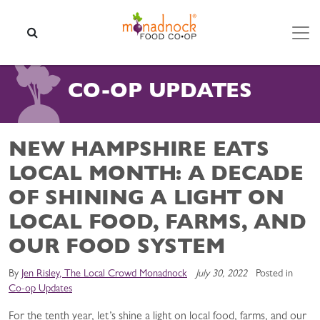
Skip to content
SEARCH
CO-OP UPDATES
NEW HAMPSHIRE EATS
LOCAL MONTH: A DECADE
OF SHINING A LIGHT ON
LOCAL FOOD, FARMS, AND
OUR FOOD SYSTEM
By
Jen Risley, The Local Crowd Monadnock
July 30, 2022
Posted in
Co-op Updates
For the tenth year, let’s shine a light on local food, farms, and our