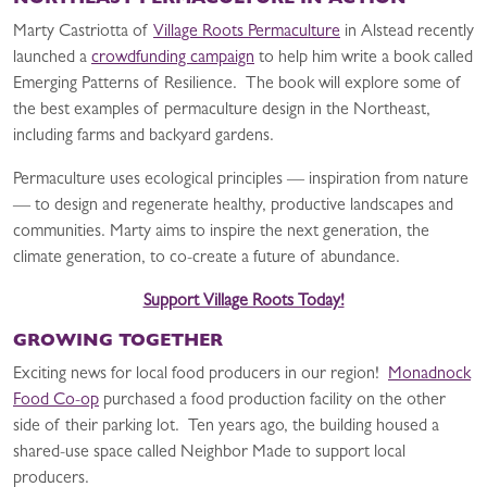
NORTHEAST PERMACULTURE IN ACTION
Marty Castriotta of
Village Roots Permaculture
in Alstead recently
launched a
crowdfunding campaign
to help him write a book called
Emerging Patterns of Resilience. The book will explore some of
the best examples of permaculture design in the Northeast,
including farms and backyard gardens.
Permaculture uses ecological principles — inspiration from nature
— to design and regenerate healthy, productive landscapes and
communities. Marty aims to inspire the next generation, the
climate generation, to co-create a future of abundance.
Support Village Roots Today!
GROWING TOGETHER
Exciting news for local food producers in our region!
Monadnock
Food Co-op
purchased a food production facility on the other
side of their parking lot. Ten years ago, the building housed a
shared-use space called Neighbor Made to support local
producers.