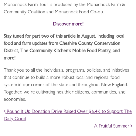
Monadnock Farm Tour is produced by the Monadnock Farm &
Community Coalition and Monadnock Food Co-op.
Discover more!
Stay tuned for part two of this article in August, including local
food and farm updates from Cheshire County Conservation
District, The Community Kitchen’s Mobile Food Pantry, and
more!
Thank you to all the individuals, programs, policies, and initiatives
that continue to build a more robust local and regional food
system in our corner of the state and throughout New England.
Together, we’re cultivating healthier citizens, communities, and
economies.
POST NAVIGATION
Round It Up Donation Drive Raised Over $6.4K to Support The
Daily Good
A Fruitful Summer