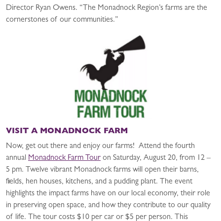
Director Ryan Owens. “The Monadnock Region’s farms are the
cornerstones of our communities.”
VISIT A MONADNOCK FARM
Now, get out there and enjoy our farms! Attend the fourth
annual
Monadnock Farm Tour
on Saturday, August 20, from 12 –
5 pm. Twelve vibrant Monadnock farms will open their barns,
fields, hen houses, kitchens, and a pudding plant. The event
highlights the impact farms have on our local economy, their role
in preserving open space, and how they contribute to our quality
of life. The tour costs $10 per car or $5 per person. This