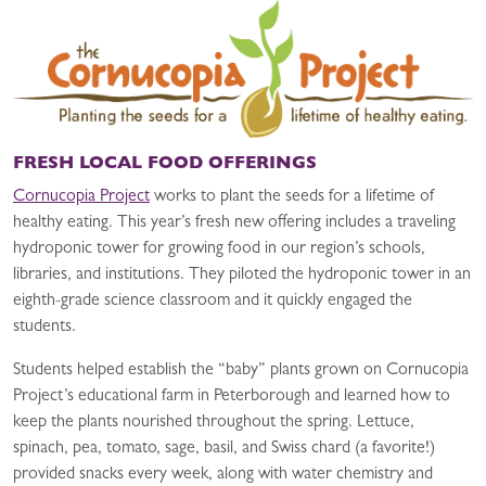
FRESH LOCAL FOOD OFFERINGS
Cornucopia Project
works to plant the seeds for a lifetime of
healthy eating. This year’s fresh new offering includes a traveling
hydroponic tower for growing food in our region’s schools,
libraries, and institutions. They piloted the hydroponic tower in an
eighth-grade science classroom and it quickly engaged the
students.
Students helped establish the “baby” plants grown on Cornucopia
Project’s educational farm in Peterborough and learned how to
keep the plants nourished throughout the spring. Lettuce,
spinach, pea, tomato, sage, basil, and Swiss chard (a favorite!)
provided snacks every week, along with water chemistry and