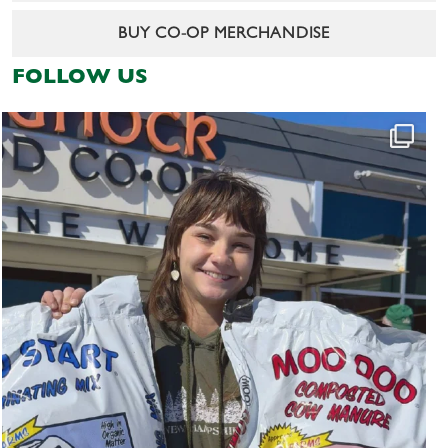
BUY CO-OP MERCHANDISE
FOLLOW US