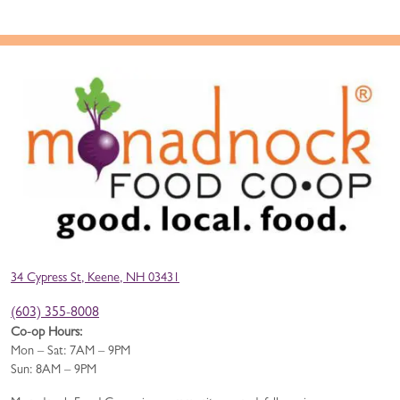
34 Cypress St, Keene, NH 03431
(603) 355-8008
Co-op Hours:
Mon – Sat: 7AM – 9PM
Sun: 8AM – 9PM