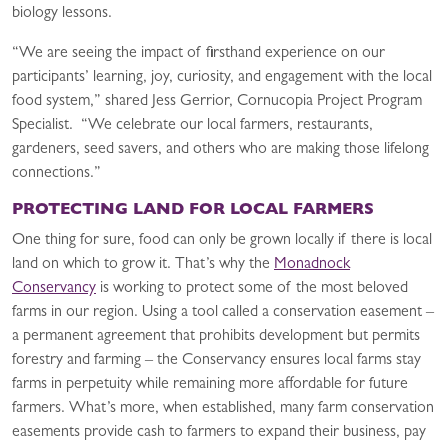
biology lessons.
“We are seeing the impact of firsthand experience on our
participants’ learning, joy, curiosity, and engagement with the local
food system,” shared Jess Gerrior, Cornucopia Project Program
Specialist. “We celebrate our local farmers, restaurants,
gardeners, seed savers, and others who are making those lifelong
connections.”
PROTECTING LAND FOR LOCAL FARMERS
One thing for sure, food can only be grown locally if there is local
land on which to grow it. That’s why the
Monadnock
Conservancy
is working to protect some of the most beloved
farms in our region. Using a tool called a conservation easement –
a permanent agreement that prohibits development but permits
forestry and farming – the Conservancy ensures local farms stay
farms in perpetuity while remaining more affordable for future
farmers. What’s more, when established, many farm conservation
easements provide cash to farmers to expand their business, pay