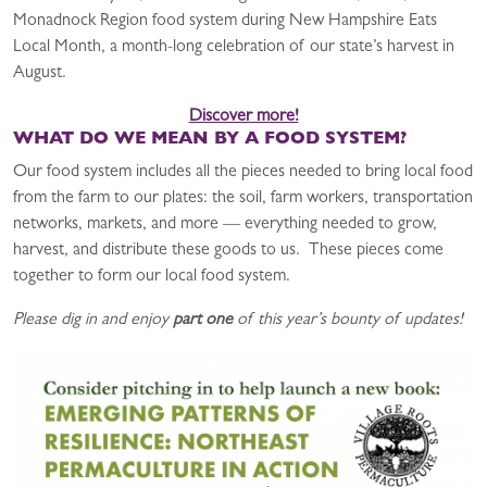
Monadnock Region food system during New Hampshire Eats
Local Month, a month-long celebration of our state’s harvest in
August.
Discover more!
WHAT DO WE MEAN BY A FOOD SYSTEM?
Our food system includes all the pieces needed to bring local food
from the farm to our plates: the soil, farm workers, transportation
networks, markets, and more — everything needed to grow,
harvest, and distribute these goods to us. These pieces come
together to form our local food system.
Please dig in and enjoy
part one
of this year’s bounty of updates!