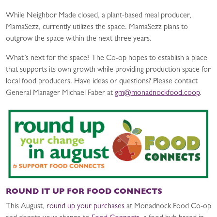
While Neighbor Made closed, a plant-based meal producer,
MamaSezz, currently utilizes the space. MamaSezz plans to
outgrow the space within the next three years.
What’s next for the space? The Co-op hopes to establish a place
that supports its own growth while providing production space for
local food producers. Have ideas or questions? Please contact
General Manager Michael Faber at
gm@monadnockfood.coop
.
ROUND IT UP FOR FOOD CONNECTS
This August,
round up your purchases
at Monadnock Food Co-op