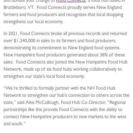
and donate your change to
Food Connects
, a food hub based in
Brattleboro, VT. Food Connects proudly serves New England
farmers and food producers and recognizes that local shopping
strengthens our local economy.
In 2021, Food Connects broke all previous records and returned
over $1,240,000 in sales to its farmers and food producers,
demonstrating its commitment to New England food systems.
New Hampshire food producers generated about 38% of these
sales. Food Connects also joined the New Hampshire Food Hub
Network, made up of six food hubs working collaboratively to
strengthen our state’s local food economy.
“We’re thrilled to formally partner with the NH Food Hub
Network to strengthen our hub’s connection to others across the
state,” said Alex McCullough, Food Hub Co-Director, “Regional
partnerships like this provide Food Connects with the ability to
connect New Hampshire producers to new markets to the west
and south.”