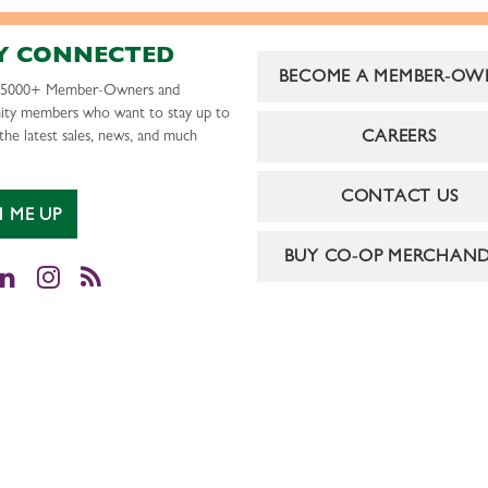
Y CONNECTED
BECOME A MEMBER-OW
r 5000+ Member-Owners and
ty members who want to stay up to
CAREERS
the latest sales, news, and much
CONTACT US
N ME UP
BUY CO-OP MERCHAND
cebook
LinkedIn
Instagram
RSS