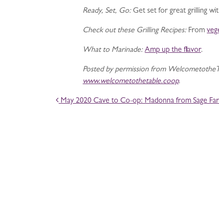
Ready, Set, Go:
Get set for great grilling w
Check out these Grilling Recipes:
From
veg
What to Marinade:
Amp up the flavor
.
Posted by permission from WelcometotheTa
www.welcometothetable.coop
.
POST NAVIGATION
May 2020 Cave to Co-op: Madonna from Sage Far