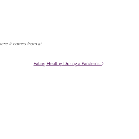
ere it comes from at
Eating Healthy During a Pandemic