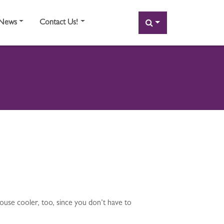
SEARCH
News
Contact Us!
house cooler, too, since you don’t have to