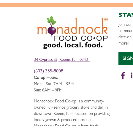
STA
Join ou
communi
date on 
more!
SIG
34 Cypress St, Keene, NH 03431
(603) 355-8008
Fa
Co-op Hours:
Mon – Sat: 7AM – 9PM
Sun: 8AM – 9PM
Monadnock Food Co-op is a community-
owned, full-service grocery store and deli in
downtown Keene, NH, focused on providing
locally grown & produced products.
Monadnock Food Co-op, where fresh,
delicious food is just the beginning.