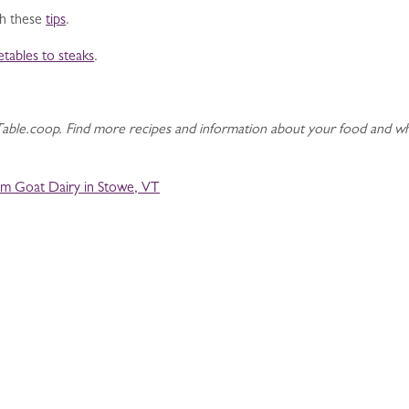
ith these
tips
.
etables to steaks
.
ble.coop. Find more recipes and information about your food and wh
m Goat Dairy in Stowe, VT