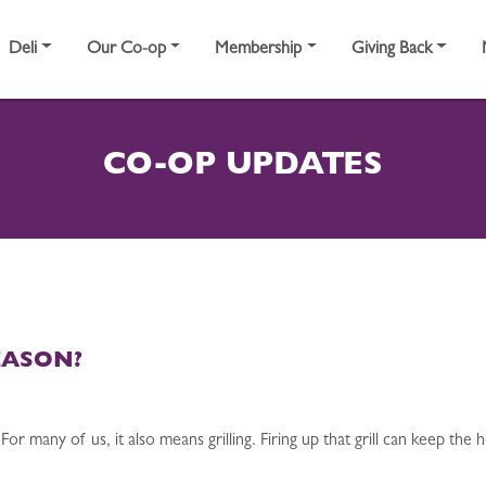
Deli
Our Co-op
Membership
Giving Back
CO-OP UPDATES
EASON?
 many of us, it also means grilling. Firing up that grill can keep the 