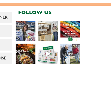
FOLLOW US
NER
ISE