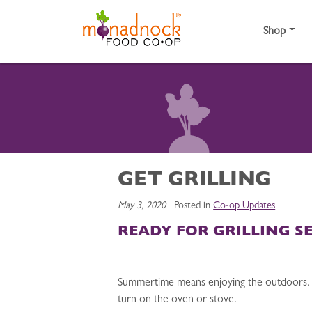
Skip to content
Shop
GET GRILLING
May 3, 2020
Posted in
Co-op Updates
READY FOR GRILLING S
Summertime means enjoying the outdoors. For
turn on the oven or stove.