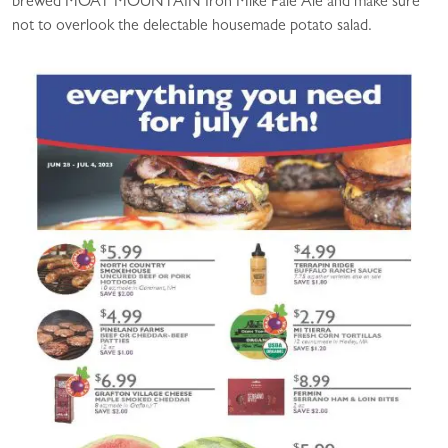
brewed MOAT MOUNTAIN Iron Mike Pale Ale and make sure
not to overlook the delectable housemade potato salad.