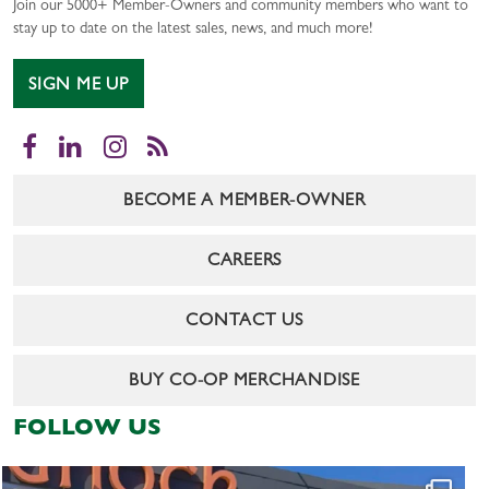
Join our 5000+ Member-Owners and community members who want to
stay up to date on the latest sales, news, and much more!
SIGN ME UP
Facebook
LinkedIn
Instagram
RSS
BECOME A MEMBER-OWNER
CAREERS
CONTACT US
BUY CO-OP MERCHANDISE
FOLLOW US