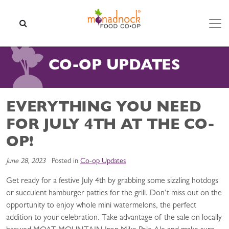
Skip to content
SEARCH
CO-OP UPDATES
EVERYTHING YOU NEED
FOR JULY 4TH AT THE CO-
OP!
June 28, 2023
Posted in
Co-op Updates
Get ready for a festive July 4th by grabbing some sizzling hotdogs
or succulent hamburger patties for the grill. Don’t miss out on the
opportunity to enjoy whole mini watermelons, the perfect
addition to your celebration. Take advantage of the sale on locally