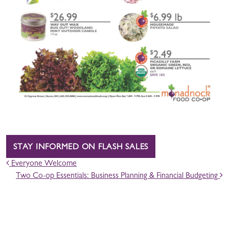
STAY INFORMED ON FLASH SALES
POST NAVIGATION
Everyone Welcome
Two Co-op Essentials: Business Planning & Financial Budgeting