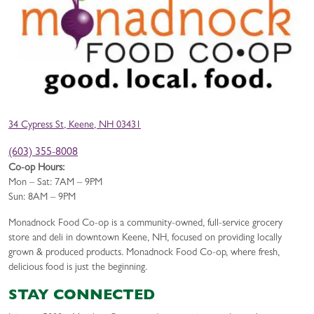
34 Cypress St, Keene, NH 03431
(603) 355-8008
Co-op Hours:
Mon – Sat: 7AM – 9PM
Sun: 8AM – 9PM
Monadnock Food Co-op is a community-owned, full-service grocery
store and deli in downtown Keene, NH, focused on providing locally
grown & produced products. Monadnock Food Co-op, where fresh,
delicious food is just the beginning.
STAY CONNECTED