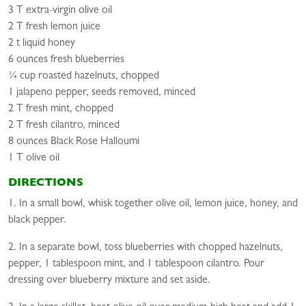
3 T extra-virgin olive oil
2 T fresh lemon juice
2 t liquid honey
6 ounces fresh blueberries
¼ cup roasted hazelnuts, chopped
1 jalapeno pepper, seeds removed, minced
2 T fresh mint, chopped
2 T fresh cilantro, minced
8 ounces Black Rose Halloumi
1 T olive oil
DIRECTIONS
1. In a small bowl, whisk together olive oil, lemon juice, honey, and
black pepper.
2. In a separate bowl, toss blueberries with chopped hazelnuts,
pepper, 1 tablespoon mint, and 1 tablespoon cilantro. Pour
dressing over blueberry mixture and set aside.