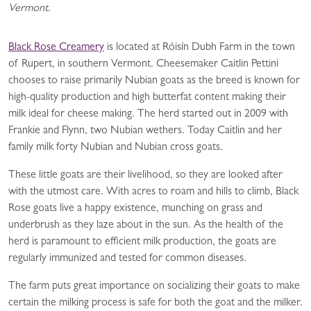
Vermont.
Black Rose Creamery
is located at Róisín Dubh Farm in the town
of Rupert, in southern Vermont. Cheesemaker Caitlin Pettini
chooses to raise primarily Nubian goats as the breed is known for
high-quality production and high butterfat content making their
milk ideal for cheese making. The herd started out in 2009 with
Frankie and Flynn, two Nubian wethers. Today Caitlin and her
family milk forty Nubian and Nubian cross goats.
These little goats are their livelihood, so they are looked after
with the utmost care. With acres to roam and hills to climb, Black
Rose goats live a happy existence, munching on grass and
underbrush as they laze about in the sun. As the health of the
herd is paramount to efficient milk production, the goats are
regularly immunized and tested for common diseases.
The farm puts great importance on socializing their goats to make
certain the milking process is safe for both the goat and the milker.