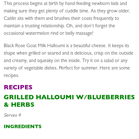
This process begins at birth by hand-feeding newborn kids and
making sure they get plenty of cuddle time. As they grow older,
Caitlin sits with them and brushes their coats frequently to
maintain a trusting relationship. Oh, and don’t forget the
occasional watermelon rind or belly massage!
Black Rose Goat Milk Halloumi is a beautiful cheese. It keeps its
shape when grilled or seared and is delicious, crisp on the outside
and creamy, and squeaky on the inside. Try it on a salad or any
variety of vegetable dishes. Perfect for summer. Here are some
recipes.
RECIPES
GRILLED HALLOUMI W/BLUEBERRIES
& HERBS
Serves 4
INGREDIENTS