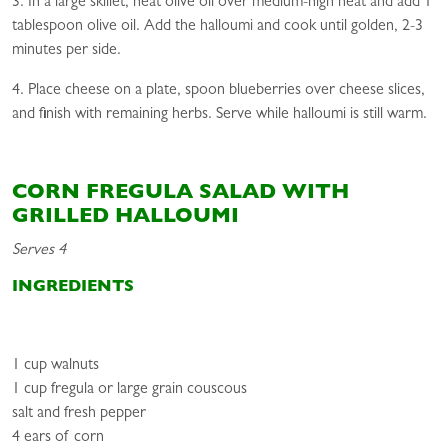
3. In a large skillet, heat olive oil over medium-high heat and add 1
tablespoon olive oil. Add the halloumi and cook until golden, 2-3
minutes per side.
4. Place cheese on a plate, spoon blueberries over cheese slices,
and finish with remaining herbs. Serve while halloumi is still warm.
CORN FREGULA SALAD WITH
GRILLED HALLOUMI
Serves 4
INGREDIENTS
1 cup walnuts
1 cup fregula or large grain couscous
salt and fresh pepper
4 ears of corn