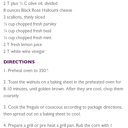
2 T plus ¼ C olive oil, divided
8 ounces Black Rose Halloumi cheese
3 scallions, thinly sliced
½ cup chopped fresh parsley
¼ cup chopped fresh basil
¼ cup chopped fresh mint
2 T fresh lemon juice
2 T white wine vinegar
DIRECTIONS
1. Preheat oven to 350
°.
2. Toast the walnuts on a baking sheet in the preheated oven for
8-10 minutes, until golden brown. After they are cool, chop them
coarsely.
3. Cook the fregula or couscous according to package directions,
then spread out on a baking sheet to cool.
4. Prepare a grill or pre-heat a grill pan. Rub the corn with 1