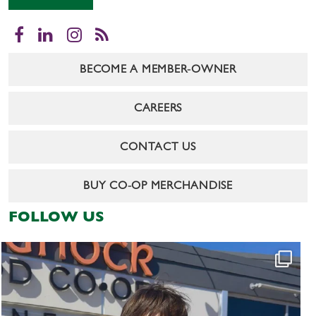
Facebook
LinkedIn
Instagram
RSS
BECOME A MEMBER-OWNER
CAREERS
CONTACT US
BUY CO-OP MERCHANDISE
FOLLOW US