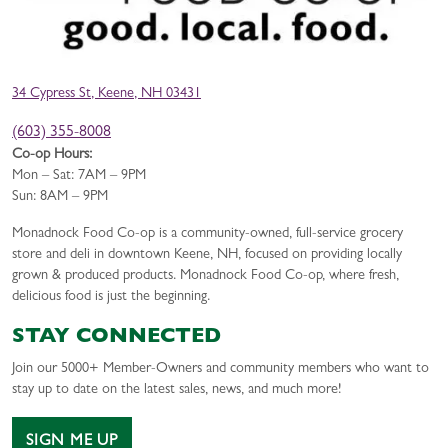
34 Cypress St, Keene, NH 03431
(603) 355-8008
Co-op Hours:
Mon – Sat: 7AM – 9PM
Sun: 8AM – 9PM
Monadnock Food Co-op is a community-owned, full-service grocery
store and deli in downtown Keene, NH, focused on providing locally
grown & produced products. Monadnock Food Co-op, where fresh,
delicious food is just the beginning.
STAY CONNECTED
Join our 5000+ Member-Owners and community members who want to
stay up to date on the latest sales, news, and much more!
SIGN ME UP