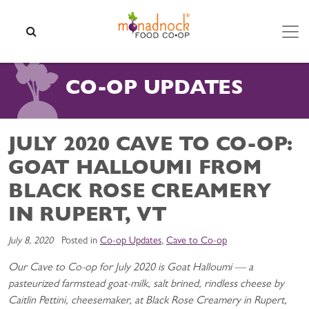
Skip to content
SEARCH
CO-OP UPDATES
JULY 2020 CAVE TO CO-OP:
GOAT HALLOUMI FROM
BLACK ROSE CREAMERY
IN RUPERT, VT
July 8, 2020
Posted in
Co-op Updates
,
Cave to Co-op
Our Cave to Co-op for July 2020 is Goat Halloumi — a
pasteurized farmstead goat-milk, salt brined, rindless cheese by
Caitlin Pettini, cheesemaker, at Black Rose Creamery in Rupert,