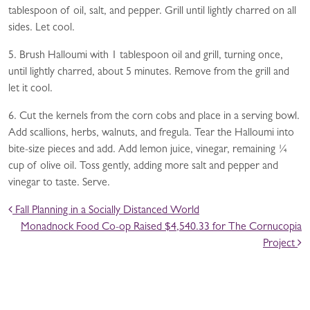
tablespoon of oil, salt, and pepper. Grill until lightly charred on all
sides. Let cool.
5. Brush Halloumi with 1 tablespoon oil and grill, turning once,
until lightly charred, about 5 minutes. Remove from the grill and
let it cool.
6. Cut the kernels from the corn cobs and place in a serving bowl.
Add scallions, herbs, walnuts, and fregula. Tear the Halloumi into
bite-size pieces and add. Add lemon juice, vinegar, remaining ¼
cup of olive oil. Toss gently, adding more salt and pepper and
vinegar to taste. Serve.
POST NAVIGATION
Fall Planning in a Socially Distanced World
Monadnock Food Co-op Raised $4,540.33 for The Cornucopia
Project