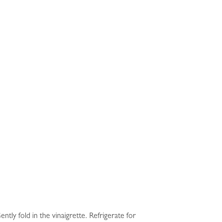
tly fold in the vinaigrette. Refrigerate for