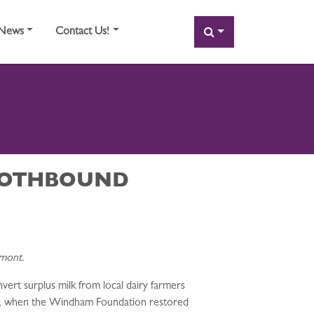
SEARCH
News
Contact Us!
CLOTHBOUND
rmont.
rt surplus milk from local dairy farmers
62, when the Windham Foundation restored