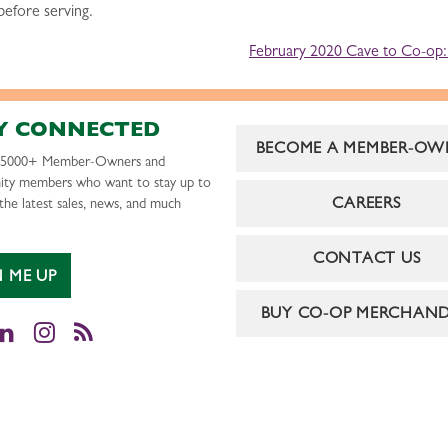
 before serving.
February 2020 Cave to Co-op: 
Y CONNECTED
BECOME A MEMBER-OW
r 5000+ Member-Owners and
ty members who want to stay up to
CAREERS
the latest sales, news, and much
CONTACT US
N ME UP
BUY CO-OP MERCHAND
cebook
LinkedIn
Instagram
RSS