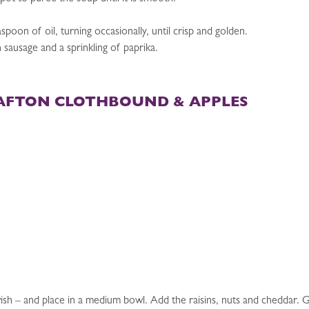
aspoon of oil, turning occasionally, until crisp and golden.
sausage and a sprinkling of paprika.
AFTON CLOTHBOUND & APPLES
sh – and place in a medium bowl. Add the raisins, nuts and cheddar. Gen