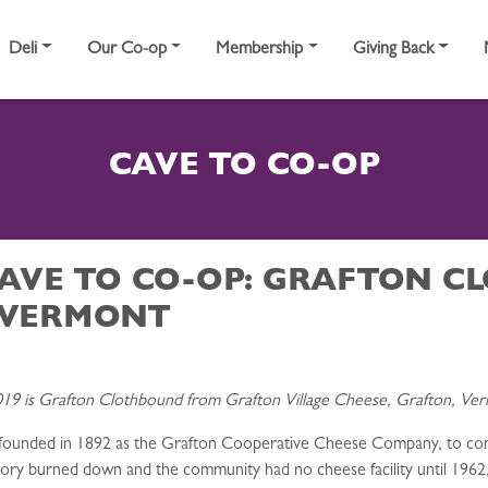
Deli
Our Co-op
Membership
Giving Back
CAVE TO CO-OP
CAVE TO CO-OP: GRAFTON 
 VERMONT
19 is Grafton Clothbound from Grafton Village Cheese, Grafton, Ve
ounded in 1892 as the Grafton Cooperative Cheese Company, to conve
ctory burned down and the community had no cheese facility until 19