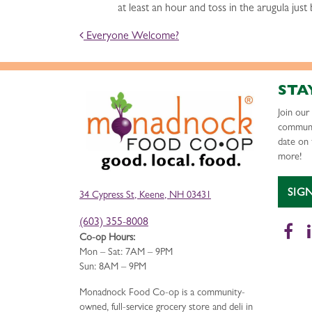
at least an hour and toss in the arugula just
POST NAVIGATION
Everyone Welcome?
STA
Join ou
communi
date on 
more!
SIG
34 Cypress St, Keene, NH 03431
(603) 355-8008
Fa
Co-op Hours:
Mon – Sat: 7AM – 9PM
Sun: 8AM – 9PM
Monadnock Food Co-op is a community-
owned, full-service grocery store and deli in