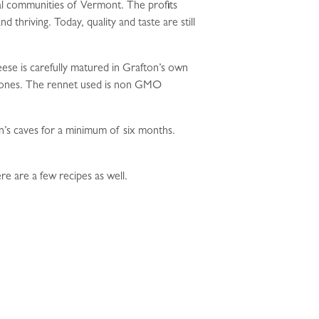
al communities of Vermont. The profits
thriving. Today, quality and taste are still
se is carefully matured in Grafton’s own
hormones. The rennet used is non GMO
n’s caves for a minimum of six months.
re are a few recipes as well.