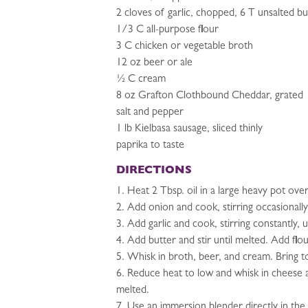
2 cloves of garlic, chopped, 6 T unsalted bu
1/3 C all-purpose flour
3 C chicken or vegetable broth
12 oz beer or ale
½ C cream
8 oz Grafton Clothbound Cheddar, grated
salt and pepper
1 lb Kielbasa sausage, sliced thinly
paprika to taste
DIRECTIONS
1. Heat 2 Tbsp. oil in a large heavy pot ov
2. Add onion and cook, stirring occasionall
3. Add garlic and cook, stirring constantly, 
4. Add butter and stir until melted. Add flo
5. Whisk in broth, beer, and cream. Bring to
6. Reduce heat to low and whisk in cheese a
melted.
7. Use an immersion blender directly in the 