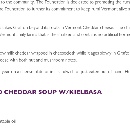
 to the community. The Foundation is dedicated to promoting the rur
 Foundation to further its commitment to keep rural Vermont alive and 
s takes Grafton beyond its roots in Vermont Cheddar cheese. The chee
ll Vermontfamily farms that is thermalized and contains no artificial 
cow milk cheddar wrapped in cheesecloth while it ages slowly in Grafto
heese with both nut and mushroom notes.
 year on a cheese plate or in a sandwich or just eaten out of hand. He
 CHEDDAR SOUP W/KIELBASA
table oil