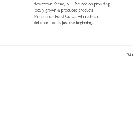
downtown Keene, NH, focused on providing
locally grown & produced products.
Monadnock Food Co-op, where fresh,
delicious food is just the beginning.
34 