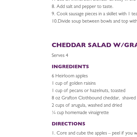
8. Add salt and pepper to taste.
9. Cook sausage pieces in a skillet with 1 te
10.Divide soup between bowls and top with 
CHEDDAR SALAD W/GR
Serves 4
INGREDIENTS
6 Heirloom apples
1 cup of golden raisins
1 cup of pecans or hazelnuts, toasted
8 oz Grafton Clothbound cheddar, shaved
2 cups of arugula, washed and dried
¼ cup homemade vinaigrette
DIRECTIONS
1. Core and cube the apples – peel if you wi