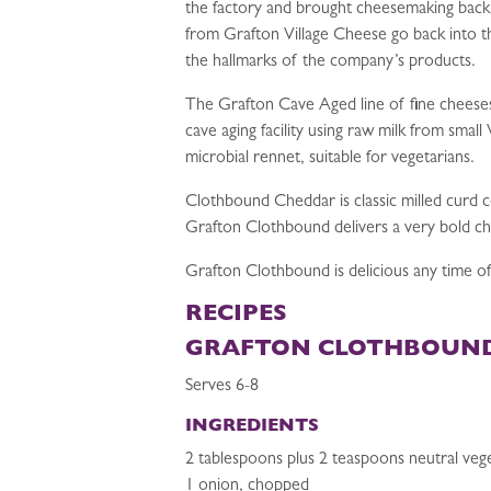
the factory and brought cheesemaking back
from Grafton Village Cheese go back into the
the hallmarks of the company’s products.
The Grafton Cave Aged line of fine cheese
cave aging facility using raw milk from sma
microbial rennet, suitable for vegetarians.
Clothbound Cheddar is classic milled curd 
Grafton Clothbound delivers a very bold c
Grafton Clothbound is delicious any time of
RECIPES
GRAFTON CLOTHBOUND
Serves 6-8
INGREDIENTS
2 tablespoons plus 2 teaspoons neutral vege
1 onion, chopped