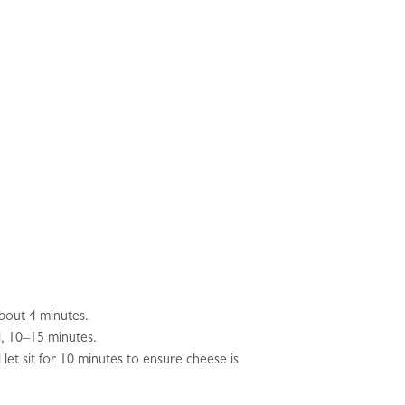
about 4 minutes.
d, 10–15 minutes.
let sit for 10 minutes to ensure cheese is