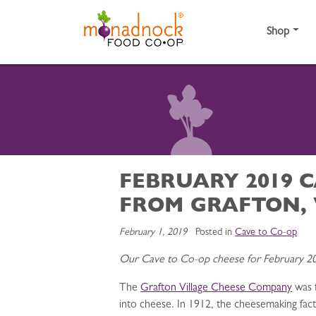
Skip to content
Shop
FEBRUARY 2019 
FROM GRAFTON,
February 1, 2019
Posted in
Cave to Co-op
Our Cave to Co-op cheese for February 20
The
Grafton Village Cheese Company
was f
into cheese. In 1912, the cheesemaking fa