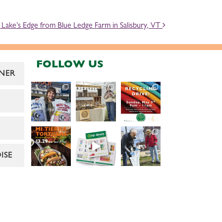
Lake’s Edge from Blue Ledge Farm in Salisbury, VT
FOLLOW US
NER
ISE