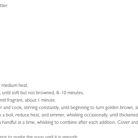
tter
er medium heat.
y, until soft but not browned, 8–10 minutes.
until fragrant, about 1 minute.
ur and cook, stirring constantly, until beginning to turn golden brown, 
 a boil, reduce heat, and simmer, whisking occasionally, until thickene
 handful at a time, whisking to combine after each addition. Cover and 
pot to purée the soup until it is smooth.