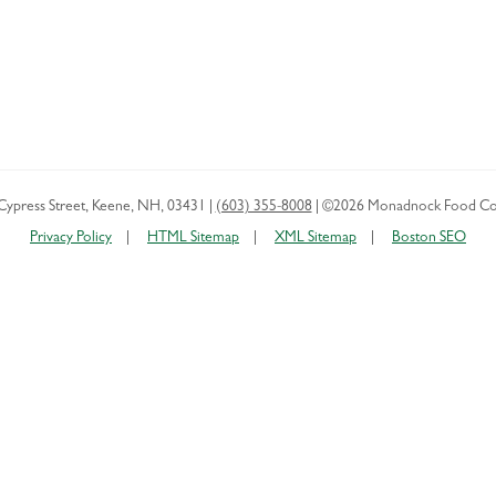
Cypress Street
,
Keene
,
NH
,
03431
|
(603) 355-8008
|
©2026 Monadnock Food Co
Privacy Policy
HTML Sitemap
XML Sitemap
Boston SEO