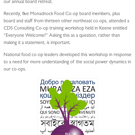
our annual board retreat.
Recently, five Monadnock Food Co-op board members, plus
board and staff from thirteen other northeast co-ops, attended a
CDS Consulting Co-op training workshop held in Keene entitled
“Everyone Welcome?” Asking this as a question, rather than
making it a statement, is important.
National food co-op leaders developed this workshop in response
to a need for more understanding of the social power dynamics in
our co-ops.