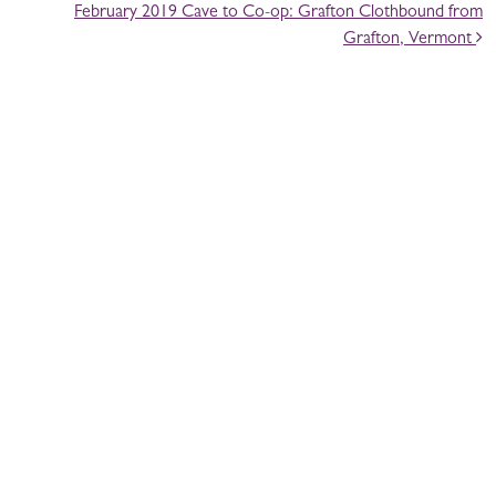
February 2019 Cave to Co-op: Grafton Clothbound from
Grafton, Vermont