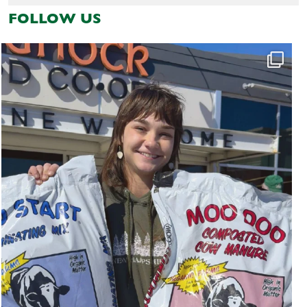
FOLLOW US