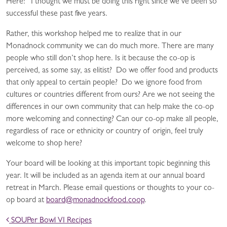
Here!” I thought we must be doing this right since we’ve been so
successful these past five years.
Rather, this workshop helped me to realize that in our
Monadnock community we can do much more. There are many
people who still don’t shop here. Is it because the co-op is
perceived, as some say, as elitist? Do we offer food and products
that only appeal to certain people? Do we ignore food from
cultures or countries different from ours? Are we not seeing the
differences in our own community that can help make the co-op
more welcoming and connecting? Can our co-op make all people,
regardless of race or ethnicity or country of origin, feel truly
welcome to shop here?
Your board will be looking at this important topic beginning this
year. It will be included as an agenda item at our annual board
retreat in March. Please email questions or thoughts to your co-
op board at
board@monadnockfood.coop
.
POST NAVIGATION
SOUPer Bowl VI Recipes