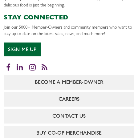
delicious food is just the beginning.
STAY CONNECTED
Join our 5000+ Member-Owners and community members who want to
stay up to date on the latest sales, news, and much more!
SIGN ME UP
Facebook
LinkedIn
Instagram
RSS
BECOME A MEMBER-OWNER
CAREERS
CONTACT US
BUY CO-OP MERCHANDISE