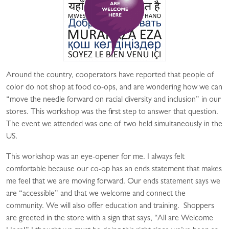
Around the country, cooperators have reported that people of
color do not shop at food co-ops, and are wondering how we can
“move the needle forward on racial diversity and inclusion” in our
stores. This workshop was the first step to answer that question.
The event we attended was one of two held simultaneously in the
US.
This workshop was an eye-opener for me. I always felt
comfortable because our co-op has an ends statement that makes
me feel that we are moving forward. Our ends statement says we
are “accessible” and that we welcome and connect the
community. We will also offer education and training. Shoppers
are greeted in the store with a sign that says, “All are Welcome