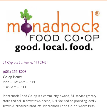
34 Cypress St, Keene, NH 03431
(603) 355-8008
Co-op Hours:
Mon – Sat: 7AM – 9PM
Sun: 8AM – 9PM
Monadnock Food Co-op is a community-owned, full-service grocery
store and deli in downtown Keene, NH, focused on providing locally
grown & produced products. Monadnock Food Co-op, where fresh,