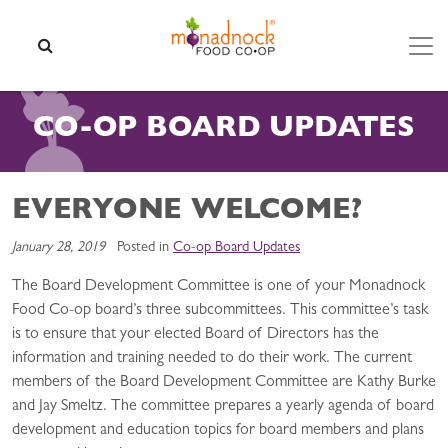
Skip to content
SEARCH
CO-OP BOARD UPDATES
EVERYONE WELCOME?
January 28, 2019
Posted in
Co-op Board Updates
The Board Development Committee is one of your Monadnock
Food Co-op board’s three subcommittees. This committee’s task
is to ensure that your elected Board of Directors has the
information and training needed to do their work. The current
members of the Board Development Committee are Kathy Burke
and Jay Smeltz. The committee prepares a yearly agenda of board
development and education topics for board members and plans