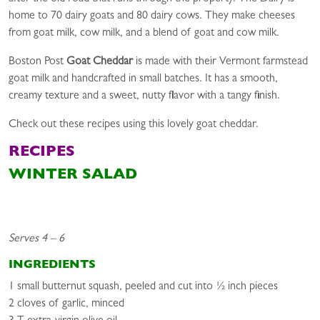
home to 70 dairy goats and 80 dairy cows. They make cheeses
from goat milk, cow milk, and a blend of goat and cow milk.
Boston Post
Goat Cheddar
is made with their Vermont farmstead
goat milk and handcrafted in small batches. It has a smooth,
creamy texture and a sweet, nutty flavor with a tangy finish.
Check out these recipes using this lovely goat cheddar.
RECIPES
WINTER SALAD
Serves 4 – 6
INGREDIENTS
1 small butternut squash, peeled and cut into ½ inch pieces
2 cloves of garlic, minced