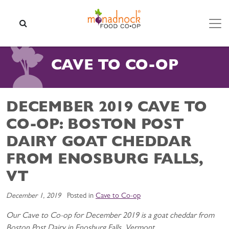
Skip to content
SEARCH
CAVE TO CO-OP
DECEMBER 2019 CAVE TO
CO-OP: BOSTON POST
DAIRY GOAT CHEDDAR
FROM ENOSBURG FALLS,
VT
December 1, 2019
Posted in
Cave to Co-op
Our Cave to Co-op for December 2019 is a goat cheddar from
Boston Post Dairy in Enosburg Falls, Vermont.