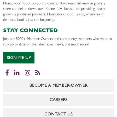
Monadnock Food Co-op is a community-owned, full-service grocery
store and deli in downtown Keene, NH, focused on providing locally
grown & produced products. Monadnock Food Co-op, where fresh,
delicious food is just the beginning.
STAY CONNECTED
Join our 5000+ Member-Owners and community members who want to
stay up to date on the latest sales, news, and much more!
SIGN ME UP
Facebook
LinkedIn
Instagram
RSS
BECOME A MEMBER-OWNER
CAREERS
CONTACT US