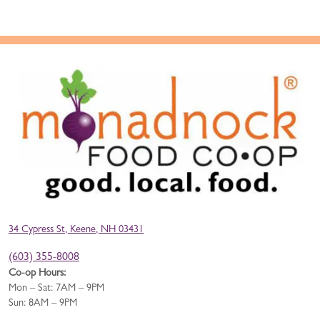
34 Cypress St, Keene, NH 03431
(603) 355-8008
Co-op Hours:
Mon – Sat: 7AM – 9PM
Sun: 8AM – 9PM