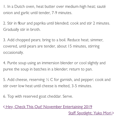
1. In a Dutch oven, heat butter over medium-high heat; sauté
onion and garlic until tender, 7-9 minutes.
2. Stir in flour and paprika until blended; cook and stir 2 minutes.
Gradually stir in broth.
3. Add chopped pears; bring to a boil. Reduce heat; simmer,
covered, until pears are tender, about 15 minutes, stirring
occasionally.
4. Purée soup using an immersion blender or cool slightly and
puree the soup in batches in a blender; return to pan.
5. Add cheese, reserving ½ C for garnish, and pepper; cook and
stir over low heat until cheese is melted, 3-5 minutes.
6. Top with reserved goat cheddar. Serve.
POST NAVIGATION
Hey, Check This Out! November Entertaining 2019
Staff Spotlight: Yuko Mori