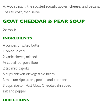
4. Add spinach, the roasted squash, apples, cheese, and pecans.
Toss to coat, then serve.
GOAT CHEDDAR & PEAR SOUP
Serves 8
INGREDIENTS
4 ounces unsalted butter
1 onion, diced
2 garlic cloves, minced
⅓ cup all-purpose flour
2 tsp mild paprika
5 cups chicken or vegetable broth
3 medium ripe pears, peeled and chopped
3 cups Boston Post Goat Cheddar, shredded
salt and pepper
DIRECTIONS