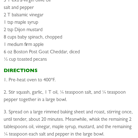
3 T extra-virgin olive oil
salt and pepper
2 T balsamic vinegar
1 tsp maple syrup
2 tsp Dijon mustard
8 cups baby spinach, chopped
1 medium firm apple
6 oz Boston Post Goat Cheddar, diced
½ cup toasted pecans
DIRECTIONS
1. Pre-heat oven to 400°F.
2. Stir squash, garlic, 1 T oil, ¼ teaspoon salt, and ¼ teaspoon
pepper together in a large bowl.
3. Spread on a large rimmed baking sheet and roast, stirring once,
until tender, about 20 minutes. Meanwhile, whisk the remaining 2
tablespoons oil, vinegar, maple syrup, mustard, and the remaining
¼ teaspoon each salt and pepper in the large bowl.