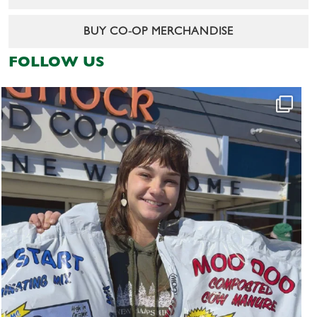
BUY CO-OP MERCHANDISE
FOLLOW US