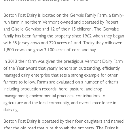
Boston Post Dairy is located on the Gervais Family Farm, a family-
run farm in northern Vermont owned and operated by Robert
and Giselle Gervaise and 12 of their 15 children. The Gervaise
family has been farming the property since 1962 when they began
with 35 Jersey cows and 220 acres of land. Today they milk over
1,800 cows and grow 3,100 acres of corn and hay.
In 2013 their farm was given the prestigious Vermont Dairy Farm
of the Year award that yearly honors an outstanding, efficiently
managed dairy enterprise that sets a strong example for other
farmers to follow. Farms are evaluated on a number of criteria
including production records; herd, pasture, and crop
management; environmental practices; contributions to
agriculture and the local community, and overall excellence in
dairying.
Boston Post Dairy is operated by their four daughters and named
after the old road that runs through the property. The Dairy is