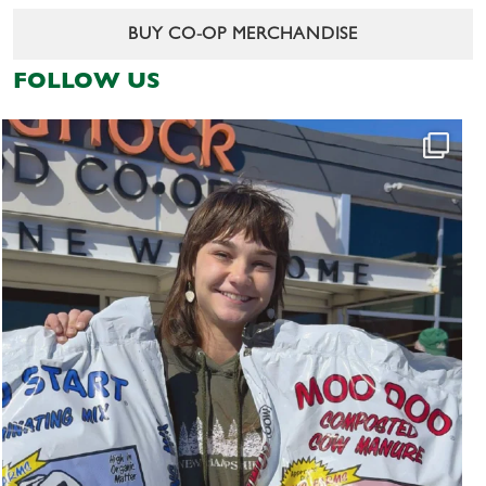
BUY CO-OP MERCHANDISE
FOLLOW US