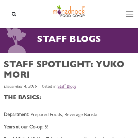
Skip to content
SEARCH
STAFF BLOGS
STAFF SPOTLIGHT: YUKO
MORI
December 4, 2019
Posted in
Staff Blogs
THE BASICS:
Department:
Prepared Foods, Beverage Barista
Years a
t our Co-op:
5!