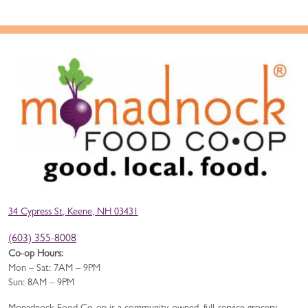
34 Cypress St, Keene, NH 03431
(603) 355-8008
Co-op Hours:
Mon – Sat: 7AM – 9PM
Sun: 8AM – 9PM