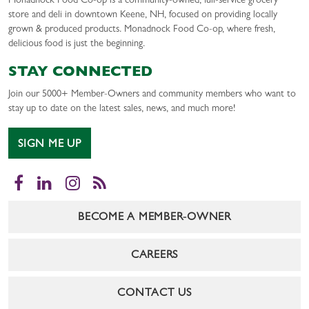
Monadnock Food Co-op is a community-owned, full-service grocery
store and deli in downtown Keene, NH, focused on providing locally
grown & produced products. Monadnock Food Co-op, where fresh,
delicious food is just the beginning.
STAY CONNECTED
Join our 5000+ Member-Owners and community members who want to
stay up to date on the latest sales, news, and much more!
SIGN ME UP
Facebook
LinkedIn
Instagram
RSS
BECOME A MEMBER-OWNER
CAREERS
CONTACT US