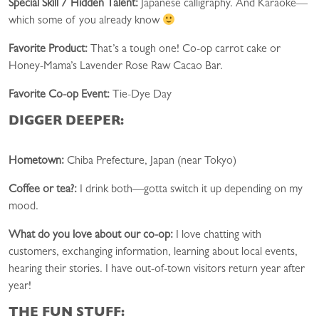
Special Skill / Hidden Talent:
Japanese calligraphy. And Karaoke—
which some of you already know
Favorite Product:
That’s a tough one! Co-op carrot cake or
Honey-Mama’s Lavender Rose Raw Cacao Bar.
Favorite Co-op Event:
Tie-Dye Day
DIGGER DEEPER:
Hometown:
Chiba Prefecture, Japan (near Tokyo)
Coffee or tea?:
I drink both—gotta switch it up depending on my
mood.
What do you love about our co-op:
I love chatting with
customers, exchanging information, learning about local events,
hearing their stories. I have out-of-town visitors return year after
year!
THE FUN STUFF: