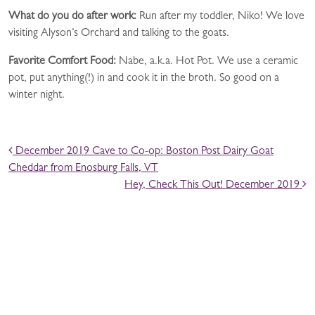
What do you do after work
:
Run after my toddler, Niko! We love
visiting Alyson’s Orchard and talking to the goats.
Favorite Comfort Food
:
Nabe, a.k.a. Hot Pot. We use a ceramic
pot, put anything(!) in and cook it in the broth. So good on a
winter night.
POST NAVIGATION
December 2019 Cave to Co-op: Boston Post Dairy Goat
Cheddar from Enosburg Falls, VT
Hey, Check This Out! December 2019