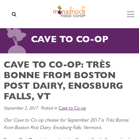
Skip to content
SEARCH
CAVE TO CO-OP
CAVE TO CO-OP: TRÈS
BONNE FROM BOSTON
POST DAIRY, ENOSBURG
FALLS, VT
September 2, 2017
Posted in
Cave to Co-op
Our Cave to Co-op cheese for September 2017 is Très Bonne
from Boston Post Dairy, Enosburg Falls, Vermont.