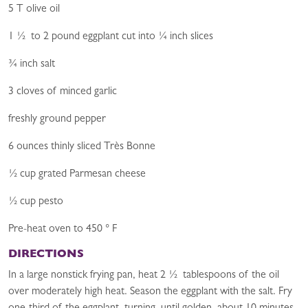
5 T olive oil
1 ½ to 2 pound eggplant cut into ¼ inch slices
¾ inch salt
3 cloves of minced garlic
freshly ground pepper
6 ounces thinly sliced Très Bonne
½ cup grated Parmesan cheese
½ cup pesto
Pre-heat oven to 450 ° F
DIRECTIONS
In a large nonstick frying pan, heat 2 ½ tablespoons of the oil
over moderately high heat. Season the eggplant with the salt. Fry