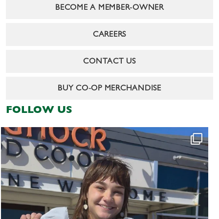
BECOME A MEMBER-OWNER
CAREERS
CONTACT US
BUY CO-OP MERCHANDISE
FOLLOW US