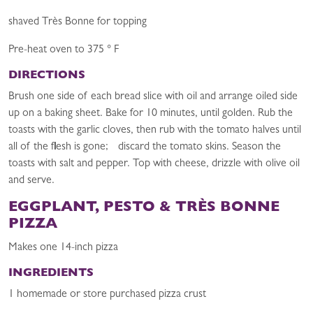
shaved Très Bonne for topping
Pre-heat oven to 375 ° F
DIRECTIONS
Brush one side of each bread slice with oil and arrange oiled side
up on a baking sheet. Bake for 10 minutes, until golden. Rub the
toasts with the garlic cloves, then rub with the tomato halves until
all of the flesh is gone; discard the tomato skins. Season the
toasts with salt and pepper. Top with cheese, drizzle with olive oil
and serve.
EGGPLANT, PESTO & TRÈS BONNE
PIZZA
Makes one 14-inch pizza
INGREDIENTS
1 homemade or store purchased pizza crust