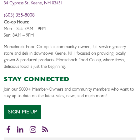
34 Cypress St, Keene, NH 03431
(603) 355-8008
Co-op Hours:
Mon – Sat: 7AM – 9PM
Sun: 8AM – 9PM
Monadnock Food Co-op is a community-owned, full-service grocery
store and deli in downtown Keene, NH, focused on providing locally
grown & produced products. Monadnock Food Co-op, where fresh,
delicious food is just the beginning.
STAY CONNECTED
Join our 5000+ Member-Owners and community members who want to
stay up to date on the latest sales, news, and much more!
SIGN ME UP
Facebook
LinkedIn
Instagram
RSS