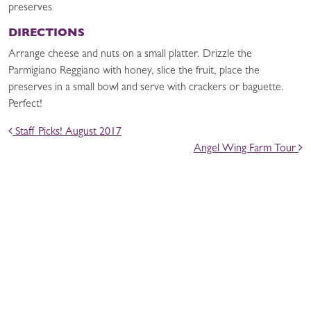
preserves
DIRECTIONS
Arrange cheese and nuts on a small platter. Drizzle the
Parmigiano Reggiano with honey, slice the fruit, place the
preserves in a small bowl and serve with crackers or baguette.
Perfect!
POST NAVIGATION
Staff Picks! August 2017
Angel Wing Farm Tour