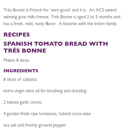
Très Bonne is French for ‘very good’ and it is. An ACS award
winning goat milk cheese, Très Bonne is aged 2 to 5 months and
has a fresh, mild, nutty flavor. A favorite with the entire family.
RECIPES
SPANISH TOMATO BREAD WITH
TRÈS BONNE
Makes 8 slices
INGREDIENTS
8 slices of ciabatta
extra-virgin olive oil for brushing and drizzling
2 halved garlic cloves
4 garden fresh ripe tomatoes, halved cross-wise
sea salt and freshly ground pepper