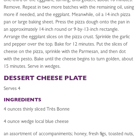
one-third of the eggplant, turning, until golden, about 10 minutes.
Remove. Repeat in two more batches with the remaining oil, using
more if needed, and the eggplant. Meanwhile, oil a 14-inch pizza
pan or large baking sheet. Press the pizza dough onto the pan in
an approximately 14-inch round or 9-by-13-inch rectangle.
Arrange the eggplant slices on the pizza crust. Sprinkle the garlic
and pepper over the top. Bake for 12 minutes. Put the slices of
cheese on the pizza, sprinkle with the Parmesan, and then dot
with the pesto. Bake until the cheese begins to turn golden, about
15 minutes. Serve in wedges.
DESSERT CHEESE PLATE
Serves 4
INGREDIENTS
4 ounces thinly sliced Très Bonne
4 ounce wedge local blue cheese
an assortment of accompaniments; honey, fresh figs, toasted nuts,