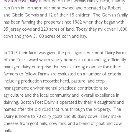
Boston Post Dairy
is located on the Gervais Family Farm, a family
run farm in northern Vermont owned and operated by Robert
and Gisele Gervais and 12 of their 15 children. The Gervais family
has been farming the property since 1962 when they began with
35 Jersey cows and 220 acres of land. Today they milk over 1,800
cows and grow 3,100 acres of corn and hay.
In 2013 their farm was given the prestigious Vermont Dairy Farm
of the Year award which yearly honors an outstanding, efficiently
managed dairy enterprise that sets a strong example for other
farmers to follow. Farms are evaluated on a number of criteria
including production records; herd, pasture, and crop
management; environmental practices; contributions to
agriculture and the local community and overall excellence in
dairying. Boston Post Dairy is operated by their 4 daughters and
named after the old road that runs through the property. The
Dairy is home to 70 dairy goats and 80 dairy cows. They make
cheeses from goat milk, cow milk, and a blend of goat and cow
milk.