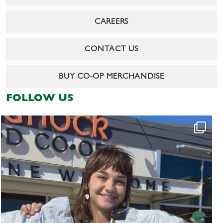
CAREERS
CONTACT US
BUY CO-OP MERCHANDISE
FOLLOW US