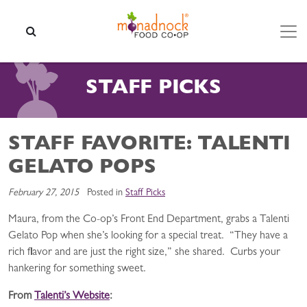
Skip to content
SEARCH
STAFF PICKS
STAFF FAVORITE: TALENTI
GELATO POPS
February 27, 2015
Posted in
Staff Picks
Maura, from the Co-op’s Front End Department, grabs a Talenti
Gelato Pop when she’s looking for a special treat. “They have a
rich flavor and are just the right size,” she shared. Curbs your
hankering for something sweet.
From
Talenti’s Website
: