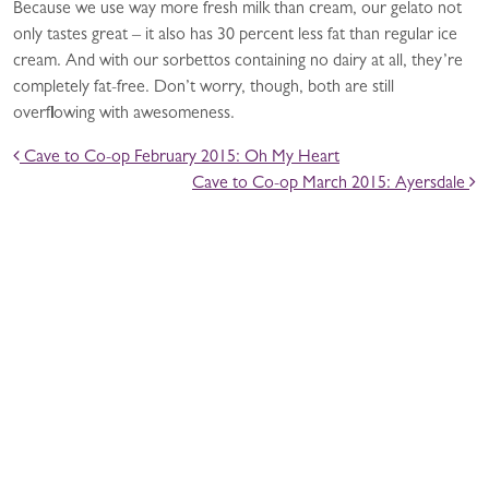
Because we use way more fresh milk than cream, our gelato not
only tastes great – it also has 30 percent less fat than regular ice
cream. And with our sorbettos containing no dairy at all, they’re
completely fat-free. Don’t worry, though, both are still
overflowing with awesomeness.
POST NAVIGATION
Cave to Co-op February 2015: Oh My Heart
Cave to Co-op March 2015: Ayersdale