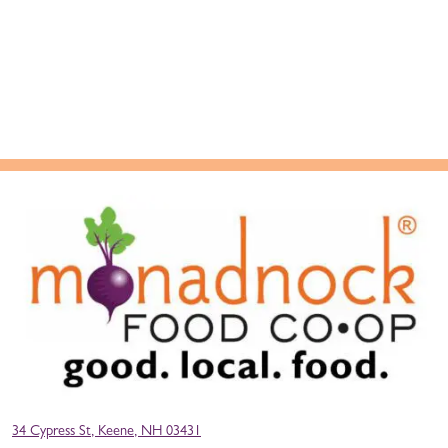
34 Cypress St, Keene, NH 03431