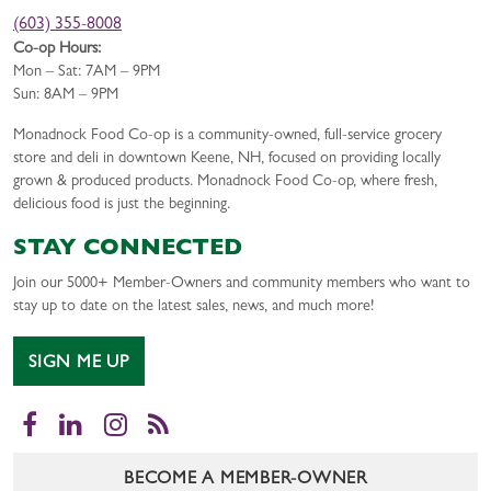
(603) 355-8008
Co-op Hours:
Mon – Sat: 7AM – 9PM
Sun: 8AM – 9PM
Monadnock Food Co-op is a community-owned, full-service grocery
store and deli in downtown Keene, NH, focused on providing locally
grown & produced products. Monadnock Food Co-op, where fresh,
delicious food is just the beginning.
STAY CONNECTED
Join our 5000+ Member-Owners and community members who want to
stay up to date on the latest sales, news, and much more!
SIGN ME UP
Facebook
LinkedIn
Instagram
RSS
BECOME A MEMBER-OWNER