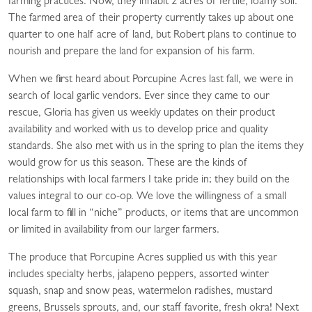
farming practices. Now, they inhabit 2 acres of fertile, loamy soil.
The farmed area of their property currently takes up about one
quarter to one half acre of land, but Robert plans to continue to
nourish and prepare the land for expansion of his farm.
When we first heard about Porcupine Acres last fall, we were in
search of local garlic vendors. Ever since they came to our
rescue, Gloria has given us weekly updates on their product
availability and worked with us to develop price and quality
standards. She also met with us in the spring to plan the items they
would grow for us this season. These are the kinds of
relationships with local farmers I take pride in; they build on the
values integral to our co-op. We love the willingness of a small
local farm to fill in “niche” products, or items that are uncommon
or limited in availability from our larger farmers.
The produce that Porcupine Acres supplied us with this year
includes specialty herbs, jalapeno peppers, assorted winter
squash, snap and snow peas, watermelon radishes, mustard
greens, Brussels sprouts, and, our staff favorite, fresh okra! Next