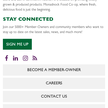
grown & produced products. Monadnock Food Co-op, where fresh,
delicious food is just the beginning.
STAY CONNECTED
Join our 5000+ Member-Owners and community members who want to
stay up to date on the latest sales, news, and much more!
SIGN ME UP
Facebook
LinkedIn
Instagram
RSS
BECOME A MEMBER-OWNER
CAREERS
CONTACT US