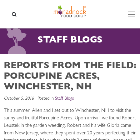
Skip to content
SEARCH
STAFF BLOGS
REPORTS FROM THE FIELD:
PORCUPINE ACRES,
WINCHESTER, NH
October 5, 2016
Posted in
Staff Blogs
This summer, Allen and I set out to Winchester, NH to visit the
sunny and fruitful Porcupine Acres. Upon arrival, we found Robert
Leustek in the garden weeding. Robert and his wife Gloria came
from New Jersey, where they spent over 20 years perfecting their