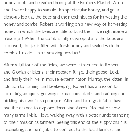
honeycomb, and creamed honey at the Farmers Market. Allen
and I were happy to sample this spectacular honey, and get a
close-up look at the bees and their techniques for harvesting the
honey and combs. Robert is working on a new way of harvesting
honey, in which the bees are able to build their hive right inside a
mason jar! When the comb is fully developed and the bees are
removed, the jar is filled with fresh honey and sealed with the
comb sill inside. It’s an amazing product!
After a full tour of the fields, we were introduced to Robert
and Gloria’s chickens, their rooster, Ringo, their goose, Lexi,
and finally their live-in-mouse-exterminator, Murray, the kitten. In
addition to farming and beekeeping, Robert has a passion for
collecting antiques, growing carnivorous plants, and canning and
pickling his own fresh produce. Allen and I are grateful to have
had the chance to explore Porcupine Acres. No matter how
many farms I visit, I love walking away with a better understanding
of their passion as farmers. Seeing this end of the supply chain is
fascinating, and being able to connect to the local farmers and