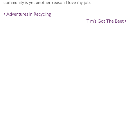
community is yet another reason I love my job.
POST NAVIGATION
Adventures in Recycling
Tim’s Got The Beet