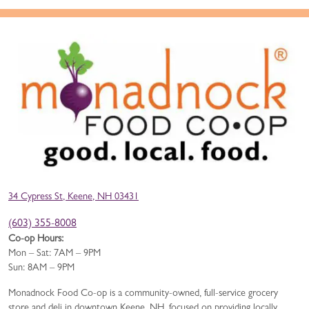
34 Cypress St, Keene, NH 03431
(603) 355-8008
Co-op Hours:
Mon – Sat: 7AM – 9PM
Sun: 8AM – 9PM
Monadnock Food Co-op is a community-owned, full-service grocery
store and deli in downtown Keene, NH, focused on providing locally