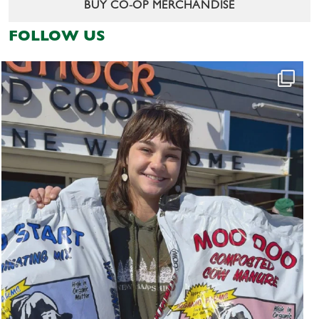
BUY CO-OP MERCHANDISE
FOLLOW US