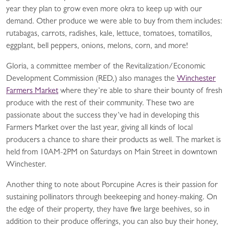
year they plan to grow even more okra to keep up with our
demand. Other produce we were able to buy from them includes:
rutabagas, carrots, radishes, kale, lettuce, tomatoes, tomatillos,
eggplant, bell peppers, onions, melons, corn, and more!
Gloria, a committee member of the Revitalization/Economic
Development Commission (RED,) also manages the
Winchester
Farmers Market
where they’re able to share their bounty of fresh
produce with the rest of their community. These two are
passionate about the success they’ve had in developing this
Farmers Market over the last year, giving all kinds of local
producers a chance to share their products as well. The market is
held from 10AM-2PM on Saturdays on Main Street in downtown
Winchester.
Another thing to note about Porcupine Acres is their passion for
sustaining pollinators through beekeeping and honey-making. On
the edge of their property, they have five large beehives, so in
addition to their produce offerings, you can also buy their honey,