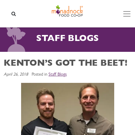
Skip to content
SEARCH
STAFF BLOGS
KENTON’S GOT THE BEET!
April 26, 2018
Posted in
Staff Blogs