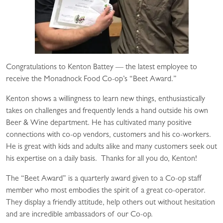
Congratulations to Kenton Battey — the latest employee to
receive the Monadnock Food Co-op’s “Beet Award.”
Kenton shows a willingness to learn new things, enthusiastically
takes on challenges and frequently lends a hand outside his own
Beer & Wine department. He has cultivated many positive
connections with co-op vendors, customers and his co-workers.
He is great with kids and adults alike and many customers seek out
his expertise on a daily basis. Thanks for all you do, Kenton!
The “Beet Award” is a quarterly award given to a Co-op staff
member who most embodies the spirit of a great co-operator.
They display a friendly attitude, help others out without hesitation
and are incredible ambassadors of our Co-op.