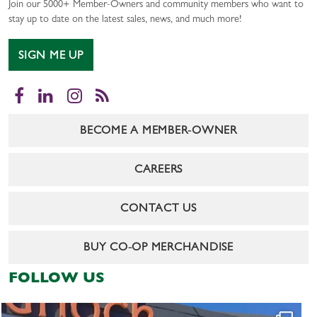
Join our 5000+ Member-Owners and community members who want to
stay up to date on the latest sales, news, and much more!
SIGN ME UP
Facebook
LinkedIn
Instagram
RSS
BECOME A MEMBER-OWNER
CAREERS
CONTACT US
BUY CO-OP MERCHANDISE
FOLLOW US