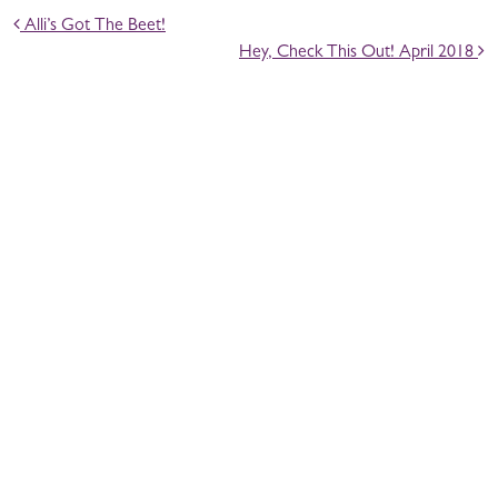
POST NAVIGATION
Alli’s Got The Beet!
Hey, Check This Out! April 2018