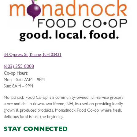
34 Cypress St, Keene, NH 03431
(603) 355-8008
Co-op Hours:
Mon – Sat: 7AM – 9PM
Sun: 8AM – 9PM
Monadnock Food Co-op is a community-owned, full-service grocery
store and deli in downtown Keene, NH, focused on providing locally
grown & produced products. Monadnock Food Co-op, where fresh,
delicious food is just the beginning.
STAY CONNECTED