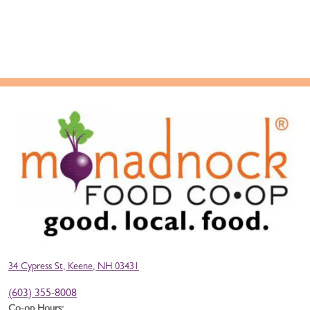
34 Cypress St, Keene, NH 03431
(603) 355-8008
Co-op Hours: