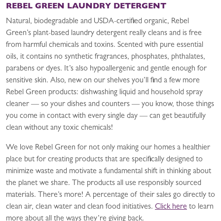
REBEL GREEN LAUNDRY DETERGENT
Natural, biodegradable and USDA-certified organic, Rebel
Green’s plant-based laundry detergent really cleans and is free
from harmful chemicals and toxins. Scented with pure essential
oils, it contains no synthetic fragrances, phosphates, phthalates,
parabens or dyes. It’s also hypoallergenic and gentle enough for
sensitive skin. Also, new on our shelves you’ll find a few more
Rebel Green products: dishwashing liquid and household spray
cleaner — so your dishes and counters — you know, those things
you come in contact with every single day — can get beautifully
clean without any toxic chemicals!
We love Rebel Green for not only making our homes a healthier
place but for creating products that are specifically designed to
minimize waste and motivate a fundamental shift in thinking about
the planet we share. The products all use responsibly sourced
materials. There’s more! A percentage of their sales go directly to
clean air, clean water and clean food initiatives.
Click here
to learn
more about all the ways they’re giving back.