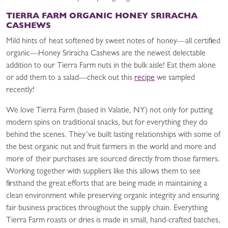
TIERRA FARM ORGANIC HONEY SRIRACHA
CASHEWS
Mild hints of heat softened by sweet notes of honey—all certified
organic—Honey Sriracha Cashews are the newest delectable
addition to our Tierra Farm nuts in the bulk aisle! Eat them alone
or add them to a salad—check out this
recipe
we sampled
recently!
We love Tierra Farm (based in Valatie, NY) not only for putting
modern spins on traditional snacks, but for everything they do
behind the scenes. They’ve built lasting relationships with some of
the best organic nut and fruit farmers in the world and more and
more of their purchases are sourced directly from those farmers.
Working together with suppliers like this allows them to see
firsthand the great efforts that are being made in maintaining a
clean environment while preserving organic integrity and ensuring
fair business practices throughout the supply chain. Everything
Tierra Farm roasts or dries is made in small, hand-crafted batches,