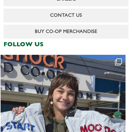
CONTACT US
BUY CO-OP MERCHANDISE
FOLLOW US