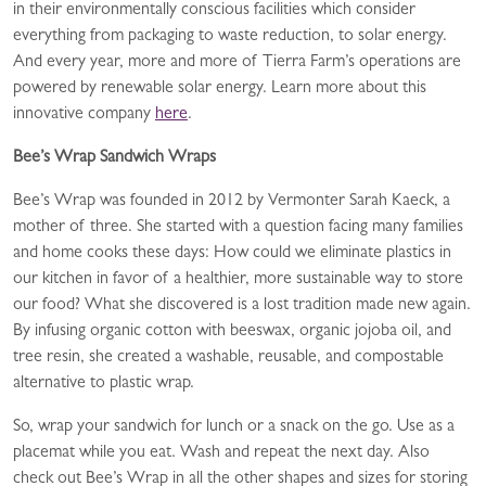
in their environmentally conscious facilities which consider
everything from packaging to waste reduction, to solar energy.
And every year, more and more of Tierra Farm’s operations are
powered by renewable solar energy. Learn more about this
innovative company
here
.
Bee’s Wrap Sandwich Wraps
Bee’s Wrap was founded in 2012 by Vermonter Sarah Kaeck, a
mother of three. She started with a question facing many families
and home cooks these days: How could we eliminate plastics in
our kitchen in favor of a healthier, more sustainable way to store
our food? What she discovered is a lost tradition made new again.
By infusing organic cotton with beeswax, organic jojoba oil, and
tree resin, she created a washable, reusable, and compostable
alternative to plastic wrap.
So, wrap your sandwich for lunch or a snack on the go. Use as a
placemat while you eat. Wash and repeat the next day. Also
check out Bee’s Wrap in all the other shapes and sizes for storing