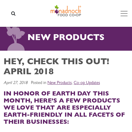
Skip to content
SEARCH
NEW PRODUCTS
HEY, CHECK THIS OUT!
APRIL 2018
April 27, 2018
Posted in
New Products
,
Co-op Updates
IN HONOR OF EARTH DAY THIS
MONTH, HERE’S A FEW PRODUCTS
WE LOVE THAT ARE ESPECIALLY
EARTH-FRIENDLY IN ALL FACETS OF
THEIR BUSINESSES: