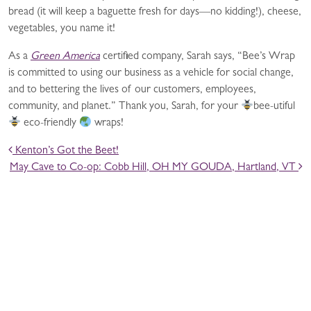
bread (it will keep a baguette fresh for days—no kidding!), cheese,
vegetables, you name it!
As a
Green America
certified company, Sarah says, “Bee’s Wrap
is committed to using our business as a vehicle for social change,
and to bettering the lives of our customers, employees,
community, and planet.” Thank you, Sarah, for your
bee-utiful
eco-friendly
wraps!
POST NAVIGATION
Kenton’s Got the Beet!
May Cave to Co-op: Cobb Hill, OH MY GOUDA, Hartland, VT