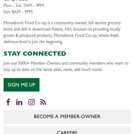
Mon – Sat: 7AM – 9PM
Sun: 8AM – 9PM
Monadnock Food Co-op is a community-owned, full-service grocery
store and deli in downtown Keene, NH, focused on providing locally
grown & produced products. Monadnock Food Co-op, where fresh,
delicious food is just the beginning.
STAY CONNECTED
Join our 5000+ Member-Owners and community members who want to
stay up to date on the latest sales, news, and much more!
SIGN ME UP
Facebook
LinkedIn
Instagram
RSS
BECOME A MEMBER-OWNER
CAREERS