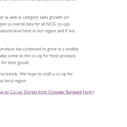
t as well as category sales growth (or
give us overall data for all NCG co-ops.
tional level here in our region and if not
n produce has continued to grow at a healthy
like come to the co-op for fresh produce.
 for their goods.
nal trends. We hope to craft a co-op for
r local region.
ve to Co-op: Dorset from Consider Bardwell Farm