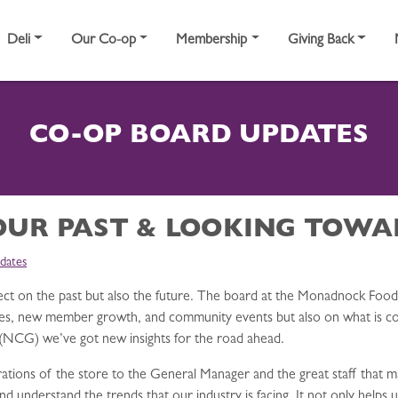
Deli
Our Co-op
Membership
Giving Back
CO-OP BOARD UPDATES
OUR PAST & LOOKING TOWA
dates
lect on the past but also the future. The board at the Monadnock Food 
sales, new member growth, and community events but also on what is co
(NCG) we’ve got new insights for the road ahead.
tions of the store to the General Manager and the great staff that ma
understand the trends that our industry is facing. It not only helps u