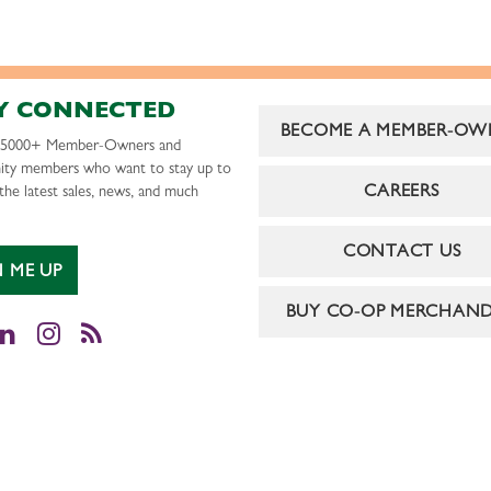
Y CONNECTED
BECOME A MEMBER-OW
r 5000+ Member-Owners and
ty members who want to stay up to
CAREERS
the latest sales, news, and much
CONTACT US
N ME UP
BUY CO-OP MERCHAND
cebook
LinkedIn
Instagram
RSS