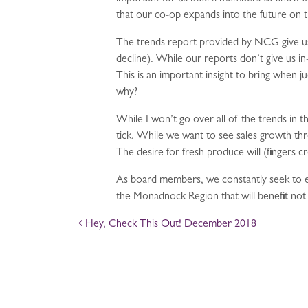
that our co-op expands into the future on t
The trends report provided by NCG give us 
decline). While our reports don’t give us i
This is an important insight to bring when 
why?
While I won’t go over all of the trends in t
tick. While we want to see sales growth th
The desire for fresh produce will (fingers 
As board members, we constantly seek to ed
the Monadnock Region that will benefit no
POST NAVIGATION
Hey, Check This Out! December 2018