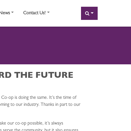
SEARCH
News
Contact Us!
RD THE FUTURE
Co-op is doing the same. It’s the time of
ming to our industry. Thanks in part to our
ke our co-op possible, it’s always
s serve the community, but it also ensures