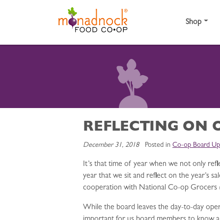
Skip to content
Shop
REFLECTING ON 
December 31, 2018
Posted in
Co-op Board Up
It’s that time of year when we not only ref
year that we sit and reflect on the year’s 
cooperation with National Co-op Grocers 
While the board leaves the day-to-day opera
important for us board members to know and 