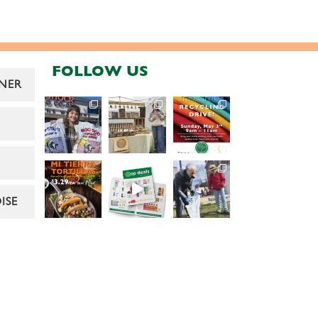
FOLLOW US
NER
ISE