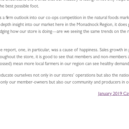
he best possible foot.
a firm outlook into our co-ops competition in the natural foods marke
n-depth insight into our market here in the Monadnock Region, it does 
judging how our store is doing—are we seeing the same trends on the na
he report, one, in particular, was a cause of happiness. Sales growth i
roughout the store, it is good to see that members and non-members a
crossed) mean more local farmers in our region can see healthy demand
ucate ourselves not only in our stores’ operations but also the natio
t only our member-owners but also our community and producers in ou
January 2019 Ca