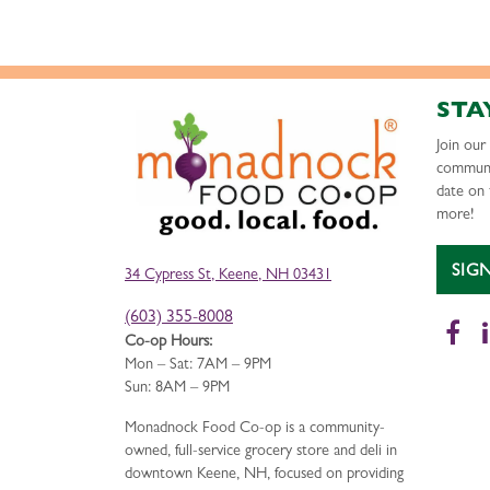
STA
Join ou
communi
date on 
more!
SIG
34 Cypress St, Keene, NH 03431
(603) 355-8008
Fa
Co-op Hours:
Mon – Sat: 7AM – 9PM
Sun: 8AM – 9PM
Monadnock Food Co-op is a community-
owned, full-service grocery store and deli in
downtown Keene, NH, focused on providing